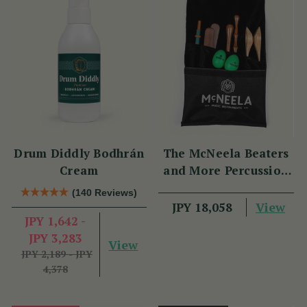
Drum Diddly Bodhrán
The McNeela Beaters
Cream
and More Percussion
Set
(140 Reviews)
View
JPY 18,058
JPY 1,642 -
JPY 3,283
View
JPY 2,189 - JPY
4,378