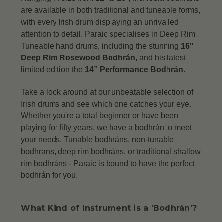
are available in both traditional and tuneable forms,
with every Irish drum displaying an unrivalled
attention to detail.
Paraic specialises in Deep Rim
Tuneable hand drums, including the stunning
16"
Deep Rim Rosewood Bodhrán
, and his latest
limited edition the
14” Performance Bodhrán.
Take a look around at our unbeatable selection of
Irish drums and see which one catches your eye.
Whether you're a total beginner or have been
playing for fifty years, we have a bodhrán to meet
your needs. Tunable bodhráns, non-tunable
bodhrans, deep rim bodhráns, or traditional shallow
rim bodhráns -
Paraic is bound to have the perfect
bodhrán for you.
What Kind of Instrument is a 'Bodhrán'?