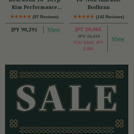
Rim Performance
Bodhran
Bodhrán
(97 Reviews)
(142 Reviews)
View
JPY 20,065
JPY 90,291
JPY 23,530
View
YOU SAVE
JPY
3,466