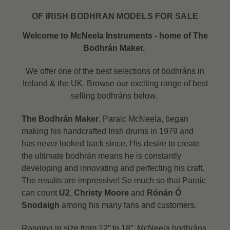
OF IRISH BODHRAN MODELS FOR SALE
Welcome to McNeela Instruments - home of The
Bodhrán Maker.
We offer one of the best selections of bodhráns in
Ireland & the UK. Browse our exciting range of best
selling bodhráns below.
The Bodhrán Maker
, Paraic McNeela, began
making his handcrafted Irish drums in 1979 and
has never looked back since. His desire to create
the ultimate bodhrán means he is constantly
developing and innovating and perfecting his craft.
The results are impressive! So much so that Paraic
can count
U2
,
Christy Moore
and
Rónán Ó
Snodaigh
among his many fans and customers.
Ranging in size from 12” to 18”, McNeela bodhráns