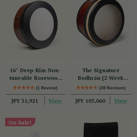
16" Deep-Rim Non-
The Signature
tuneable Rosewood
Bodhrán {2-Week
Bodhrán
Lead Time}
(1 Review)
(39 Reviews)
View
View
JPY 31,921
JPY 103,060
On Sale!