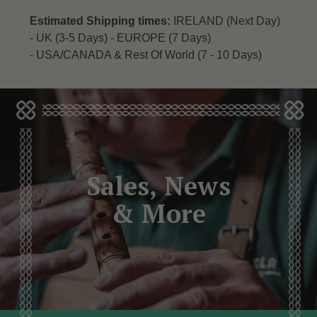
Estimated Shipping times:
IRELAND (Next Day)
-
UK (3-5 Days) -
EUROPE (7 Days)
-
USA/CANADA & Rest Of World (7 - 10 Days)
Sales, News
& More