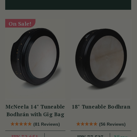
On Sale!
McNeela 14" Tuneable
18" Tuneable Bodhran
Bodhrán with Gig Bag
(81 Reviews)
(56 Reviews)
JPY 32,651
View