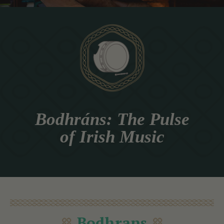
Bodhráns: The Pulse
of Irish Music
Bodhrans