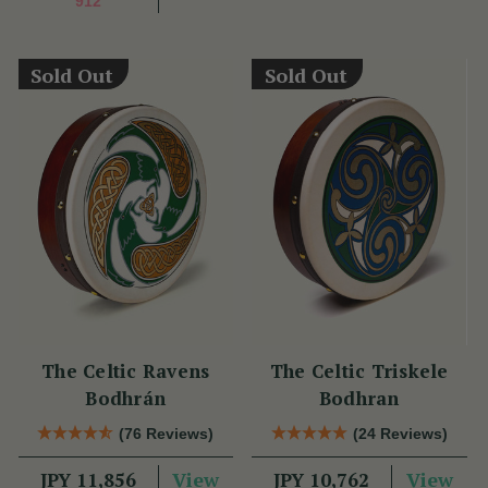
912
Sold Out
Sold Out
The Celtic Ravens
The Celtic Triskele
Bodhrán
Bodhran
(76 Reviews)
(24 Reviews)
View
View
JPY 11,856
JPY 10,762