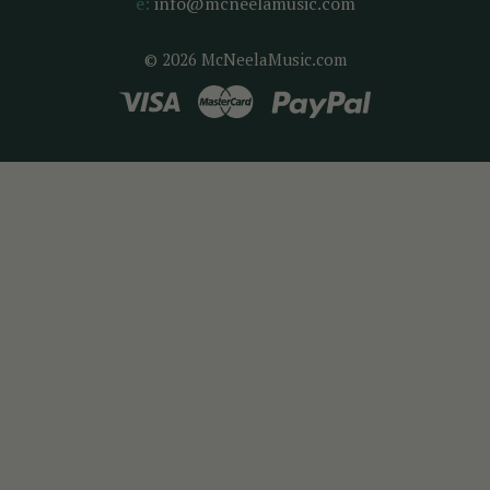
e:
info@mcneelamusic.com
© 2026 McNeelaMusic.com