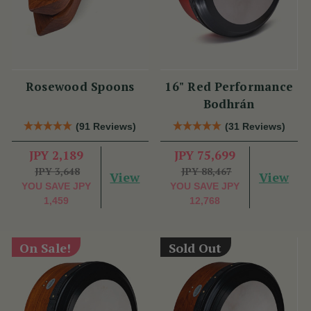
Rosewood Spoons
16" Red Performance
Bodhrán
(91 Reviews)
(31 Reviews)
JPY 2,189
JPY 75,699
JPY 3,648
JPY 88,467
View
View
YOU SAVE
JPY
YOU SAVE
JPY
1,459
12,768
On Sale!
Sold Out