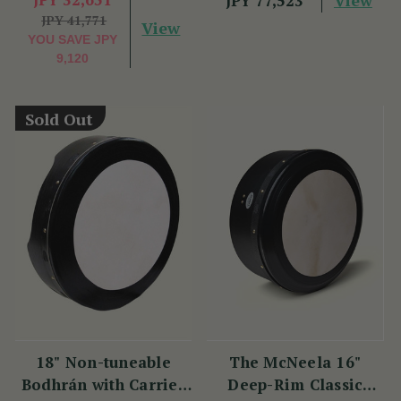
JPY 77,523
JPY 41,771
View
YOU SAVE
JPY
9,120
Sold Out
18" Non-tuneable
The McNeela 16"
Bodhrán with Carrier
Deep-Rim Classic