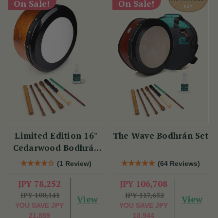
On Sale!
On Sale!
Limited Edition 16"
The Wave Bodhrán Set
Cedarwood Bodhrán
Set
(1 Review)
(64 Reviews)
JPY 78,252
JPY 106,708
JPY 100,141
JPY 117,652
View
View
YOU SAVE
JPY
YOU SAVE
JPY
21,889
10,944