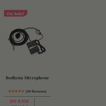
On Sale!
Bodhrán Microphone
(34 Reviews)
JPY 8,938