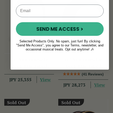
SEND ME ACCESS >
Selected Products Only. No spam, just fun! By clicking
"Send Me Access", you agree to our Terms, newsletter, and
occasional musical treats. Opt out anytime! 🎶
14" Non-tuneable
16" Non-tuneable
Deep Rim Taped
Deep Rim Taped
Bodhran
Bodhran
(41 Reviews)
View
JPY 25,355
View
JPY 28,273
Sold Out
Sold Out