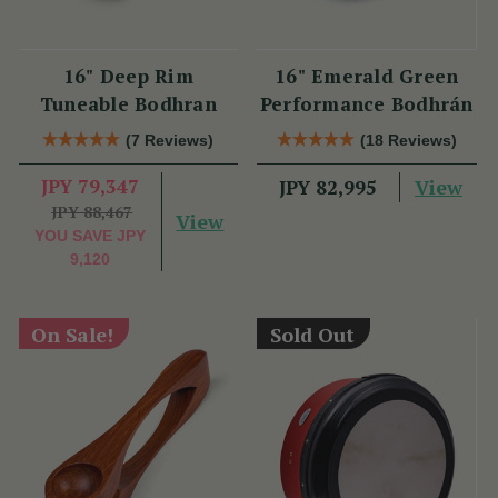
16" Deep Rim
16" Emerald Green
Tuneable Bodhran
Performance Bodhrán
(7 Reviews)
(18 Reviews)
JPY 79,347
View
JPY 82,995
JPY 88,467
View
YOU SAVE
JPY
9,120
On Sale!
Sold Out