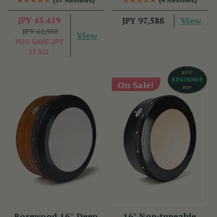
JPY 45,419
View
JPY 97,588
JPY 62,930
View
YOU SAVE
JPY
17,511
On Sale!
Rosewood 16'' Deep
16" Non-tuneable