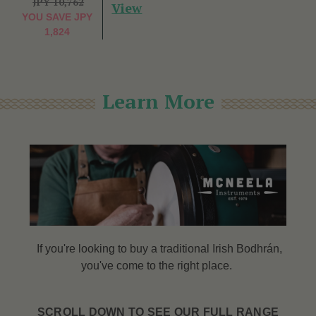
JPY 10,762
View
YOU SAVE
JPY
1,824
Learn More
If you're looking to buy a traditional Irish Bodhrán,
you've come to the right place.
SCROLL DOWN TO SEE OUR FULL RANGE