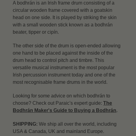
A bodhrán is an Irish frame drum consisting of a
circular wooden frame covered with a goatskin
head on one side. It is played by striking the skin
with a small wooden stick known as a bodhrán
beater, tipper or cipín.
The other side of the drum is open-ended allowing
one hand to be placed against the inside of the
drum head to control pitch and timbre. This
versatile musical instrument is the most popular
Irish percussion instrument today and one of the
most recognisable frame drums in the world.
Looking for some advice on which bodhrán to
choose? Check out Paraic's expert guide:
The
Bodhrán Maker's Guide to Buying a Bodhrán
.
SHIPPING:
We ship all over the world, including
USA & Canada, UK and mainland Europe.