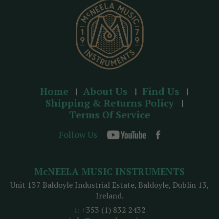
s
Home
About Us
Find Us
Shipping & Returns Policy
Terms Of Service
Follow Us
McNEELA MUSIC INSTRUMENTS
Unit 137 Baldoyle Industrial Estate, Baldoyle, Dublin 13,
Ireland.
t:
+353 (1) 832 2432