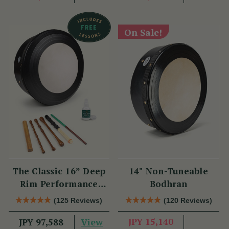
On Sale!
The Classic 16” Deep
14" Non-Tuneable
Rim Performance
Bodhran
Bodhrán Set
(125 Reviews)
(120 Reviews)
View
JPY 15,140
JPY 97,588