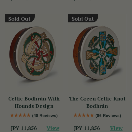
Sold Out
Sold Out
Celtic Bodhrán With
The Green Celtic Knot
Hounds Design
Bodhrán
(48 Reviews)
(86 Reviews)
View
View
JPY 11,856
JPY 11,856