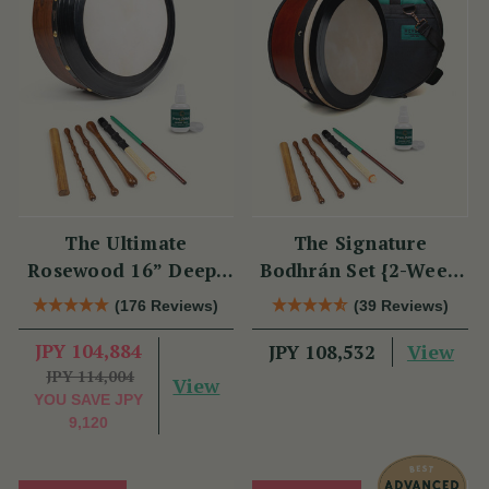
The Ultimate
The Signature
Rosewood 16” Deep-
Bodhrán Set {2-Week
Rim Performance
Lead Time}
(176 Reviews)
(39 Reviews)
Bodhrán Set
JPY 104,884
View
JPY 108,532
JPY 114,004
View
YOU SAVE
JPY
9,120