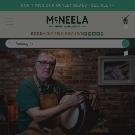
DON'T MISS OUR OUTLET DEALS - SEE ALL >>
8000+
VERIFIED REVIEWS
Search