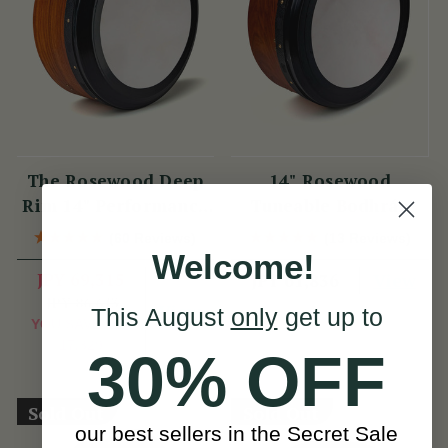
The Rosewood Deep
14" Rosewood
Rim 14" Performance
Tuneable Bodhrán
Bodhrán
(60 Reviews)
(13 Reviews)
Welcome!
JPY 69,315
View
JPY 61,836
JPY 86,643
View
This August
only
get up to
YOU SAVE
JPY
17,329
30% OFF
Sold Out
Sold Out
our best sellers in the Secret Sale