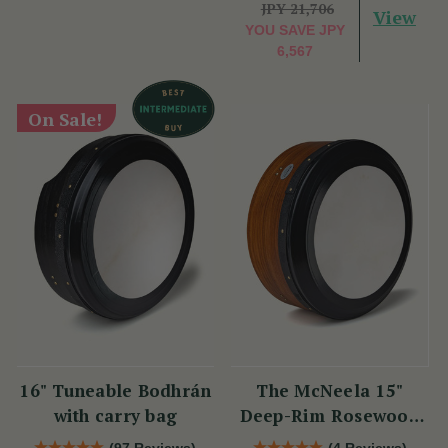
JPY 21,706
View
YOU SAVE
JPY
6,567
On Sale!
16" Tuneable Bodhrán
The McNeela 15"
with carry bag
Deep-Rim Rosewood
Performance Bodhrán
(97 Reviews)
(4 Reviews)