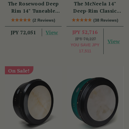
The Rosewood Deep
The McNeela 14"
Rim 14" Tuneable
Deep-Rim Classic
Bodhrán
Performance Bodhrán
(2 Reviews)
(38 Reviews)
View
JPY 52,716
JPY 72,051
JPY 70,227
View
YOU SAVE
JPY
17,511
On Sale!