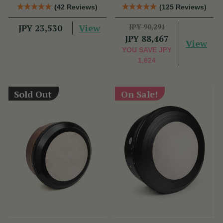
Bag
Performance Bodhrán
(42 Reviews)
(125 Reviews)
View
JPY 90,291
JPY 23,530
JPY 88,467
View
YOU SAVE
JPY
1,824
Sold Out
On Sale!