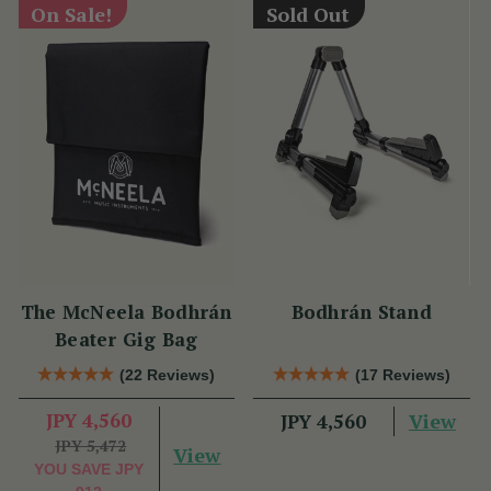
On Sale!
Sold Out
The McNeela Bodhrán
Bodhrán Stand
Beater Gig Bag
(22 Reviews)
(17 Reviews)
JPY 4,560
View
JPY 4,560
JPY 5,472
View
YOU SAVE
JPY