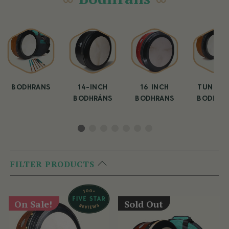
BODHRANS
14-INCH
16 INCH
TUNEAB
BODHRÁNS
BODHRANS
BODHRA
FILTER PRODUCTS
On Sale!
Sold Out