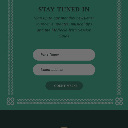
STAY TUNED IN
Sign up to our monthly newsletter
to receive updates, musical tips
and the McNeela Irish Session
Guide
E
m
a
i
l
a
d
d
r
e
s