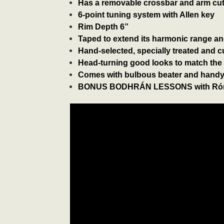
Has a removable crossbar and arm cut-
6-point tuning system with Allen key
Rim Depth 6”
Taped to extend its harmonic range a
Hand-selected, specially treated and 
Head-turning good looks to match the
Comes with bulbous beater and handy
BONUS BODHRÁN LESSONS with Rón