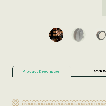
Review
Product Description