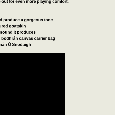
out for even more playing comfort.
nd produce a gorgeous tone
cured goatskin
 sound it produces
 bodhrán canvas carrier bag
án Ó Snodaigh