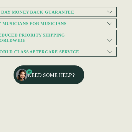
0 DAY MONEY BACK GUARANTEE
Y MUSICIANS FOR MUSICIANS
EDUCED PRIORITY SHIPPING
ORLDWIDE
ORLD CLASS AFTERCARE SERVICE
NEED SOME HELP?