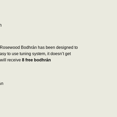
n
 Rosewood Bodhrán has been designed to
y to use tuning system, it doesn’t get
will receive
8 free bodhrán
án