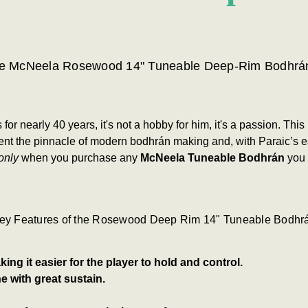
e McNeela Rosewood 14" Tuneable Deep-Rim Bodhrá
 nearly 40 years, it's not a hobby for him, it's a passion.
This
nt the pinnacle of modern bodhrán making and, with Paraic’s eas
only
when you purchase any
McNeela Tuneable Bodhrán
you 
ey Features of the Rosewood Deep Rim 14" Tuneable Bodhr
ing it easier for the player to hold and control.
e with great sustain.