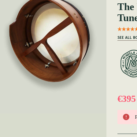
The
Tun
SEE ALL 
€395