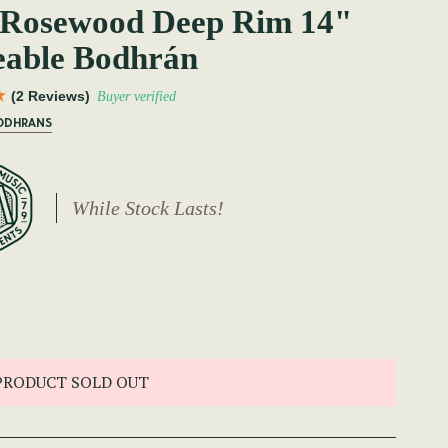
 Rosewood Deep Rim 14"
eable Bodhrán
(2 Reviews)
Buyer verified
BODHRANS
While Stock Lasts!
PRODUCT SOLD OUT