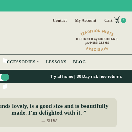
Contact
My Account
Cart
0
ACCESSORIES
LESSONS
BLOG
Try at home | 30 Day risk free returns
nds lovely, is a good size and is beautifully
made. I'm delighted with it. ”
— SU W