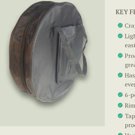
KEY F
Cra
Lig
eas
Pro
gre
Has
eve
6-p
Rim
Tap
pro