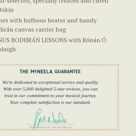
d-selected, specially treated and cured
tskin
es with bulbous beater and handy
hrán canvas carrier bag
US BODHRÁN LESSONS with Rónán Ó
daigh
We're dedicated to exceptional service and quality.
With over 5,000 delighted 5-star reviews, you can
trust in our commitment to your musical journey.
Your complete satisfaction is our standard.