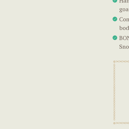
Han
goa
Com
bod
BON
Sno