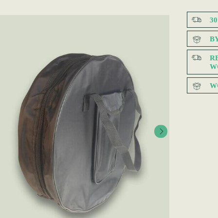
3
B
R
W
W