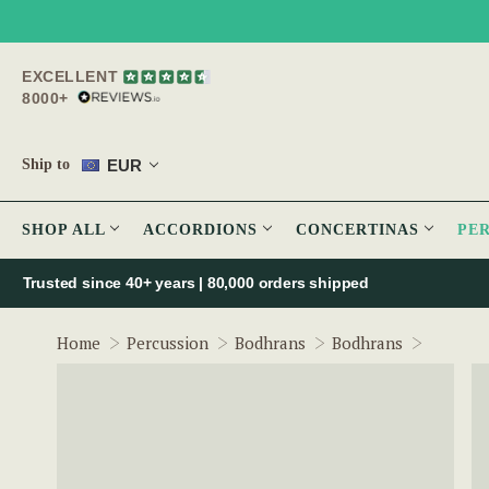
EXCELLENT
8000+
EUR
Ship to
SHOP ALL
ACCORDIONS
CONCERTINAS
PE
Trusted since 40+ years | 80,000 orders shipped
The Ros
Home
Percussion
Bodhrans
Bodhrans