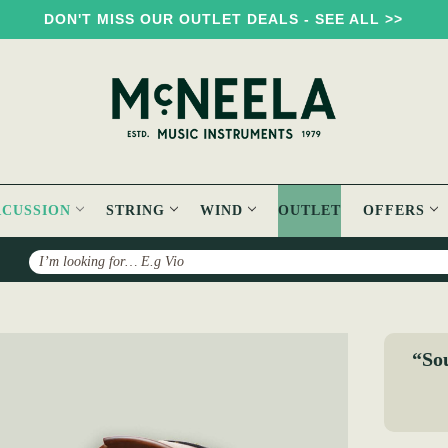
DON'T MISS OUR OUTLET DEALS - SEE ALL >>
RCUSSION
STRING
WIND
OUTLET
OFFERS
Search
ewood Deep Rim 14" Tuneable Bodhrán
“Sou