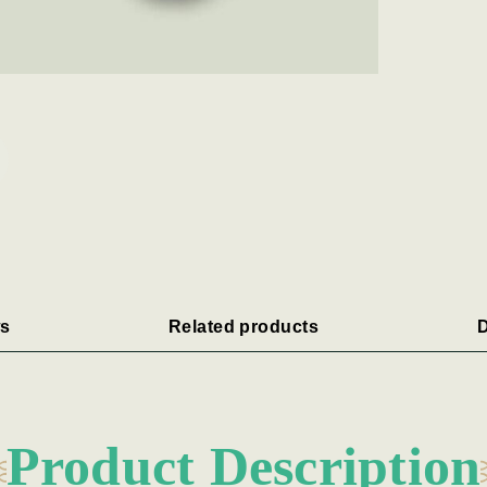
s
Related products
D
Product Description