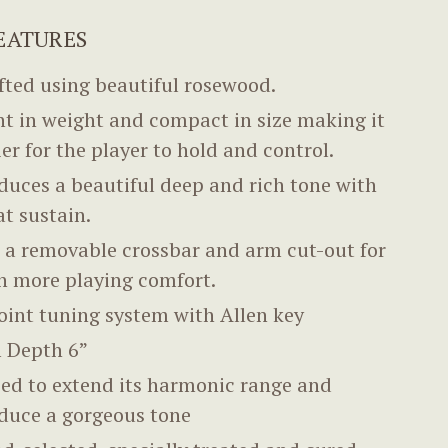
EATURES
fted using beautiful rosewood.
ht in weight and compact in size making it
ier for the player to hold and control.
duces a beautiful deep and rich tone with
at sustain.
 a removable crossbar and arm cut-out for
n more playing comfort.
oint tuning system with Allen key
 Depth 6”
ed to extend its harmonic range and
duce a gorgeous tone