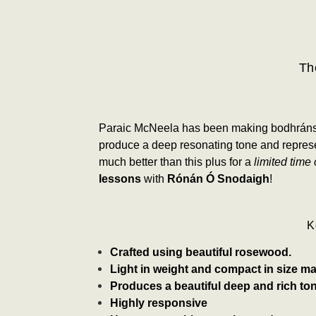
Th
Paraic McNeela has been making bodhráns for
produce a deep resonating tone and represe
much better than this
plus for a
limited time 
lessons
with
Rónán Ó Snodaigh
!
K
Crafted using beautiful rosewood.
Light in weight and compact in size mak
Produces a beautiful deep and rich ton
Highly responsive