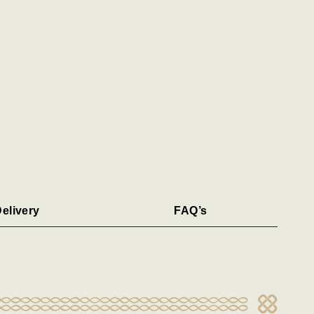
elivery
FAQ’s