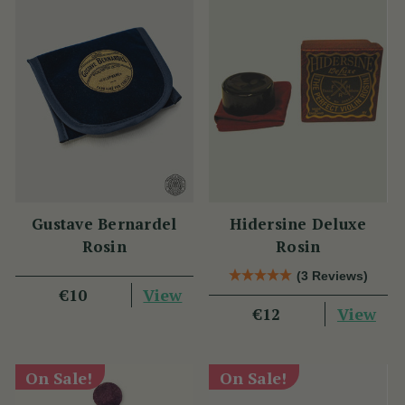
Gustave Bernardel
Hidersine Deluxe
Rosin
Rosin
(3 Reviews)
View
€10
View
€12
On Sale!
On Sale!