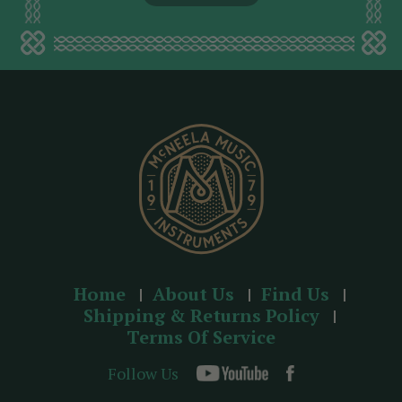
l
a
d
d
r
e
s
s
Home
About Us
Find Us
Shipping & Returns Policy
Terms Of Service
Follow Us