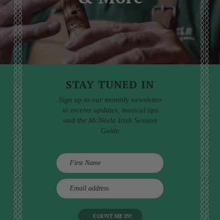
STAY TUNED IN
Sign up to our monthly newsletter
to receive updates, musical tips
and the McNeela Irish Session
Guide
E
m
a
i