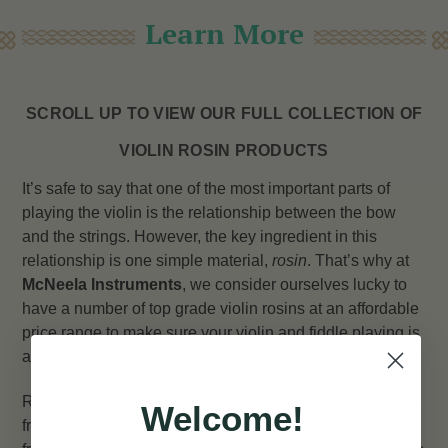
Learn More
SCROLL UP TO VIEW OUR FULL COLLECTION OF
VIOLIN ROSIN PRODUCTS
It’s safe to say that one of the most important parts of
playing the violin is the relationship between the bow
and the strings. However, the key ingredient in this
relationship is one simple material,
rosin
. That’s why at
McNeela Instruments
, we consider ourselves lucky to
have a number of top grade violin rosins at an affordable
price range to make sure your violin and fiddle playing is
as smooth and effortless as possible.
Rosin, or natural rosin, is a solid glossy substance made
Welcome!
from tree resin and is applied to the violin bow to create