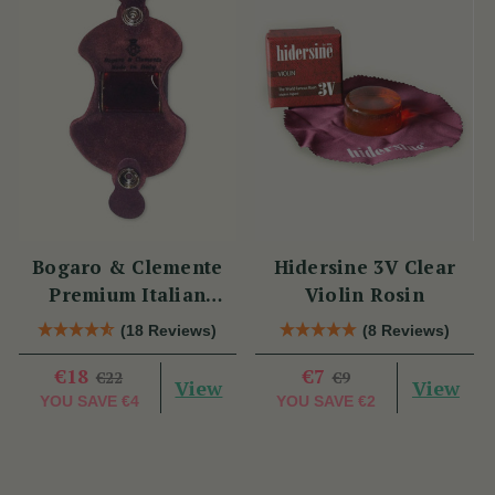
Bogaro & Clemente
Hidersine 3V Clear
Premium Italian
Violin Rosin
Violin Rosin
(18 Reviews)
(8 Reviews)
€18
€7
€22
€9
View
View
YOU SAVE
€4
YOU SAVE
€2