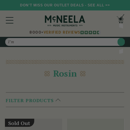
DON'T MISS OUR OUTLET DEALS - SEE ALL >>
8000+
VERIFIED REVIEWS
Search
Rosin
FILTER PRODUCTS
Sold Out