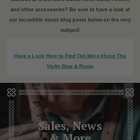
and other accessories? Be sure to have a look at
our incredible music blog posts below on the very
subject!
Have a Look Here to Find Out More About The
Violin Bow & Rosin
Sales, News
& More