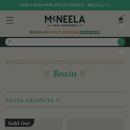
DON'T MISS OUR OUTLET DEALS - SEE ALL >>
8000+
VERIFIED REVIEWS
Search
Rosin
FILTER PRODUCTS
Sold Out