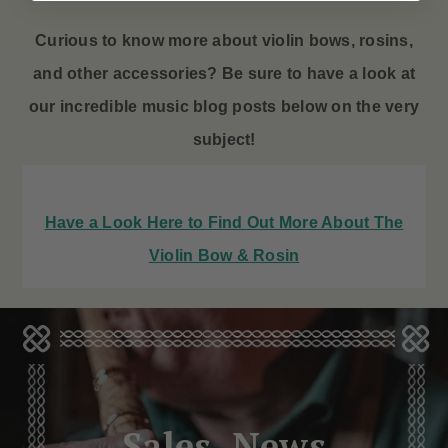
Curious to know more about violin bows
, rosins,
and other accessories? Be sure to have a look at
our incredible music blog posts below on the very
subject!
Have a Look Here to Find Out More About The
Violin Bow & Rosin
Sales, News