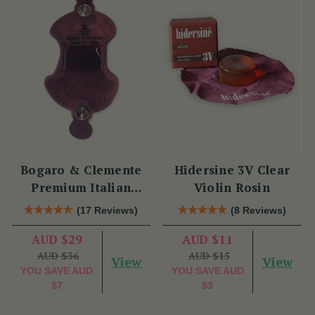
Bogaro & Clemente
Hidersine 3V Clear
Premium Italian
Violin Rosin
Violin Rosin
(17 Reviews)
(8 Reviews)
AUD $29
AUD $11
AUD $36
AUD $15
View
View
YOU SAVE
AUD
YOU SAVE
AUD
$7
$3