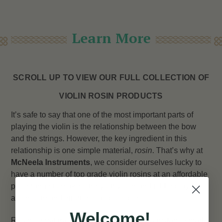
Learn More
SCROLL UP TO VIEW OUR FULL COLLECTION OF
VIOLIN ROSIN PRODUCTS
It’s safe to say that one of the most important parts of
playing the violin is the relationship between the bow
and the strings. However, the key ingredient in this
relationship is one simple material,
rosin
. That’s why at
McNeela Instruments
, we consider ourselves lucky to
have a number of top grade violin rosins at an affordable
price range to make sure your violin and fiddle playing is
as smooth and effortless as possible.
Welcome!
Rosin, or natural rosin, is a solid glossy substance made