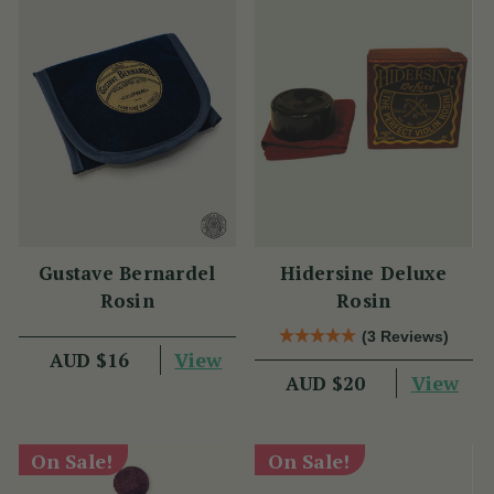
Gustave Bernardel
Hidersine Deluxe
Rosin
Rosin
(3 Reviews)
View
AUD $16
View
AUD $20
On Sale!
On Sale!