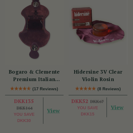
Bogaro & Clemente
Hidersine 3V Clear
Premium Italian
Violin Rosin
Violin Rosin
(17 Reviews)
(8 Reviews)
DKK135
DKK52
DKK67
View
DKK164
YOU SAVE
View
DKK15
YOU SAVE
DKK30