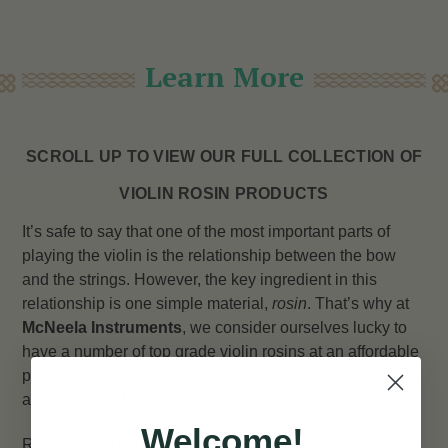
Learn More
SCROLL UP TO VIEW OUR FULL COLLECTION OF
VIOLIN ROSIN PRODUCTS
It’s safe to say that one of the most important parts of
playing the violin is the relationship between the bow
and the strings. However, the key ingredient in this
relationship is one simple material,
rosin
. That’s why at
McNeela Instruments
, we consider ourselves lucky to
have a number of top grade violin rosins at an affordable
price range to make sure your violin and fiddle playing is
as smooth and effortless as possible.
Welcome!
Rosin, or natural rosin, is a solid glossy substance made