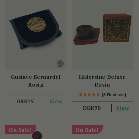
Gustave Bernardel
Hidersine Deluxe
Rosin
Rosin
(3 Reviews)
View
DKK75
View
DKK90
On Sale!
On Sale!