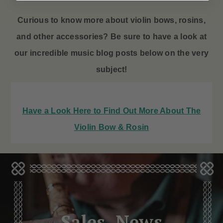
Curious to know more about violin bows
, rosins,
and other accessories? Be sure to have a look at
our incredible music blog posts below on the very
subject!
Have a Look Here to Find Out More About The
Violin Bow & Rosin
Sales, News