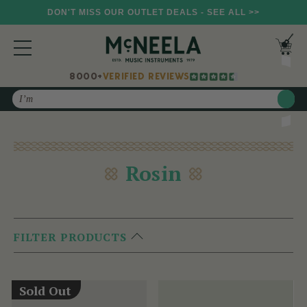
DON'T MISS OUR OUTLET DEALS - SEE ALL >>
8000+
VERIFIED REVIEWS
Search
Rosin
FILTER PRODUCTS
Sold Out