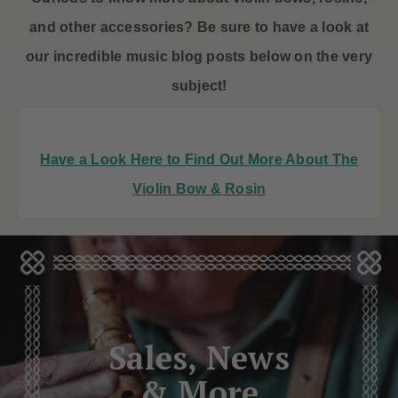
and other accessories? Be sure to have a look at
our incredible music blog posts below on the very
subject!
Have a Look Here to Find Out More About The
Violin Bow & Rosin
Sales, News
& More