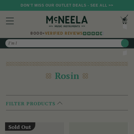
DON'T MISS OUR OUTLET DEALS - SEE ALL >>
8000+
VERIFIED REVIEWS
Search
Rosin
FILTER PRODUCTS
Sold Out