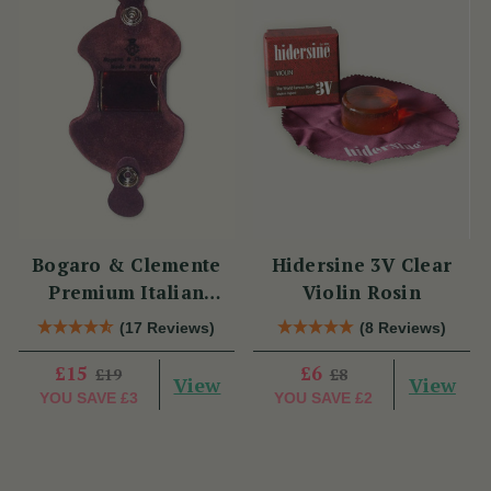
Bogaro & Clemente
Hidersine 3V Clear
Premium Italian
Violin Rosin
Violin Rosin
(17 Reviews)
(8 Reviews)
£15
£6
£19
£8
View
View
YOU SAVE
£3
YOU SAVE
£2