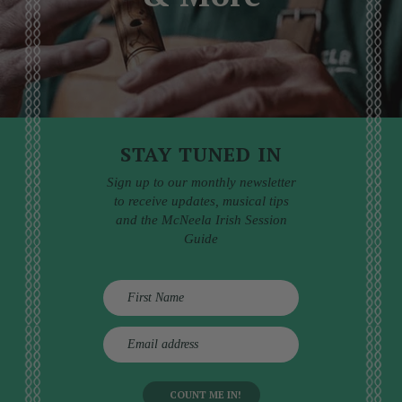
STAY TUNED IN
Sign up to our monthly newsletter
to receive updates, musical tips
and the McNeela Irish Session
Guide
E
m
a
i