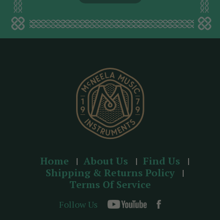
l
a
d
d
r
e
s
s
Home
About Us
Find Us
Shipping & Returns Policy
Terms Of Service
Follow Us