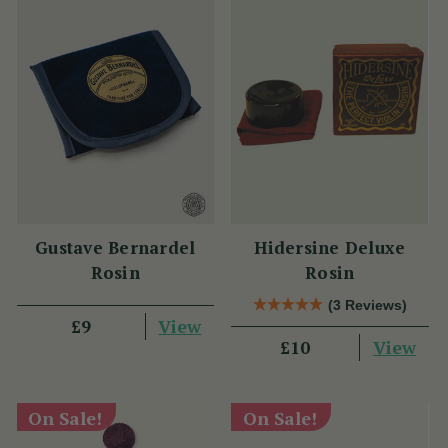
Gustave Bernardel
Hidersine Deluxe
Rosin
Rosin
(3 Reviews)
View
£9
View
£10
On Sale!
On Sale!