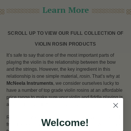
Learn More
SCROLL UP TO VIEW OUR FULL COLLECTION OF
VIOLIN ROSIN PRODUCTS
It’s safe to say that one of the most important parts of
playing the violin is the relationship between the bow
and the strings. However, the key ingredient in this
relationship is one simple material,
rosin
. That’s why at
McNeela Instruments
, we consider ourselves lucky to
have a number of top grade violin rosins at an affordable
price range to make sure your violin and fiddle playing is
as smooth and effortless as possible.
Rosin, or natural rosin, is a solid glossy substance made
Welcome!
from tree resin and is applied to the violin bow to create