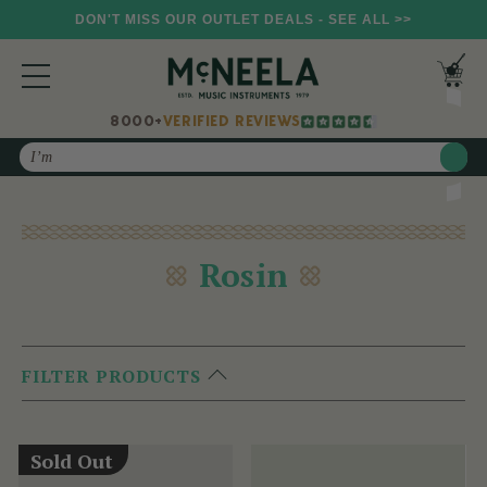
DON'T MISS OUR OUTLET DEALS - SEE ALL >>
8000+
VERIFIED REVIEWS
Search
Rosin
FILTER PRODUCTS
Sold Out