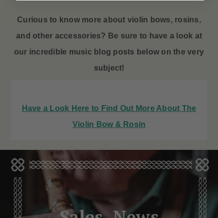
Curious to know more about violin bows
, rosins,
and other accessories? Be sure to have a look at
our incredible music blog posts below on the very
subject!
Have a Look Here to Find Out More About The
Violin Bow & Rosin
Sales, News