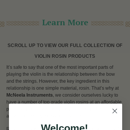
Learn More
SCROLL UP TO VIEW OUR FULL COLLECTION OF
VIOLIN ROSIN PRODUCTS
It’s safe to say that one of the most important parts of
playing the violin is the relationship between the bow
and the strings. However, the key ingredient in this
relationship is one simple material,
rosin
. That’s why at
McNeela Instruments
, we consider ourselves lucky to
have a number of top grade violin rosins at an affordable
price range to make sure your violin and fiddle playing is
as smooth and effortless as possible.
Welcome!
Rosin, or natural rosin, is a solid glossy substance made