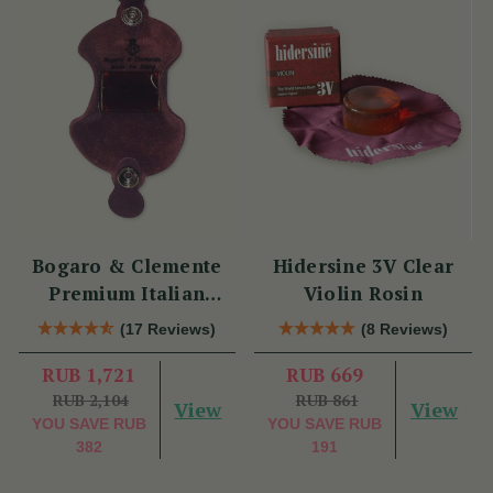
Bogaro & Clemente
Hidersine 3V Clear
Premium Italian
Violin Rosin
Violin Rosin
(17 Reviews)
(8 Reviews)
RUB 1,721
RUB 669
RUB 2,104
RUB 861
View
View
YOU SAVE
RUB
YOU SAVE
RUB
382
191