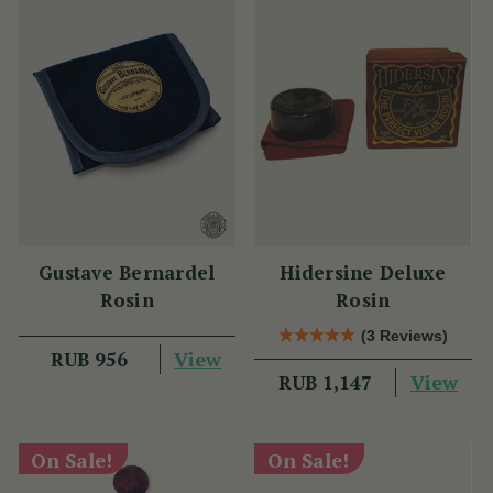
Gustave Bernardel
Hidersine Deluxe
Rosin
Rosin
(3 Reviews)
View
RUB 956
View
RUB 1,147
On Sale!
On Sale!