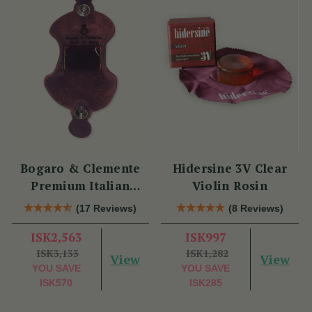
Bogaro & Clemente
Hidersine 3V Clear
Premium Italian
Violin Rosin
Violin Rosin
(17 Reviews)
(8 Reviews)
ISK2,563
ISK997
ISK3,133
ISK1,282
View
View
YOU SAVE
YOU SAVE
ISK570
ISK285