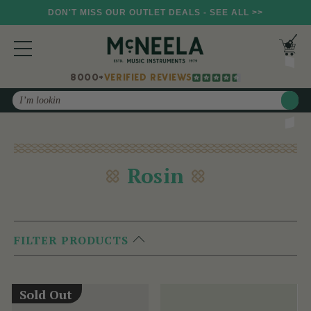
DON'T MISS OUR OUTLET DEALS - SEE ALL >>
8000+
VERIFIED REVIEWS
Search
Rosin
FILTER PRODUCTS
Sold Out