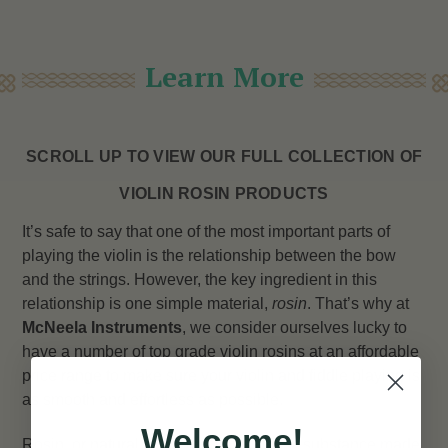
Learn More
SCROLL UP TO VIEW OUR FULL COLLECTION OF
VIOLIN ROSIN PRODUCTS
It’s safe to say that one of the most important parts of
playing the violin is the relationship between the bow
and the strings. However, the key ingredient in this
relationship is one simple material,
rosin
. That’s why at
McNeela Instruments
, we consider ourselves lucky to
have a number of top grade violin rosins at an affordable
price range to make sure your violin and fiddle playing is
as smooth and effortless as possible.
Welcome!
Rosin, or natural rosin, is a solid glossy substance made