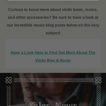
Curious to know more about violin bows
, rosins,
and other accessories? Be sure to have a look at
our incredible music blog posts below on the very
subject!
Have a Look Here to Find Out More About The
Violin Bow & Rosin
Sales, News