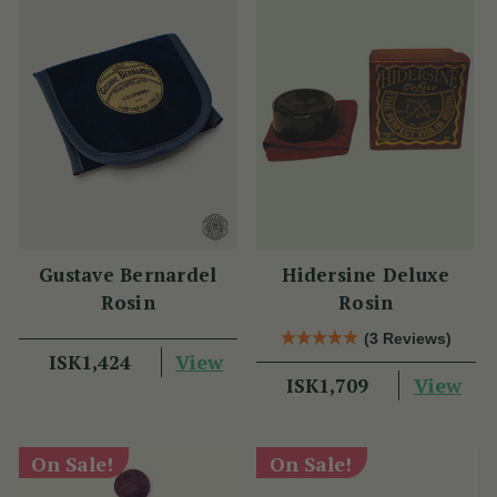
Gustave Bernardel
Hidersine Deluxe
Rosin
Rosin
(3 Reviews)
View
ISK1,424
View
ISK1,709
On Sale!
On Sale!