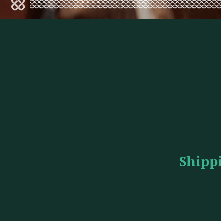
Shipp