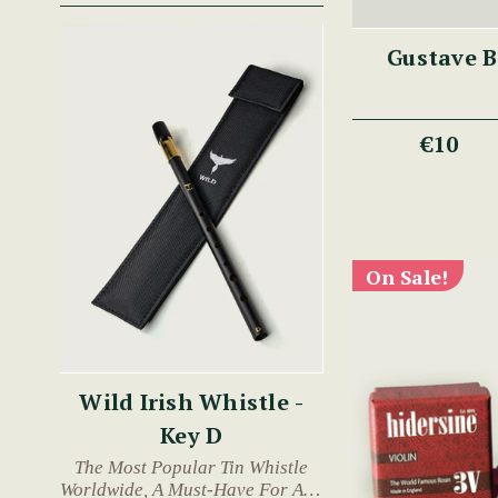
Gustave B
€10
On Sale!
Wild Irish Whistle -
Key D
The Most Popular Tin Whistle
Worldwide, A Must-Have For Any