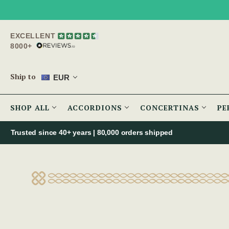
EXCELLENT
8000+
Ship to
EUR
SHOP ALL
ACCORDIONS
CONCERTINAS
PE
Trusted since 40+ years | 80,000 orders shipped