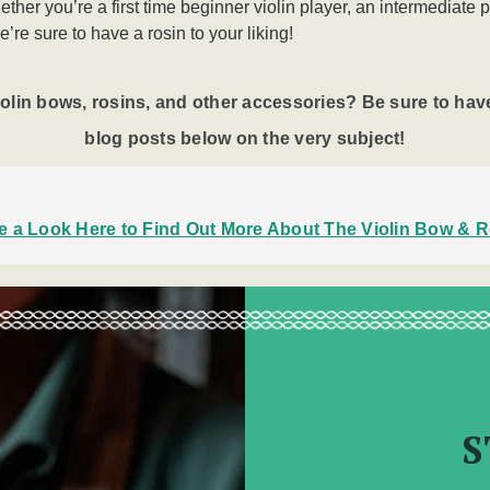
ther you’re a first time beginner violin player, an intermediate 
e’re sure to have a rosin to your liking!
iolin bows
, rosins, and other accessories? Be sure to have
blog posts below on the very subject!
e a Look Here to Find Out More About The Violin Bow & R
S