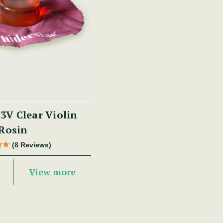
 3V Clear Violin
Rosin
(8 Reviews)
View more