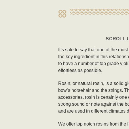
SCROLL U
It’s safe to say that one of the mos
the key ingredient in this relations
to have a number of top grade violi
effortless as possible.
Rosin, or natural rosin, is a solid 
bow’s horsehair and the strings. Th
accessories, rosin is certainly one 
strong sound or note against the bo
and are used in different climates 
We offer top notch rosins from the 