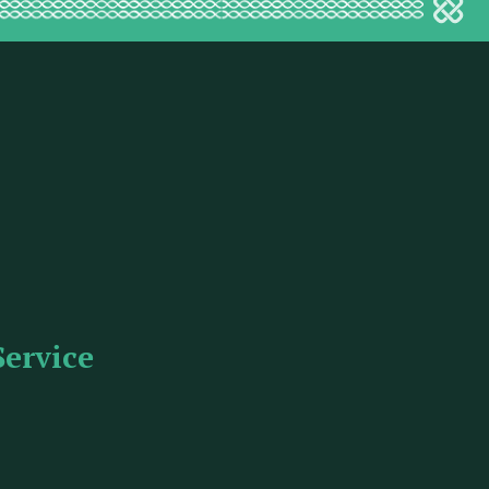
Service