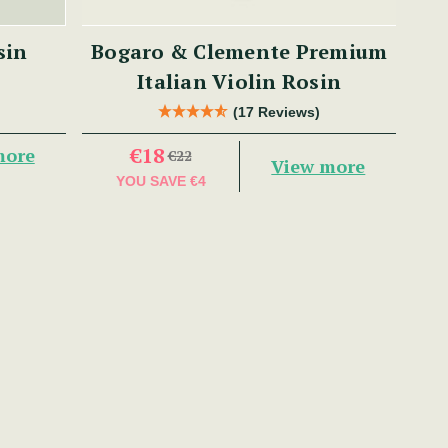
sin
Bogaro & Clemente Premium
Italian Violin Rosin
(17 Reviews)
€18
more
€22
View more
YOU SAVE
€4