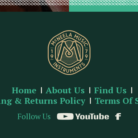
Home
About Us
Find Us
ing & Returns Policy
Terms Of 
Follow Us