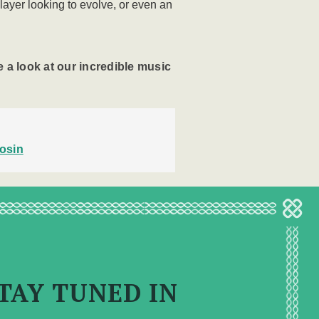
player looking to evolve, or even an
 a look at our incredible music
osin
TAY TUNED IN