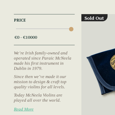
Sold Out
PRICE
We’re Irish family-owned and
operated since Paraic McNeela
made his first instrument in
Dublin in 1979.
Since then we’ve made it our
mission to design & craft top
quality violins for all levels.
Today McNeela Violins are
played all over the world.
Read More