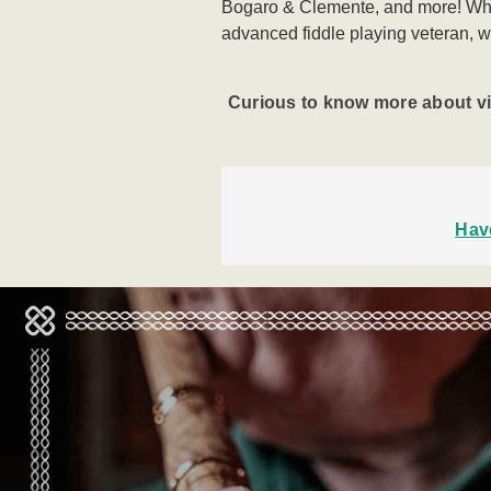
Bogaro & Clemente, and more!
Whe
advanced
fiddle playing veteran, w
Curious to know more about v
Hav