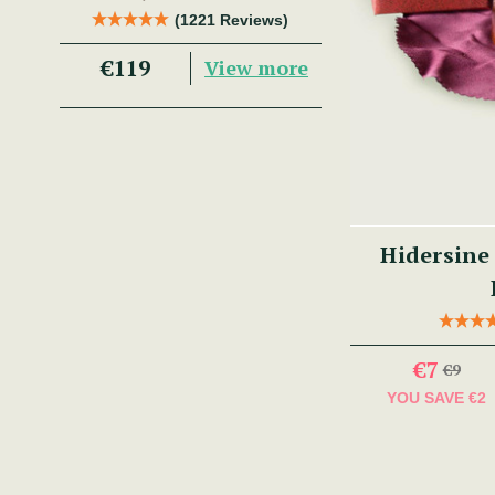
Trad Musician.
(1221 Reviews)
€119
View more
Hidersine
€7
€9
YOU SAVE
€2