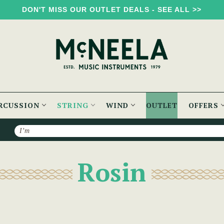
DON'T MISS OUR OUTLET DEALS - SEE ALL >>
RCUSSION
STRING
WIND
OUTLET
OFFERS
Search
Rosin