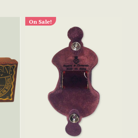
On Sale!