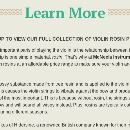
Learn More
P TO VIEW OUR FULL COLLECTION OF VIOLIN ROSIN
t important parts of playing the violin is the relationship betwee
hip is one simple material,
rosin
. That’s why at
McNeela Instrum
n rosins at an affordable price range to make sure your violin a
glossy substance made from tree resin and is applied to the violi
is causes the violin strings to vibrate against the bow and produ
of the most important. This is because without rosin, the strings w
w and will sound all wispy instead. Plus, rosins are typically cat
during different seasons.
likes of Hidersine, a renowned British company known for their ro