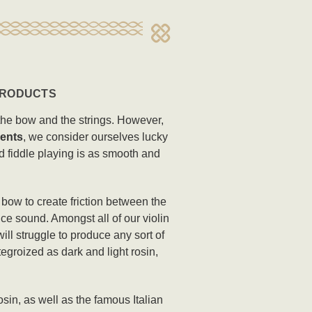
 PRODUCTS
n the bow and the strings. However,
ents
, we consider ourselves lucky
nd fiddle playing is as smooth and
n bow to create friction between the
ce sound. Amongst all of our violin
ill struggle to produce any sort of
egroized as dark and light rosin,
sin, as well as the famous Italian