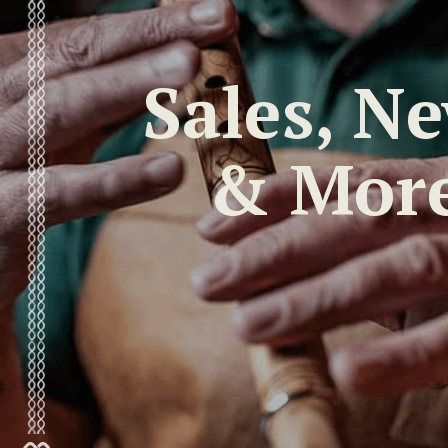
Sales, N
& Mor