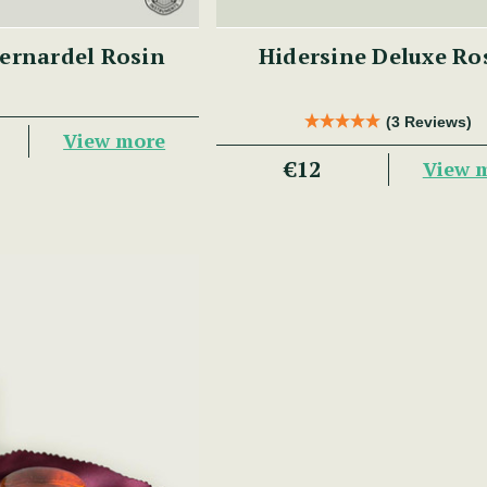
ernardel Rosin
Hidersine Deluxe Ro
(3 Reviews)
View more
€12
View 