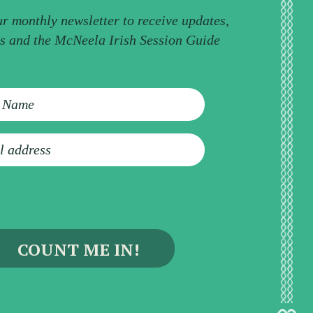
ur monthly newsletter to receive updates,
ps and the McNeela Irish Session Guide