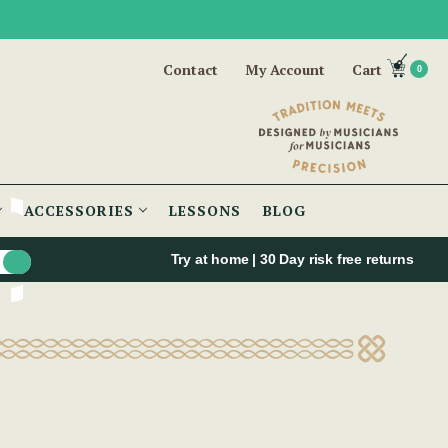
Contact
My Account
Cart
0
ACCESSORIES
LESSONS
BLOG
Try at home | 30 Day risk free returns