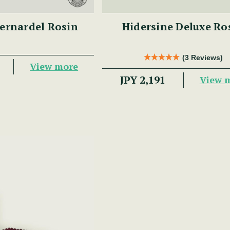
ernardel Rosin
Hidersine Deluxe Ro
(3 Reviews)
View more
JPY 2,191
View 