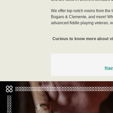
We offer top notch rosins from the 
Bogaro & Clemente, and more!
Whe
advanced
fiddle playing veteran, w
Curious to know more about v
Hav