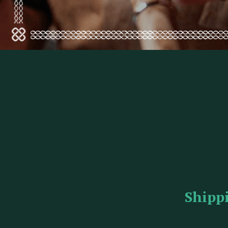
Shipp