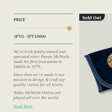
Sold Out
PRICE
We’re Irish family-owned and
operated since Paraic McNeela
made his first instrument in
Dublin in 1979.
Since then we’ve made it our
mission to design & craft top
quality violins for all levels.
Today McNeela Violins are
played all over the world.
Read More