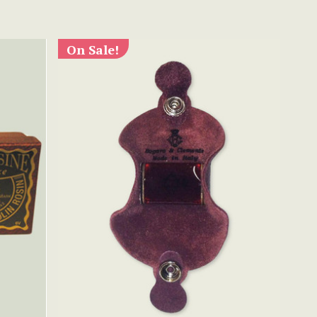
On Sale!