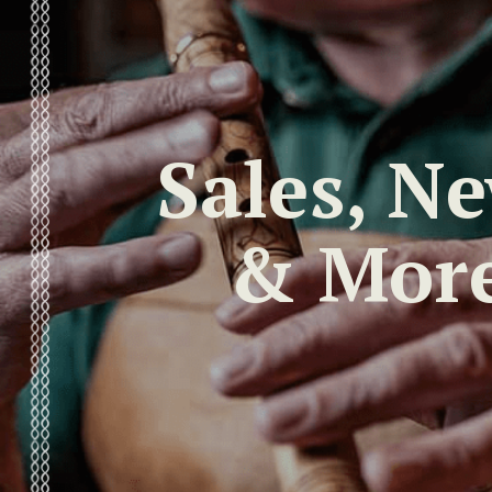
Sales, N
& Mor