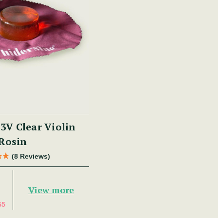
 3V Clear Violin
Rosin
(8 Reviews)
View more
65