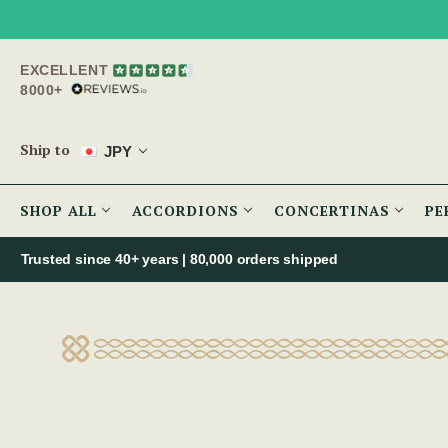
EXCELLENT
8000+
Ship to
JPY
SHOP ALL
ACCORDIONS
CONCERTINAS
PE
Trusted since 40+ years | 80,000 orders shipped