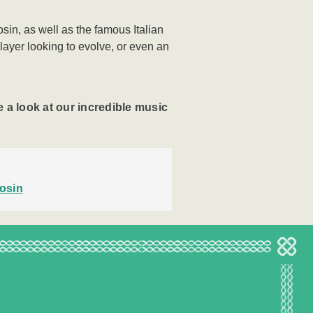
sin, as well as the famous Italian
player looking to evolve, or even an
 a look at our incredible music
osin