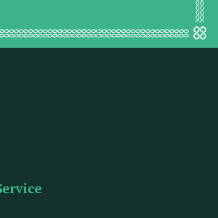
Service