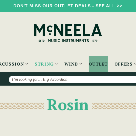
DON'T MISS OUR OUTLET DEALS - SEE ALL >>
RCUSSION
STRING
WIND
OUTLET
OFFERS
Search
Rosin