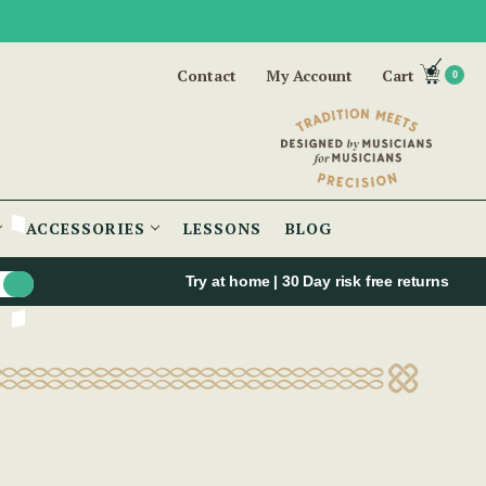
Contact
My Account
Cart
0
ACCESSORIES
LESSONS
BLOG
Try at home | 30 Day risk free returns