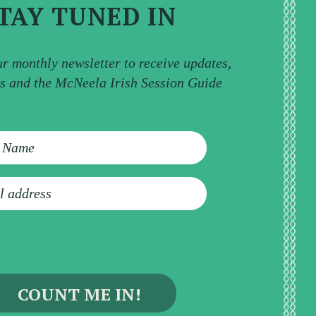
TAY TUNED IN
ur monthly newsletter to receive updates,
ps and the McNeela Irish Session Guide