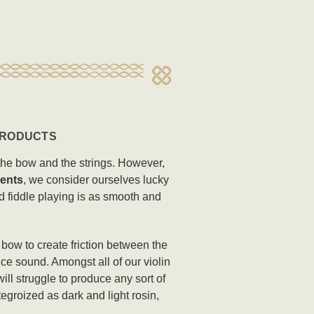
 PRODUCTS
n the bow and the strings. However,
ents
, we consider ourselves lucky
nd fiddle playing is as smooth and
n bow to create friction between the
ce sound. Amongst all of our violin
ill struggle to produce any sort of
egroized as dark and light rosin,