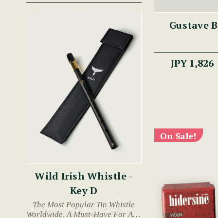
Gustave B
JPY 1,826
On Sale!
Wild Irish Whistle -
Key D
The Most Popular Tin Whistle
Worldwide, A Must-Have For Any