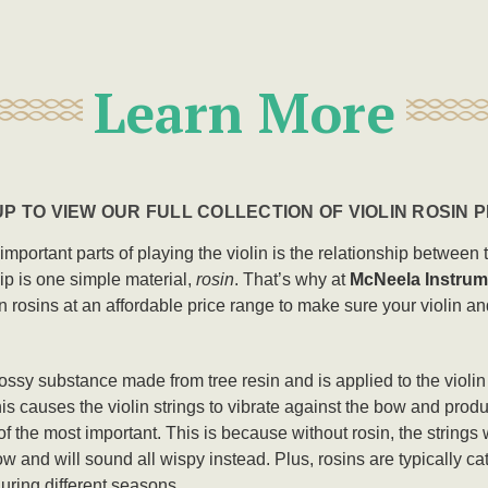
Learn More
P TO VIEW OUR FULL COLLECTION OF VIOLIN ROSIN
t important parts of playing the violin is the relationship betwee
hip is one simple material,
rosin
. That’s why at
McNeela Instrum
n rosins at an affordable price range to make sure your violin a
glossy substance made from tree resin and is applied to the violi
is causes the violin strings to vibrate against the bow and produ
of the most important. This is because without rosin, the strings w
w and will sound all wispy instead. Plus, rosins are typically cat
during different seasons.