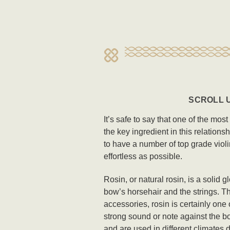
SCROLL U
It’s safe to say that one of the mos
the key ingredient in this relations
to have a number of top grade violi
effortless as possible.
Rosin, or natural rosin, is a solid 
bow’s horsehair and the strings. Th
accessories, rosin is certainly one 
strong sound or note against the bo
and are used in different climates 