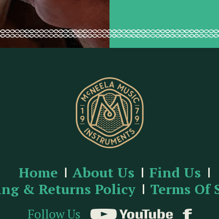
e
s
s
Home
About Us
Find Us
ing & Returns Policy
Terms Of 
Follow Us