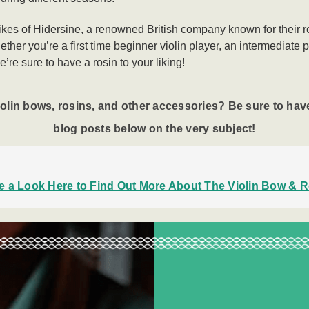
likes of Hidersine, a renowned British company known for their ro
ther you’re a first time beginner violin player, an intermediate 
e’re sure to have a rosin to your liking!
iolin bows
, rosins, and other accessories? Be sure to have
blog posts below on the very subject!
e a Look Here to Find Out More About The Violin Bow & R