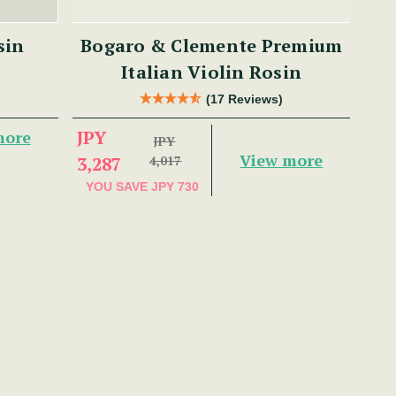
sin
Bogaro & Clemente Premium
Italian Violin Rosin
(17 Reviews)
JPY
more
JPY
View more
3,287
4,017
YOU SAVE
JPY 730