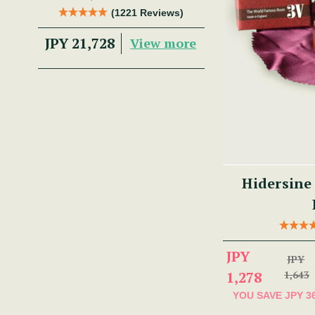
Trad Musician.
(1221 Reviews)
JPY 21,728
View more
Hidersine
JPY
JPY
1,278
1,643
YOU SAVE
JPY 3