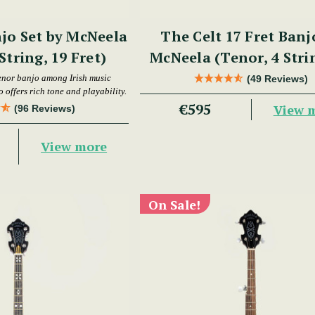
jo Set by McNeela
The Celt 17 Fret Banj
String, 19 Fret)
McNeela (Tenor, 4 Stri
Fret)
enor banjo among Irish music
(49 Reviews)
 offers rich tone and playability.
€595
View 
(96 Reviews)
View more
On Sale!