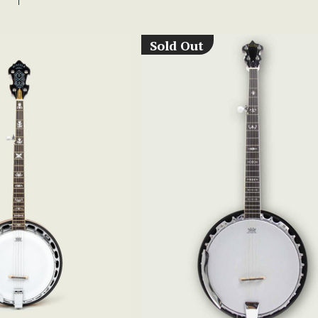
Sold Out