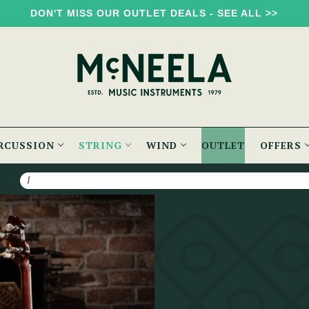
DON'T MISS OUR OUTLET DEALS - SEE ALL >>
RCUSSION
STRING
WIND
OUTLET
OFFERS
Search