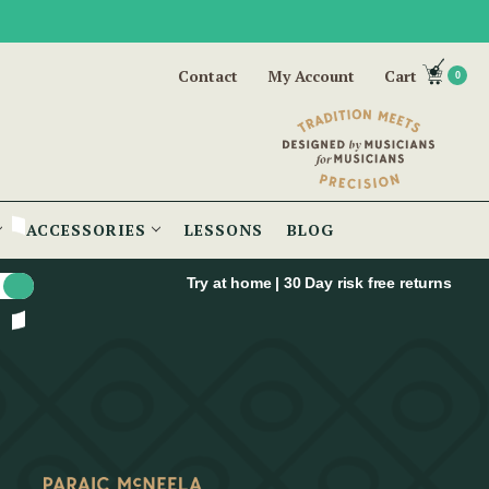
Contact
My Account
Cart
0
ACCESSORIES
LESSONS
BLOG
Try at home | 30 Day risk free returns