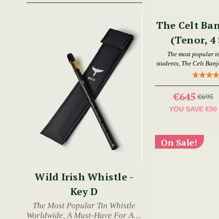
The Celt Ban
(Tenor, 4 
The most popular t
students, The Celt Banjo
€645
€695
YOU SAVE
€50
On Sale!
Wild Irish Whistle -
Key D
The Most Popular Tin Whistle
Worldwide, A Must-Have For Any