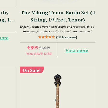
o by
The Viking Tenor Banjo Set (4
ng, 17
String, 19 Fret, Tenor)
Expertly crafted from flamed maple and rosewood, this 4-
string banjo produces a distinct and resonant sound.
more
(30 Reviews)
€899
€1,049
View more
YOU SAVE
€150
On Sale!