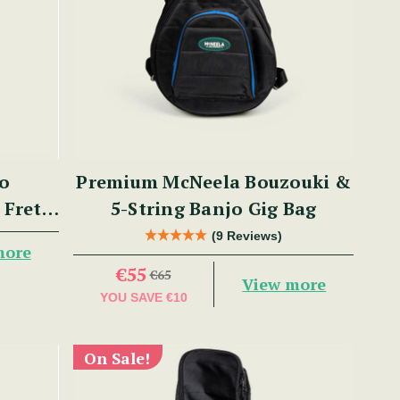
jo
Premium McNeela Bouzouki &
 Fret,
5-String Banjo Gig Bag
m Rim,
(9 Reviews)
more
€55
€65
View more
YOU SAVE
€10
On Sale!