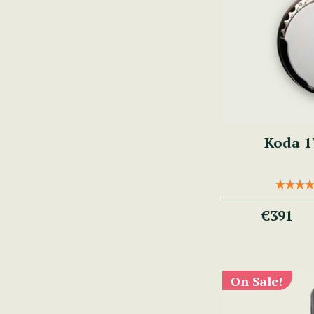
Koda 1
€391
On Sale!