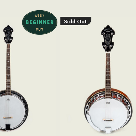
Sold Out