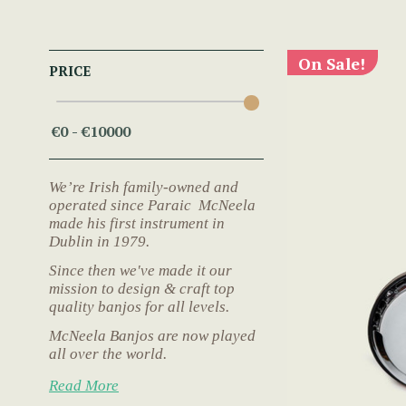
On Sale!
PRICE
We’re Irish family-owned and
operated since Paraic McNeela
made his first instrument in
Dublin in 1979.
Since then we've made it our
mission to design & craft top
quality banjos for all levels.
McNeela Banjos are now played
all over the world.
Read More