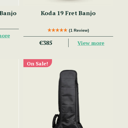
 Banjo
Koda 19 Fret Banjo
(1 Review)
more
€385
View more
On Sale!