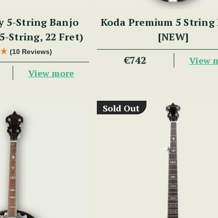
y 5-String Banjo
Koda Premium 5 String
5-String, 22 Fret)
[NEW]
(10 Reviews)
€742
View 
View more
Sold Out