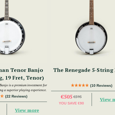
man Tenor Banjo
The Renegade 5-String
g, 19 Fret, Tenor)
Banjo is a premium investment for
(10 Reviews)
ing a superior playing experience.
€505
(22 Reviews)
€595
View 
YOU SAVE
€90
View more
0