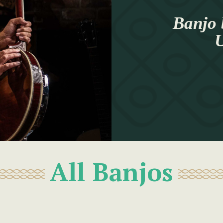
Banjo 
U
All Banjos