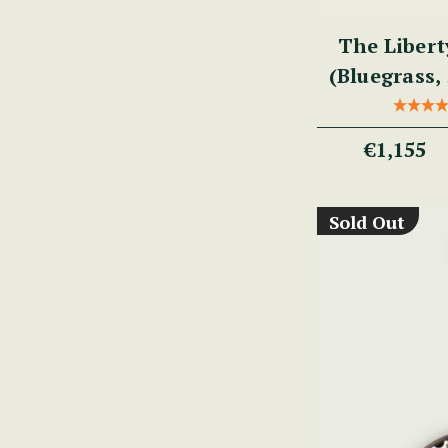
The Libert
(Bluegrass, 
€1,155
Sold Out