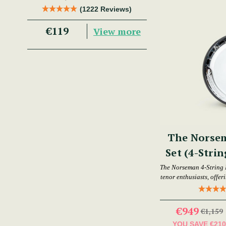
Trad Musician.
(1222 Reviews)
€119
View more
The Norse
Set (4-Strin
The Norseman 4-String 
tenor enthusiasts, offer
€949
€1,159
YOU SAVE
€21