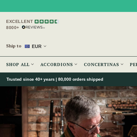
EXCELLENT
8000+
Ship to
EUR
SHOP ALL
ACCORDIONS
CONCERTINAS
PE
Trusted since 40+ years | 80,000 orders shipped