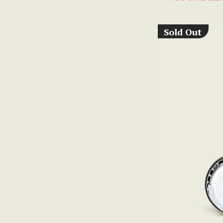
Sold Out