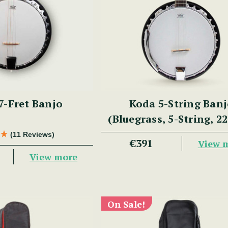
7-Fret Banjo
Koda 5-String Ban
(Bluegrass, 5-String, 22
30 Brackets, Aluminiu
(11 Reviews)
€391
View 
Mahogany)
View more
On Sale!