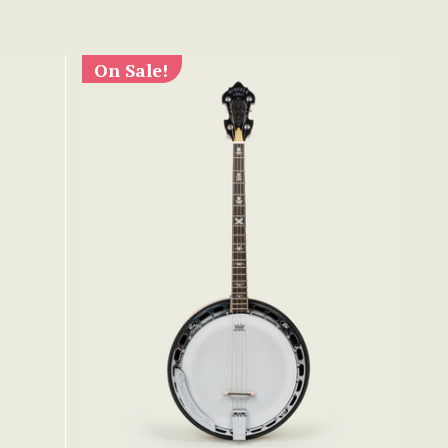
On Sale!