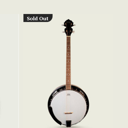
Sold Out