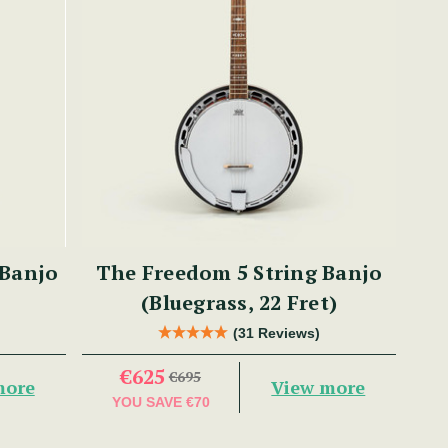
 Banjo
The Freedom 5 String Banjo
(Bluegrass, 22 Fret)
(31 Reviews)
€625
€695
more
View more
YOU SAVE
€70