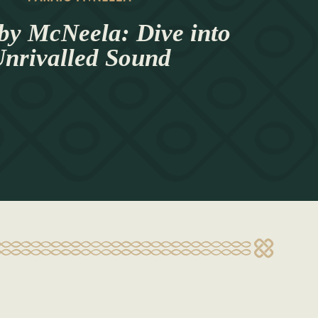
by McNeela: Dive into
nrivalled Sound