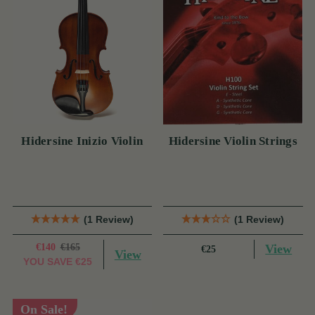
Hidersine Inizio Violin
Hidersine Violin Strings
(1 Review)
(1 Review)
€140
€165
View
€25
View
YOU SAVE
€25
On Sale!