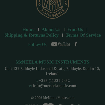
Home
About Us
Find Us
Shipping & Returns Policy
Terms Of Service
Follow Us
McNEELA MUSIC INSTRUMENTS
Unit 137 Baldoyle Industrial Estate, Baldoyle, Dublin 13,
Ireland.
t:
+353 (1) 832 2432
e:
info@mcneelamusic.com
© 2026 McNeelaMusic.com