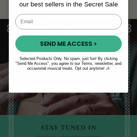
our best sellers in the Secret Sale
SEND ME ACCESS >
Sales, News
Selected Products Only. No spam, just fun! By clicking
"Send Me Access", you agree to our Terms, newsletter, and
occasional musical treats. Opt out anytime! 🎶
& More
STAY TUNED IN