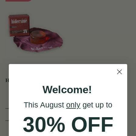
Hidersine 3V Clear Violin
Welcome!
Rosin
This August
only
get up to
(8 Reviews)
30% OFF
€7
€9
View
YOU SAVE
€2