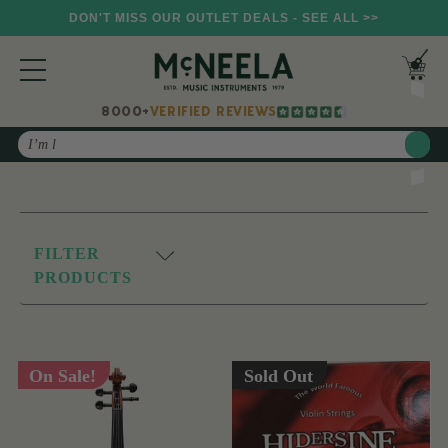
DON'T MISS OUR OUTLET DEALS - SEE ALL >>
8000+
VERIFIED REVIEWS
Search
FILTER
PRODUCTS
On Sale!
Sold Out