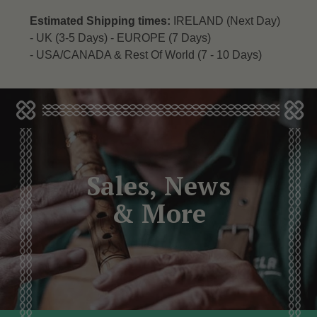
Estimated Shipping times:
IRELAND (Next Day)
-
UK (3-5 Days) -
EUROPE (7 Days)
-
USA/CANADA & Rest Of World (7 - 10 Days)
Sales, News
& More