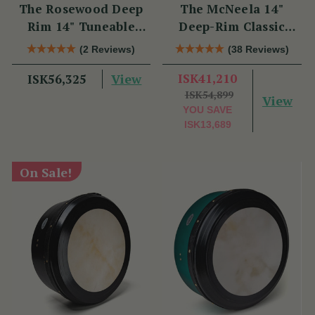
The Rosewood Deep
The McNeela 14"
Rim 14" Tuneable
Deep-Rim Classic
Bodhrán
Performance Bodhrán
(2 Reviews)
(38 Reviews)
View
ISK41,210
ISK56,325
ISK54,899
View
YOU SAVE
ISK13,689
On Sale!