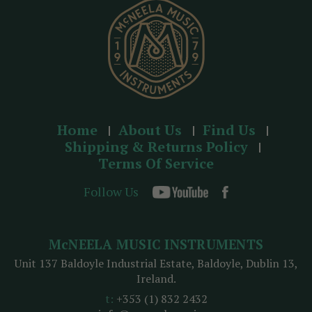
s
Home
About Us
Find Us
Shipping & Returns Policy
Terms Of Service
Follow Us
McNEELA MUSIC INSTRUMENTS
Unit 137 Baldoyle Industrial Estate, Baldoyle, Dublin 13,
Ireland.
t:
+353 (1) 832 2432