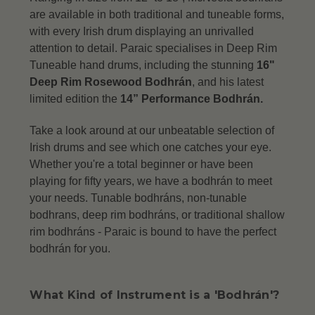
are available in both traditional and tuneable forms,
with every Irish drum displaying an unrivalled
attention to detail.
Paraic specialises in Deep Rim
Tuneable hand drums, including the stunning
16"
Deep Rim Rosewood Bodhrán
, and his latest
limited edition the
14” Performance Bodhrán.
Take a look around at our unbeatable selection of
Irish drums and see which one catches your eye.
Whether you're a total beginner or have been
playing for fifty years, we have a bodhrán to meet
your needs. Tunable bodhráns, non-tunable
bodhrans, deep rim bodhráns, or traditional shallow
rim bodhráns -
Paraic is bound to have the perfect
bodhrán for you.
What Kind of Instrument is a 'Bodhrán'?