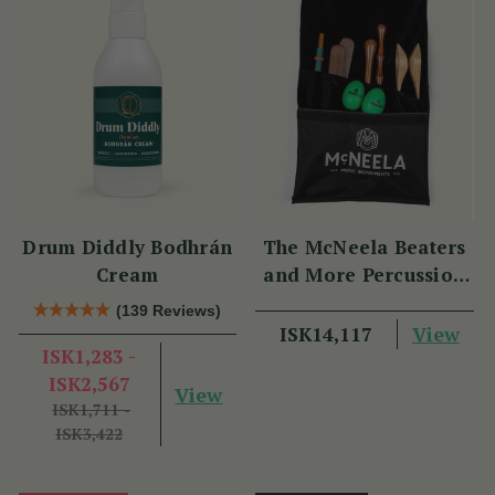
Drum Diddly Bodhrán
The McNeela Beaters
Cream
and More Percussion
Set
(139 Reviews)
View
ISK14,117
ISK1,283 -
ISK2,567
View
ISK1,711 -
ISK3,422