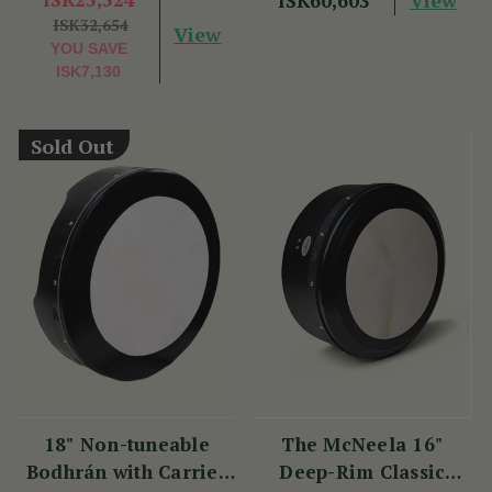
ISK60,603
ISK32,654
View
YOU SAVE
ISK7,130
Sold Out
18" Non-tuneable
The McNeela 16"
Bodhrán with Carrier
Deep-Rim Classic