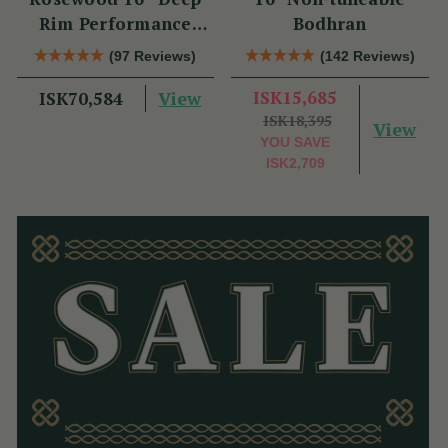
Rim Performance
Bodhran
Bodhrán
(97 Reviews)
(142 Reviews)
View
ISK15,685
ISK70,584
ISK18,395
View
YOU SAVE
ISK2,709