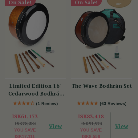
On Sale!
On Sale!
Limited Edition 16"
The Wave Bodhrán Set
Cedarwood Bodhrán
Set
(1 Review)
(63 Reviews)
ISK61,173
ISK83,418
ISK78,284
ISK91,973
View
View
YOU SAVE
YOU SAVE
ISK17,111
ISK8,556