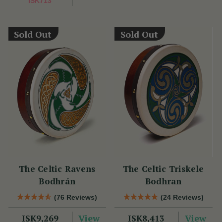
ISK713
Sold Out
Sold Out
The Celtic Ravens
The Celtic Triskele
Bodhrán
Bodhran
(76 Reviews)
(24 Reviews)
View
View
ISK9,269
ISK8,413