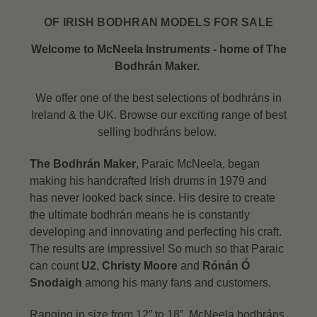
OF IRISH BODHRAN MODELS FOR SALE
Welcome to McNeela Instruments - home of The
Bodhrán Maker.
We offer one of the best selections of bodhráns in
Ireland & the UK. Browse our exciting range of best
selling bodhráns below.
The Bodhrán Maker
, Paraic McNeela, began
making his handcrafted Irish drums in 1979 and
has never looked back since. His desire to create
the ultimate bodhrán means he is constantly
developing and innovating and perfecting his craft.
The results are impressive! So much so that Paraic
can count
U2
,
Christy Moore
and
Rónán Ó
Snodaigh
among his many fans and customers.
Ranging in size from 12” to 18”, McNeela bodhráns