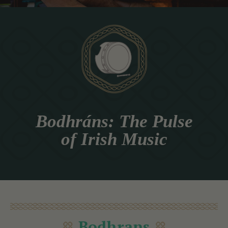
Bodhráns: The Pulse
of Irish Music
Bodhrans