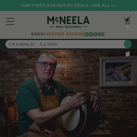
DON'T MISS OUR OUTLET DEALS - SEE ALL >>
8000+
VERIFIED REVIEWS
Search