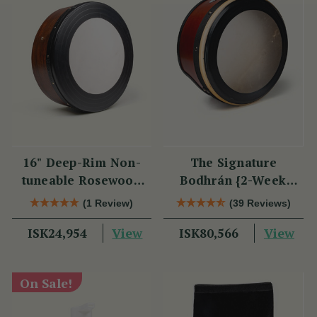
16" Deep-Rim Non-
The Signature
tuneable Rosewood
Bodhrán {2-Week
Bodhrán
Lead Time}
(1 Review)
(39 Reviews)
View
View
ISK24,954
ISK80,566
On Sale!