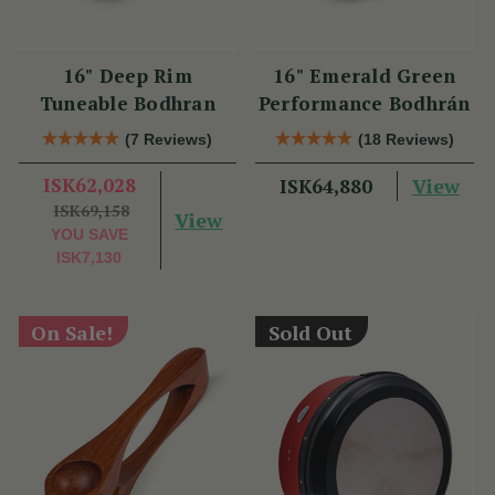
16" Deep Rim
16" Emerald Green
Tuneable Bodhran
Performance Bodhrán
(7 Reviews)
(18 Reviews)
ISK62,028
View
ISK64,880
ISK69,158
View
YOU SAVE
ISK7,130
On Sale!
Sold Out