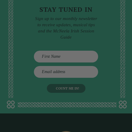
STAY TUNED IN
Sign up to our monthly newsletter
to receive updates, musical tips
and the McNeela Irish Session
Guide
E
m
a
i
l
a
d
d
r
e
s