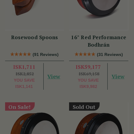
Rosewood Spoons
16" Red Performance
Bodhrán
(91 Reviews)
(31 Reviews)
ISK1,711
ISK59,177
ISK2,852
ISK69,158
View
View
YOU SAVE
YOU SAVE
ISK1,141
ISK9,982
On Sale!
Sold Out