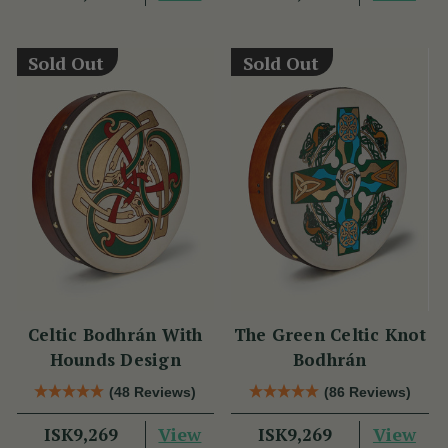
Sold Out
Sold Out
Celtic Bodhrán With
The Green Celtic Knot
Hounds Design
Bodhrán
(48 Reviews)
(86 Reviews)
View
View
ISK9,269
ISK9,269