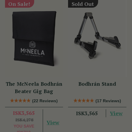
On Sale!
Sold Out
The McNeela Bodhrán
Bodhrán Stand
Beater Gig Bag
(22 Reviews)
(17 Reviews)
ISK3,565
View
ISK3,565
ISK4,278
View
YOU SAVE