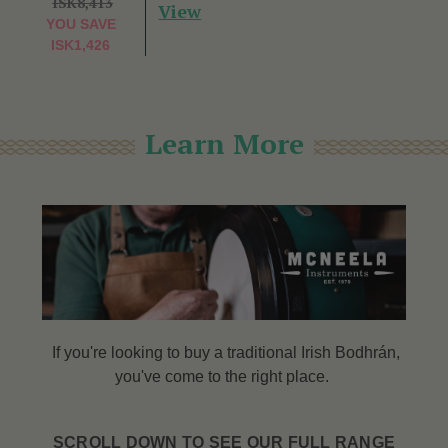
ISK8,413
View
YOU SAVE
ISK1,426
Learn More
If you're looking to buy a traditional Irish Bodhrán,
you've come to the right place.
SCROLL DOWN TO SEE OUR FULL RANGE