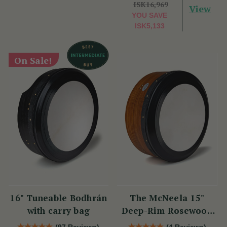
ISK16,969
View
YOU SAVE
ISK5,133
On Sale!
16" Tuneable Bodhrán
The McNeela 15"
with carry bag
Deep-Rim Rosewood
Performance Bodhrán
(97 Reviews)
(4 Reviews)