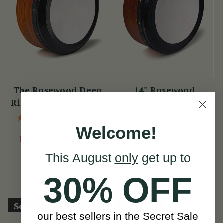
The Rosewood Deep
14" Rosewood
Rim 14" Performance
Tuneable Bodhrán
Bodhrán
(60 Reviews)
(13 Reviews)
Welcome!
ISK54,186
View
ISK48,339
ISK67,732
View
This August
only
get up to
YOU SAVE
ISK13,546
30% OFF
Sold Out
Sold Out
our best sellers in the Secret Sale