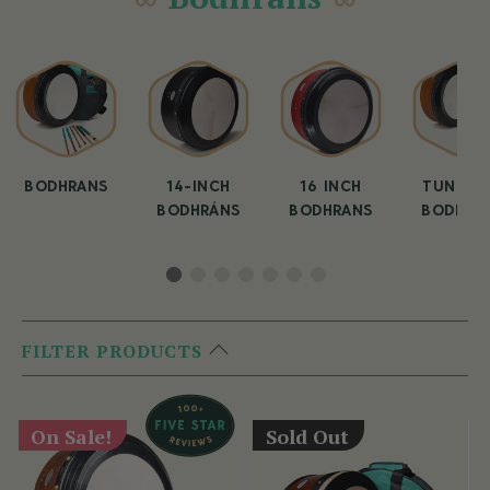
BODHRANS
14-INCH
16 INCH
TUNEAB
BODHRÁNS
BODHRANS
BODHRA
FILTER PRODUCTS
On Sale!
Sold Out