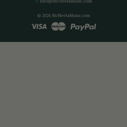
e:
info@mcneelamusic.com
© 2026 McNeelaMusic.com