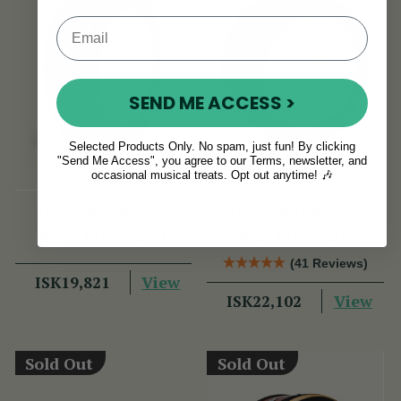
SEND ME ACCESS >
Selected Products Only. No spam, just fun! By clicking
"Send Me Access", you agree to our Terms, newsletter, and
occasional musical treats. Opt out anytime! 🎶
14" Non-tuneable
16" Non-tuneable
Deep Rim Taped
Deep Rim Taped
Bodhran
Bodhran
(41 Reviews)
View
ISK19,821
View
ISK22,102
Sold Out
Sold Out