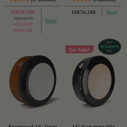
ISK35,506
View
ISK76,288
ISK49,195
View
YOU SAVE
ISK13,689
On Sale!
Rosewood 16'' Deep
16" Non-tuneable