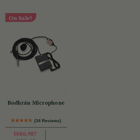
On Sale!
Bodhrán Microphone
(34 Reviews)
ISK6,987