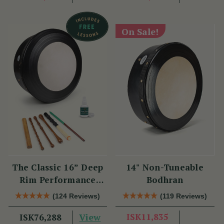
On Sale!
The Classic 16” Deep
14" Non-Tuneable
Rim Performance
Bodhran
Bodhrán Set
(124 Reviews)
(119 Reviews)
View
ISK11,835
ISK76,288