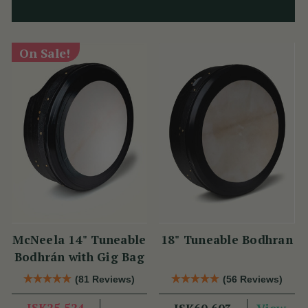
On Sale!
McNeela 14" Tuneable
18" Tuneable Bodhran
Bodhrán with Gig Bag
(81 Reviews)
(56 Reviews)
ISK25,524
View