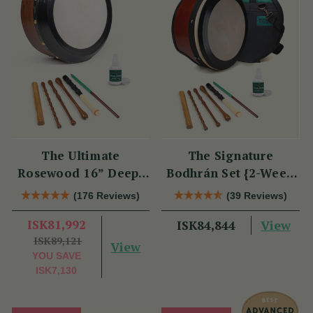
The Ultimate
The Signature
Rosewood 16” Deep-
Bodhrán Set {2-Week
Rim Performance
Lead Time}
(176 Reviews)
(39 Reviews)
Bodhrán Set
ISK81,992
View
ISK84,844
ISK89,121
View
YOU SAVE
ISK7,130