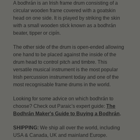
A bodhrán is an Irish frame drum consisting of a
circular wooden frame covered with a goatskin
head on one side. It is played by striking the skin
with a small wooden stick known as a bodhrán
beater, tipper or cipín.
The other side of the drum is open-ended allowing
one hand to be placed against the inside of the
drum head to control pitch and timbre. This
versatile musical instrument is the most popular
Irish percussion instrument today and one of the
most recognisable frame drums in the world.
Looking for some advice on which bodhrán to
choose? Check out Paraic's expert guide:
The
Bodhrán Maker's Guide to Buying a Bodhrán
.
SHIPPING:
We ship all over the world, including
USA & Canada, UK and mainland Europe.