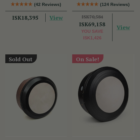
Bag
Performance Bodhrán
(42 Reviews)
(124 Reviews)
View
ISK70,584
ISK18,395
ISK69,158
View
YOU SAVE
ISK1,426
Sold Out
On Sale!