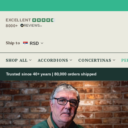
EXCELLENT
8000+
Ship to
RSD
SHOP ALL
ACCORDIONS
CONCERTINAS
PE
Trusted since 40+ years | 80,000 orders shipped