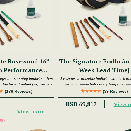
te Rosewood 16”
The Signature Bodhrán S
m Performance
Week Lead Time}
hrán Set
ings, this stunning bodhrán offers
A responsive tuneable bodhrán with lush to
ality for a standout performance.
resonance—includes everything you need 
playing.
(176 Reviews)
(39 Reviews)
RSD 69,817
View 
View more
7
867