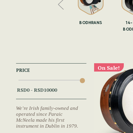
YOUR OWN
BODHRAN
BODHRANS
14
DHRAN
SKINNING
BOD
On Sale!
PRICE
We’re Irish family-owned and
operated since Paraic
McNeela made his first
instrument in Dublin in 1979.