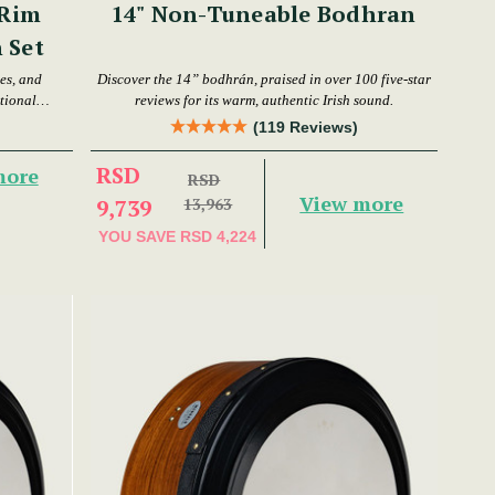
 Rim
14" Non-Tuneable Bodhran
 Set
es, and
Discover the 14” bodhrán, praised in over 100 five-star
tional
reviews for its warm, authentic Irish sound.
(119 Reviews)
RSD
more
RSD
View more
9,739
13,963
YOU SAVE
RSD 4,224