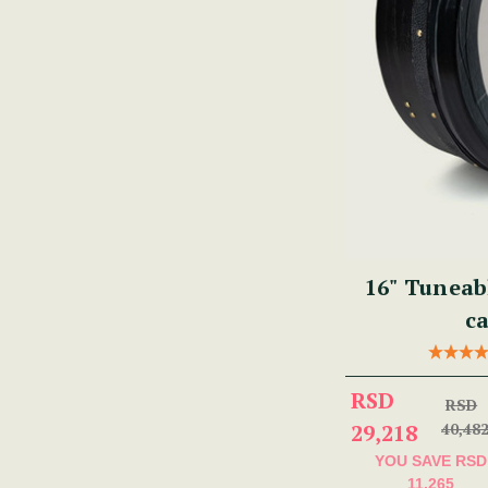
16" Tuneab
ca
RSD
RSD
29,218
40,48
YOU SAVE
RSD
11,265