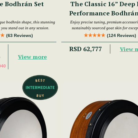
e Bodhrán Set
The Classic 16” Deep
Performance Bodhrán
que bodhrán shape, this stunning
Enjoy precise tuning, premium accessori
 you stand out in any session.
sustainably sourced goat skin for excep
performance.
(63 Reviews)
(124 Reviews)
RSD 62,777
View 
View more
4
040