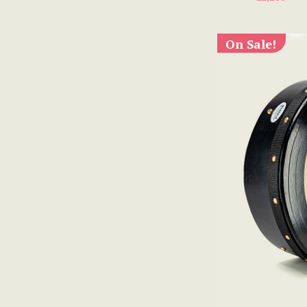
On Sale!