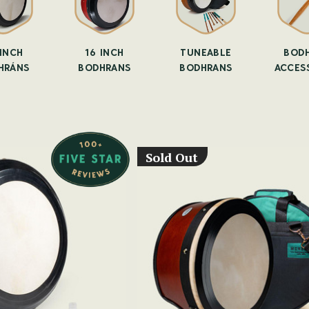
-INCH
16 INCH
TUNEABLE
BOD
HRÁNS
BODHRANS
BODHRANS
ACCES
Sold Out