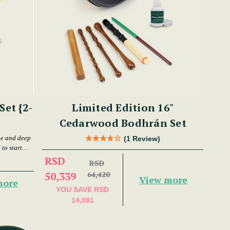
et {2-
Limited Edition 16"
Cedarwood Bodhrán Set
ne and deep
(1 Review)
to start
RSD
RSD
50,339
64,420
View more
more
YOU SAVE
RSD
14,081