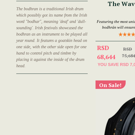
The Wav
The bodhran is a traditional Irish drum
which possibly got its name from the Irish
word "bodhar", meaning 'deaf' and 'dull-
Featuring the most uni
bodhrán will ensure
sounding'. Irish festivals showcased the
bodhran as an instrument to be played all
year round. It features a goatskin head on
RSD
one side, with the other side open for one
RSD
hand to control pitch and timbre by
68,644
75,68
placing it against the inside of the drum
YOU SAVE
RSD 7,
head.
On Sale!