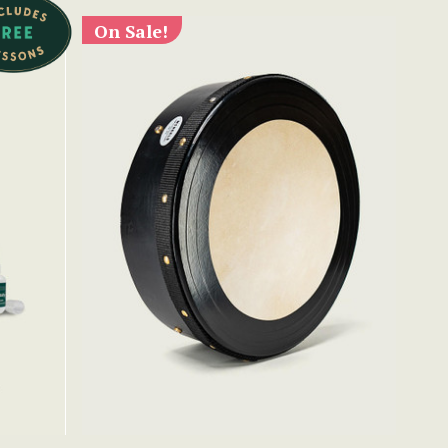
On Sale!