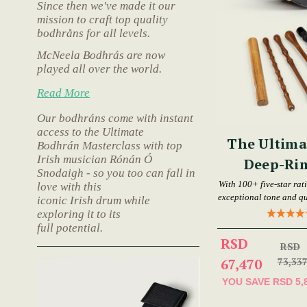
Since then we've made it our
mission to craft top quality
bodhråns for all levels.
McNeela Bodhrás are now
played all over the world.
Read More
Our bodhráns come with instant
access to the Ultimate
The Ultima
Bodhrán Masterclass with top
Irish musician Rónán Ó
Deep-Ri
Snodaigh - so you too can fall in
Bod
With 100+ five-star rat
love with this
exceptional tone and qu
iconic Irish drum while
exploring it to its
full potential.
RSD
RSD
67,470
73,33
YOU SAVE
RSD 5,