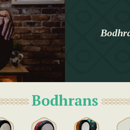
Bodhrá
Bodhrans