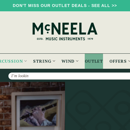
DON'T MISS OUR OUTLET DEALS - SEE ALL >>
RCUSSION
STRING
WIND
OUTLET
OFFERS
Search