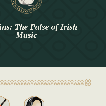
ns: The Pulse of Irish
Music