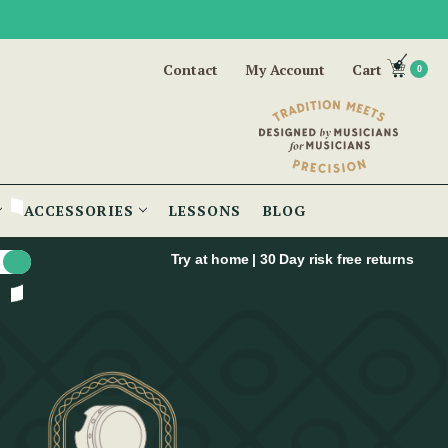
Contact
My Account
Cart
0
ACCESSORIES
LESSONS
BLOG
Try at home | 30 Day risk free returns