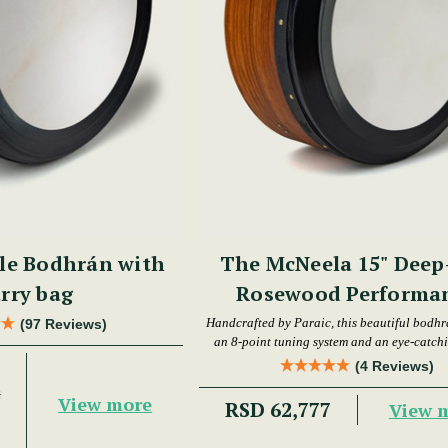
le Bodhrán with
The McNeela 15" Deep
rry bag
Rosewood Performa
Bodhrán
Handcrafted by Paraic, this beautiful bodhr
(97 Reviews)
an 8-point tuning system and an eye-catchi
(4 Reviews)
2
View more
RSD 62,777
View 