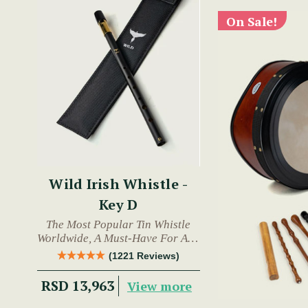
On Sale!
Wild Irish Whistle -
Key D
The Most Popular Tin Whistle
Worldwide, A Must-Have For Any
Trad Musician.
(1221 Reviews)
RSD 13,963
View more