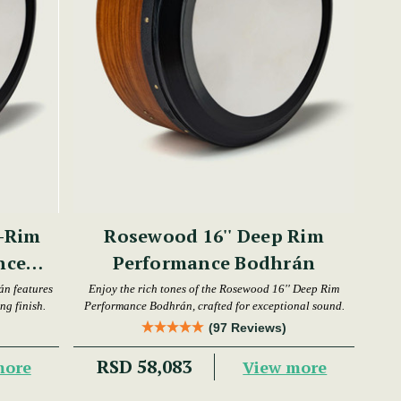
-Rim
Rosewood 16'' Deep Rim
nce
Performance Bodhrán
án features
Enjoy the rich tones of the Rosewood 16'' Deep Rim
ng finish.
Performance Bodhrán, crafted for exceptional sound.
(97 Reviews)
RSD 58,083
more
View more