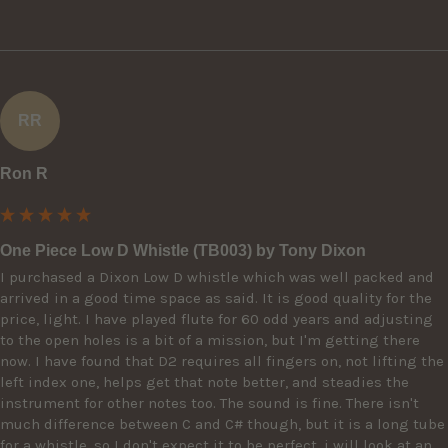
RR
Ron R
One Piece Low D Whistle (TB003) by Tony Dixon
I purchased a Dixon Low D whistle which was well packed and 
arrived in a good time space as said. It is good quality for the 
price, light. I have played flute for 60 odd years and adjusting 
to the open holes is a bit of a mission, but I'm getting there 
now. I have found that D2 requires all fingers on, not lifting the 
left index one, helps get that note better, and steadies the 
instrument for other notes too. The sound is fine. There isn't 
much difference between C and C# though, but it is a long tube 
for a whistle, so I don't expect it to be perfect. i will look at an 