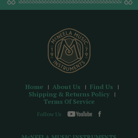
d
d
r
e
s
s
Home
About Us
Find Us
Shipping & Returns Policy
Terms Of Service
Follow Us
McNEELA MUSIC INSTRUMENTS