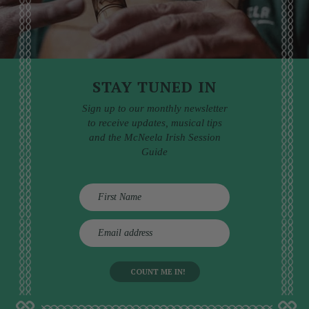
STAY TUNED IN
Sign up to our monthly newsletter
to receive updates, musical tips
and the McNeela Irish Session
Guide
E
m
a
i
l
a