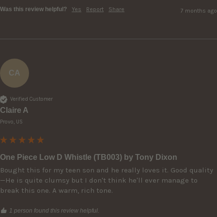
Was this review helpful?
Yes
Report
Share
7 months ago
CA
Verified Customer
Claire A
Provo, US
One Piece Low D Whistle (TB003) by Tony Dixon
Bought this for my teen son and he really loves it. Good quality
—He is quite clumsy but I don't think he'll ever manage to 
break this one. A warm, rich tone. 
1 person found this review helpful.