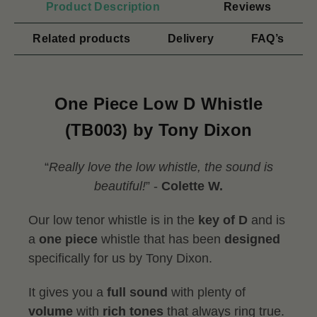
Product Description
Reviews
Related products
Delivery
FAQ’s
One Piece Low D Whistle
(TB003) by Tony Dixon
“
Really love the low whistle, the sound is
beautiful!
” -
Colette W.
Our low tenor whistle is in the
key of D
and is
a
one piece
whistle that has been
designed
specifically for us by Tony Dixon.
It gives you a
full sound
with plenty of
volume
with
rich tones
that always ring true.