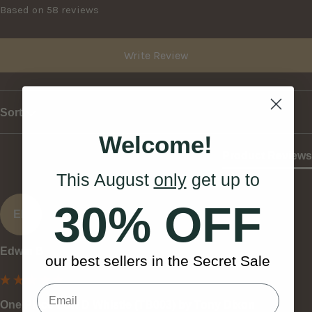
Based on 58 reviews
Write Review
Sort
Welcome!
Product Reviews
This August
only
get up to
30% OFF
EB
Edwin B
our best sellers in the Secret Sale
One Piece Low D Whistle (TB003) by Tony Dixon