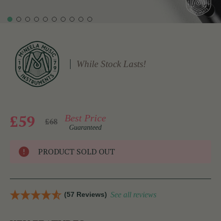
While Stock Lasts!
£59
Best Price
£68
Guaranteed
PRODUCT SOLD OUT
(57 Reviews)
See all reviews