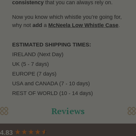
consistency
that you can always rely on.
Now you know which whistle you’re going for,
why not
add
a
McNeela Low Whistle Case
.
ESTIMATED SHIPPING TIMES:
IRELAND (Next Day)
UK (5 - 7 days)
EUROPE (7 days)
USA and CANADA (7 - 10 days)
REST OF WORLD (10 - 14 days)
Reviews
New content loaded
4.83