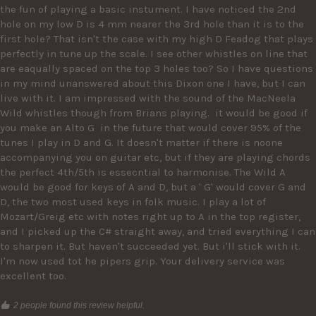
the fun of playing a basic instument. I have noticed the 2nd 
hole on my low D is 4 mm nearer the 3rd hole than it is to the 
first hole? That isn't the case with my high D Feadog that plays 
perfectly in tune up the scale. I see other whistles on line that 
are eaqually spaced on the top 3 holes too? So I have questions 
in my mind unanswered about this Dixon one I have, but I can 
live with it. I am impressed with the sound of the MacNeela 
Wild whistles though from Brians playing.  it would be good if 
you make an Alto G  in the future that would cover 95% of the 
tunes I play in D and G. It doesn't matter if there is noone 
accompanying you on guitar etc, but if they are playing chords 
the perfect 4th/5th is essecntial to harmonise. The Wild A 
would be good for keys of A and D, but a ' G' would cover G and 
D, the two most used keys in folk music. I play a lot of 
Mozart/Greig etc with notes right up to A in the top register, 
and I picked up the C# straight away, and tried everything I can 
to sharpen it. But haven't succeeded yet. But i'll stick with it.  
I'm now used tot he pipers grip. Your delivery service was 
excellent too.
2 people found this review helpful.