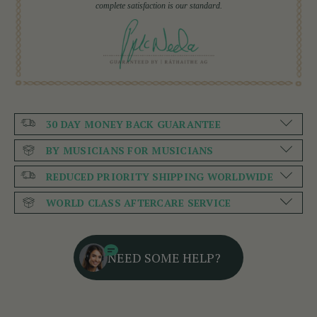
complete satisfaction is our standard.
30 DAY MONEY BACK GUARANTEE
BY MUSICIANS FOR MUSICIANS
REDUCED PRIORITY SHIPPING WORLDWIDE
WORLD CLASS AFTERCARE SERVICE
NEED SOME HELP?