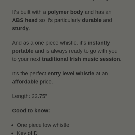
It’s built with a
polymer body
and has an
ABS head
so it's particularly
durable
and
sturdy
.
And as a one piece whistle, it’s
instantly
portable
and is always ready to go with you
to your next
traditional
Irish music session
.
It’s the perfect
entry level whistle
at an
affordable
price.
Length: 22.75"
Good to know:
One piece low whistle
Key of D