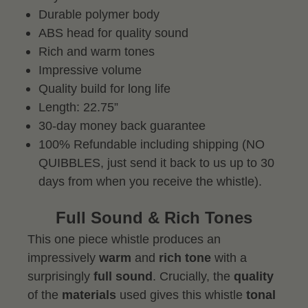
Durable polymer body
ABS head for quality sound
Rich and warm tones
Impressive volume
Quality build for long life
Length: 22.75”
30-day money back guarantee
100% Refundable including shipping (NO
QUIBBLES, just send it back to us up to 30
days from when you receive the whistle).
Full Sound & Rich Tones
This one piece whistle produces an
impressively
warm
and
rich tone
with a
surprisingly
full sound
. Crucially, the
quality
of the
materials
used gives this whistle
tonal