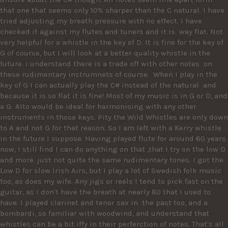
that one that seems only 10% sharper than the C natural. I have 
tried adjusting my breath pressure with no effect. I have 
checked it against my flutes and tuners and it is  way flat. Not 
very helpful for a whistle in the key of D. It is fine for the key of 
G of course, but I will look at a better quality whistle in the 
future. i understand there is a trade off with other notes  on 
these rudimentary instrumnets of course.  When I play in the 
key of G I can actually play the C# instead of the natural  and 
because it is so flat it is fine! Most of my music is in G or D, and 
a G  Alto would be ideal for harmonising with any other 
instruments in those keys. Pity the Wild Whistles are only down 
to A and not G for that reason. So I am left with a Kerry whistle 
in the future I suppose. Having played flute for around 60 years 
now, I still find I can do anything on that ,that I try on the low D 
and more. just not quite the same rudimentary tones. I got the 
Low D for slow Irish Airs, but I play a lot of Swedish folk music 
too, as does my wife. Any jigs or reels I tend to pick fast on the 
guitar, as I don't have the breath at nearly 80 that I used to 
have. I played clarinet and tenor sax in  the past too, and a 
bombardi, so familiar with woodwind, and understand that 
whistles can be a bit iffy in their perferction of notes. That's all 