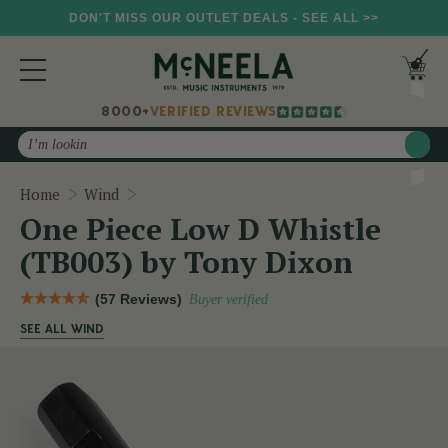
DON'T MISS OUR OUTLET DEALS - SEE ALL >>
8000+
VERIFIED REVIEWS
Search
One Piece Low D Whistle (TB003) by Tony D
Home
Wind
One Piece Low D Whistle
(TB003) by Tony Dixon
(57 Reviews)
Buyer verified
SEE ALL WIND