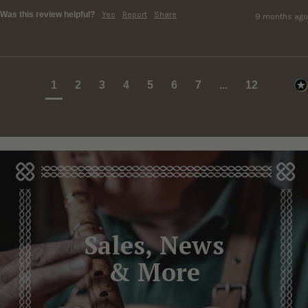
Was this review helpful?
Yes
Report
Share
9 months ago
1
2
3
4
5
6
7
...
12
Sales, News
& More