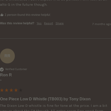
alto G in the future though. 
1 person found this review helpful.
Was this review helpful?
Yes
Report
Share
7 months ago
RR
Verified Customer
Ron R
""
One Piece Low D Whistle (TB003) by Tony Dixon
The Dixon Low D whistle is fine for tone at the price. I am a bit 
unsure about the C# though. All notes seem fine apart form 