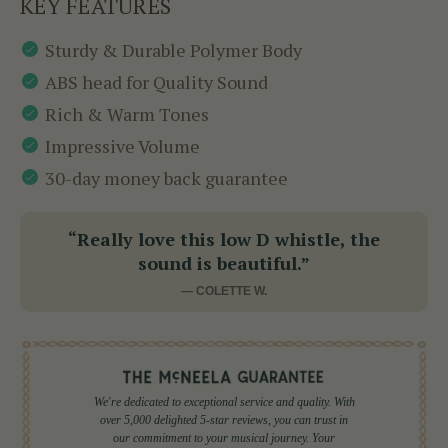
KEY FEATURES
Sturdy & Durable Polymer Body
ABS head for Quality Sound
Rich & Warm Tones
Impressive Volume
30-day money back guarantee
“Really love this low D whistle, the
sound is beautiful.”
— COLETTE W.
We're dedicated to exceptional service and quality. With
over 5,000 delighted 5-star reviews, you can trust in
our commitment to your musical journey. Your