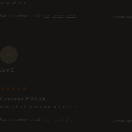
Nice whistle.
Was this review helpful?
Yes
Report
Share
2 years ago
JE
Jem E
""
Generation F Whistle
Great whistle ,clean tone and in tune
Was this review helpful?
Yes
Report
Share
2 years ago