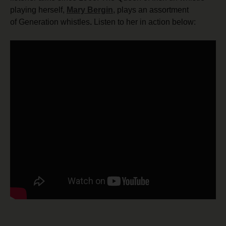
playing herself,
Mary Bergin
, plays an assortment
of Generation whistles
.
Listen to her in action below: