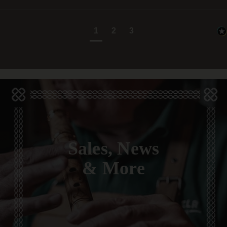
1
2
3
Sales, News
& More