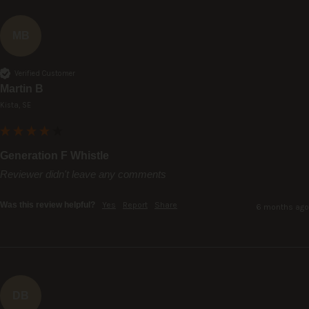
MB
Verified Customer
Martin B
Kista, SE
Generation F Whistle
Reviewer didn't leave any comments
Was this review helpful?
Yes
Report
Share
6 months ago
DB