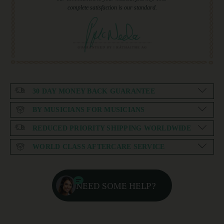
complete satisfaction is our standard.
30 DAY MONEY BACK GUARANTEE
BY MUSICIANS FOR MUSICIANS
REDUCED PRIORITY SHIPPING WORLDWIDE
WORLD CLASS AFTERCARE SERVICE
NEED SOME HELP?