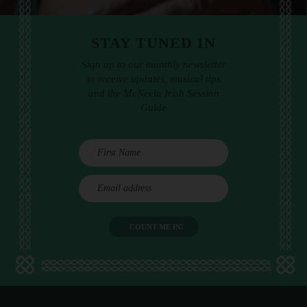
STAY TUNED IN
Sign up to our monthly newsletter
to receive updates, musical tips
and the McNeela Irish Session
Guide
E
m
a
i
l
a
d
d
r