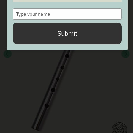
Type
your
name
Submit