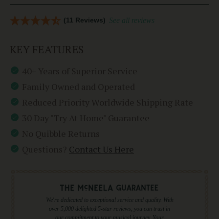
(11 Reviews)
See all reviews
KEY FEATURES
40+ Years of Superior Service
Family Owned and Operated
Reduced Priority Worldwide Shipping Rate
30 Day "Try At Home" Guarantee
No Quibble Returns
Questions?
Contact Us Here
We're dedicated to exceptional service and quality. With
over 5,000 delighted 5-star reviews, you can trust in
our commitment to your musical journey. Your