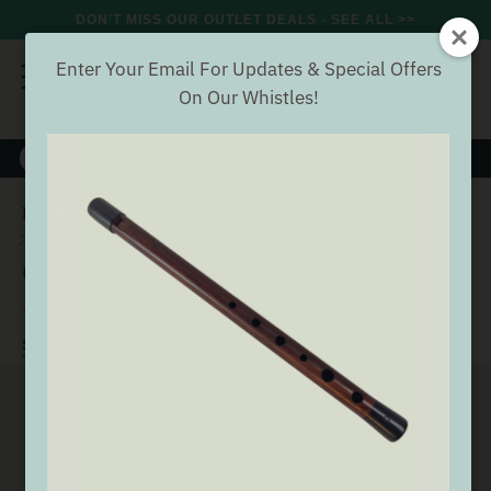
DON'T MISS OUR OUTLET DEALS - SEE ALL >>
Enter Your Email For Updates & Special Offers
On Our Whistles!
8000+
VERIFIED REVIEWS
Search
Home
Wind
Whistles
Generation Tin Whistles
Generation F Whistle
Generation F Whistle
(11 Reviews)
Buyer verified
SEE ALL GENERATION TIN WHISTLES