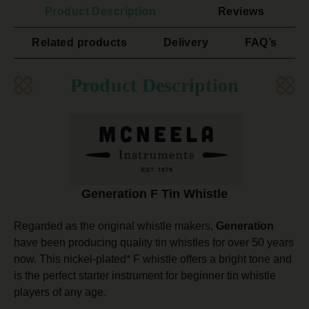
Product Description
Reviews
Related products
Delivery
FAQ’s
Product Description
Generation F Tin Whistle
Regarded as the original whistle makers,
Generation
have been producing quality tin whistles for over 50 years
now. This nickel-plated* F whistle offers a bright tone and
is the perfect starter instrument for beginner tin whistle
players of any age.