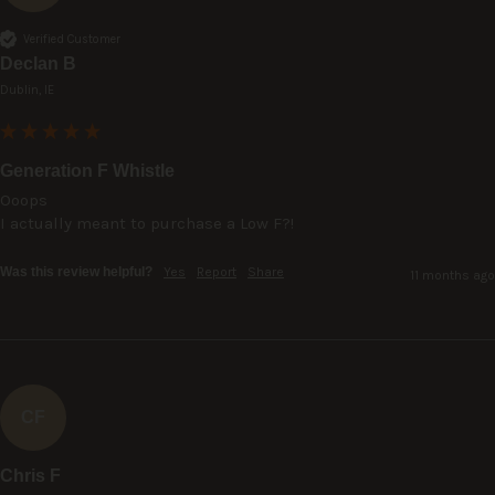
Verified Customer
Declan B
Dublin, IE
Generation F Whistle
Ooops

I actually meant to purchase a Low F?!
Was this review helpful?
Yes
Report
Share
11 months ago
CF
Chris F