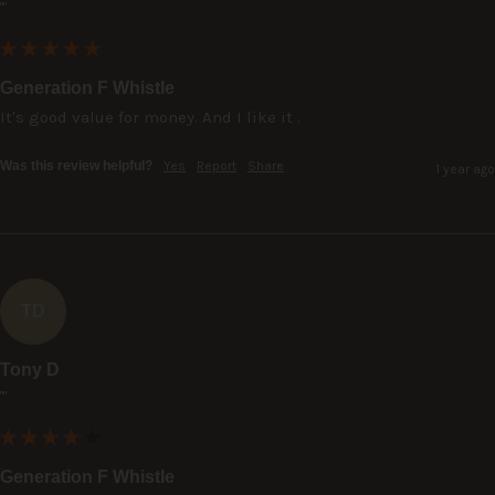
""
Generation F Whistle
It's good value for money. And I like it .
Was this review helpful?
Yes
Report
Share
1 year ago
TD
Tony D
""
Generation F Whistle