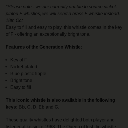
*Please note - we are currently unable to source nickel-
plated F whistles, we will send a brass F whistle instead.
18th Oct
Easy to fill and easy to play, this whistle comes in the key
of F - offering an exceptionally bright tone.
Features of the Generation Whistle:
Key of F
Nickel-plated
Blue plastic fipple
Bright tone
Easy to fill
This iconic whistle is also available in the following
keys:
Bb
,
C
,
D
,
Eb
and
G
.
These quality whistles have delighted both player and
listener alike since 1968. The Queen of Irish tin whistle