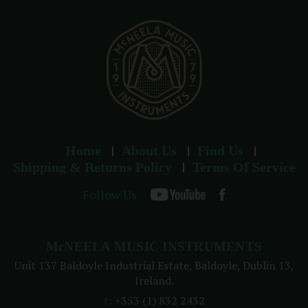
e
s
s
Home
About Us
Find Us
Shipping & Returns Policy
Terms Of Service
Follow Us
McNEELA MUSIC INSTRUMENTS
Unit 137 Baldoyle Industrial Estate, Baldoyle, Dublin 13,
Ireland.
t:
+353 (1) 832 2432