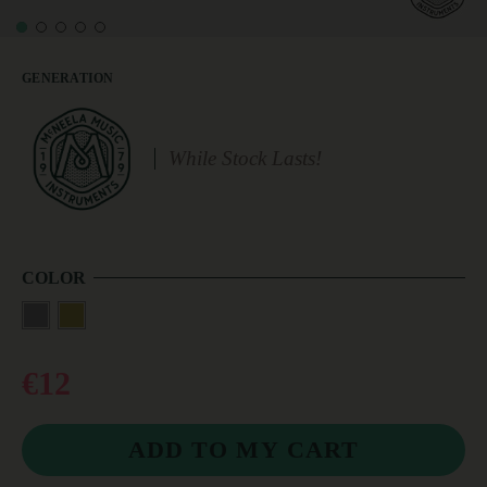
GENERATION
While Stock Lasts!
COLOR
€12