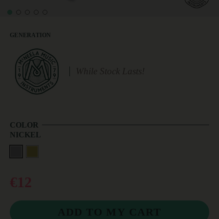
GENERATION
While Stock Lasts!
COLOR
NICKEL
€12