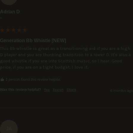
Adrian D
""
Generation Bb Whistle [NEW]
This Bb whistle is great as a transitioning aid if you are a high 
D player and you are thinking transition to a lower D. It's also a 
good whistle if you are into Scottish music, so I hear. Good 
price, if you are on a tight budget. I love it.
1 person found this review helpful.
Was this review helpful?
Yes
Report
Share
6 months ago
JA