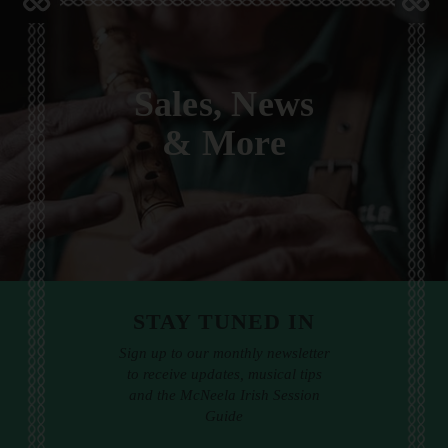
Sales, News
& More
STAY TUNED IN
Sign up to our monthly newsletter
to receive updates, musical tips
and the McNeela Irish Session
Guide