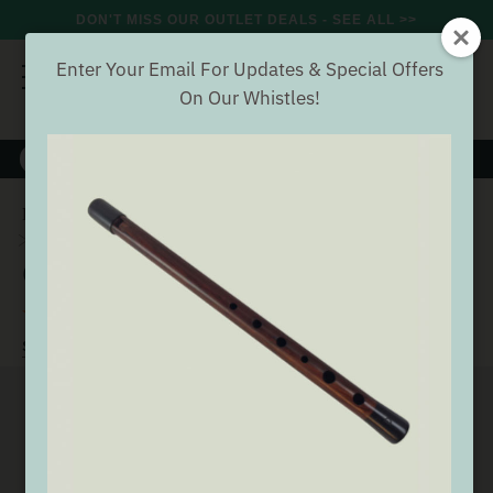
DON'T MISS OUR OUTLET DEALS - SEE ALL >>
Enter Your Email For Updates & Special Offers
On Our Whistles!
8000+
VERIFIED REVIEWS
Search
Home
Wind
Whistles
Generation Tin Whistles
Generation Bb Whistle [NEW]
Generation Bb Whistle [NEW]
(23 Reviews)
Buyer verified
SEE ALL GENERATION TIN WHISTLES