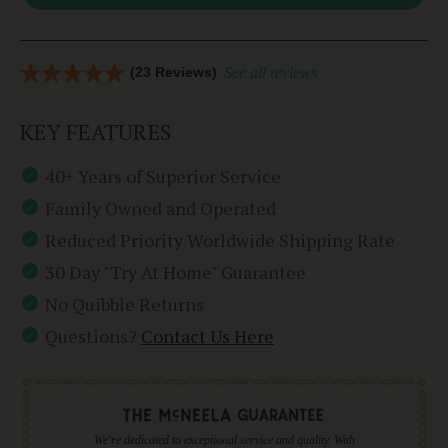
(23 Reviews)
See all reviews
KEY FEATURES
40+ Years of Superior Service
Family Owned and Operated
Reduced Priority Worldwide Shipping Rate
30 Day "Try At Home" Guarantee
No Quibble Returns
Questions?
Contact Us Here
We're dedicated to exceptional service and quality. With