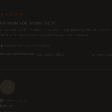
""
Generation Bb Whistle [NEW]
Plays well with it's nice Bb sound. Enjoy playing with it. Good to 
start with this affordable whistle and then move up.
1 person found this review helpful.
Was this review helpful?
Yes
Report
Share
12 months ago
Kw
Verified Customer
Kah w