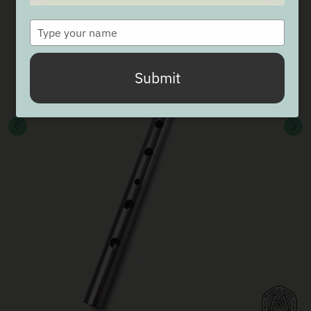
Type
your
name
Submit