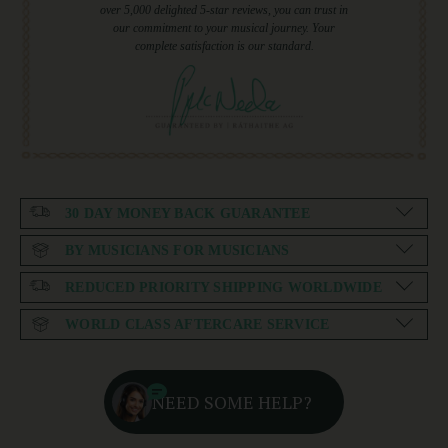
over 5,000 delighted 5-star reviews, you can trust in
our commitment to your musical journey. Your
complete satisfaction is our standard.
30 DAY MONEY BACK GUARANTEE
BY MUSICIANS FOR MUSICIANS
REDUCED PRIORITY SHIPPING WORLDWIDE
WORLD CLASS AFTERCARE SERVICE
NEED SOME HELP?