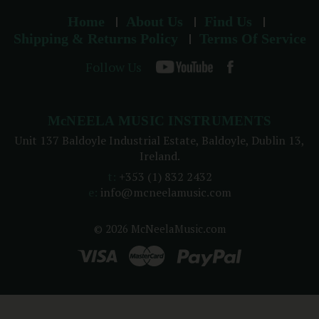
Home
About Us
Find Us
Shipping & Returns Policy
Terms Of Service
Follow Us
McNEELA MUSIC INSTRUMENTS
Unit 137 Baldoyle Industrial Estate, Baldoyle, Dublin 13,
Ireland.
t:
+353 (1) 832 2432
e:
info@mcneelamusic.com
© 2026 McNeelaMusic.com