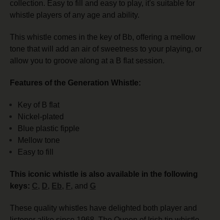
collection.
Easy to fill and easy to play, it's suitable for
whistle players of any age and ability.
This whistle comes in the key of Bb, offering
a mellow
tone that
will add an air of sweetness to your playing, or
allow you to groove along at a B flat session.
Features of the Generation Whistle:
Key of B flat
Nickel-plated
Blue plastic fipple
Mellow tone
Easy to fill
This iconic whistle is also available in the following
keys:
C
,
D
,
Eb
,
F
, and
G
These quality whistles have delighted both player and
listener alike since 1968. The Queen of Irish tin whistle