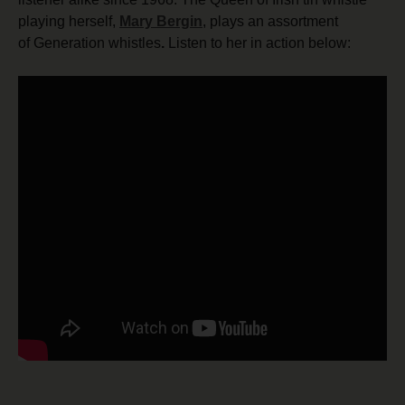
playing herself,
Mary Bergin
, plays an assortment
of Generation whistles
.
Listen to her in action below: