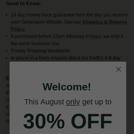
Good to Know:
14 day money back guarantee from the day you receive
your Generation Whistle. See our
Shipping & Returns
Policy
.
If purchased before 12pm (Monday-Friday), we ship it
the same business day.
Priority Shipping Worldwide.
In you're in a hurry enquire about our FedEx 4-6 day
shipping
ESTIMATED SHIPPING TIMES
Welcome!
All orders placed before 12pm are shipped the same day.
IRELAND (Next Day)
This August
only
get up to
UK (5 - 7 days)
EUROPE (7 days)
30% OFF
USA and CANADA (7 - 10) days)
REST OF WORLD (10 - 14 days)