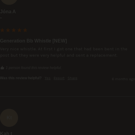
Jóna A
""
Generation Bb Whistle [NEW]
Very nice whistle. At first I got one that had been bent in the 
post but they were very helpful and sent a replacement.
1 person found this review helpful.
Was this review helpful?
Yes
Report
Share
6 months ago
Kt
Kah t