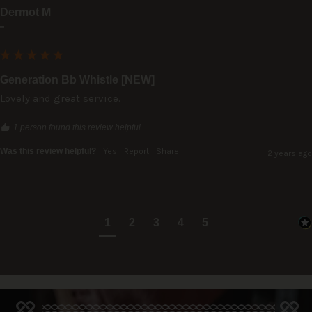
Dermot M
""
Generation Bb Whistle [NEW]
Lovely and great service.
1 person found this review helpful.
Was this review helpful?
Yes
Report
Share
2 years ago
1
2
3
4
5