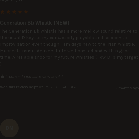
Singapore, SG
Generation Bb Whistle [NEW]
The Generation Bb whistle has a more mellow sound relative to 
the usual D key...to my ears...easily playable and so open to 
improvisation even though I am days new to the Irish whistle.

Macneela music delivers flute well packed and within good 
time. A reliable shop for my future whistles ( low D is my target 
).
1 person found this review helpful.
Was this review helpful?
Yes
Report
Share
12 months ago
DM