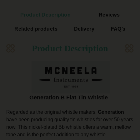
Product Description
Reviews
Related products
Delivery
FAQ’s
Product Description
Generation B Flat Tin Whistle
Regarded as the original whistle makers,
Generation
have been producing quality tin whistles for over 50 years
now. This nickel-plated Bb whistle offers a warm, mellow
tone and is the perfect addition to any whistle