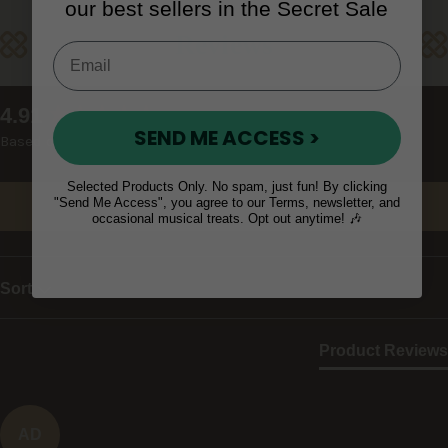
our best sellers in the Secret Sale
Reviews
New content loaded
4.91
SEND ME ACCESS >
Based on 23 reviews
Selected Products Only. No spam, just fun! By clicking
"Send Me Access", you agree to our Terms, newsletter, and
Write Review
occasional musical treats. Opt out anytime! 🎶
Sort
Product Reviews
AD