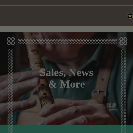
Sales, News
& More