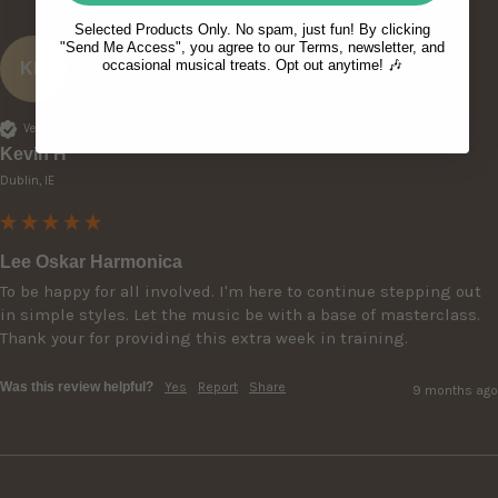
Selected Products Only. No spam, just fun! By clicking
"Send Me Access", you agree to our Terms, newsletter, and
occasional musical treats. Opt out anytime! 🎶
KH
Verified Customer
Kevin H
Dublin, IE
Lee Oskar Harmonica
To be happy for all involved. I'm here to continue stepping out 
in simple styles. Let the music be with a base of masterclass.

Thank your for providing this extra week in training. 
Was this review helpful?
Yes
Report
Share
9 months ago