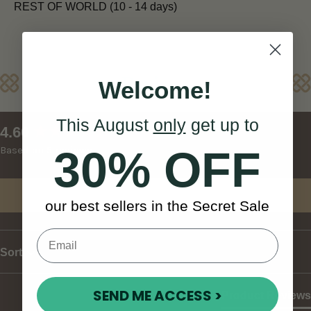
REST OF WORLD (10 - 14 days)
Reviews
Welcome!
This August
only
get up to
New content loaded
4.60
30% OFF
Based on 5 reviews
Write Review
our best sellers in the Secret Sale
Sort
SEND ME ACCESS >
Product Reviews