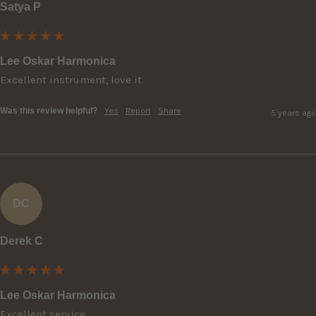
Satya P
Lee Oskar Harmonica
Excellent instrument, love it.
Was this review helpful?
Yes
Report
Share
5 years ago
DC
Derek C
Lee Oskar Harmonica
Excellent service