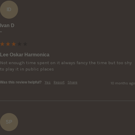
ID
Ivan D
""
Lee Oskar Harmonica
Not enough time spent on it always fancy the time but too shy 
to play it in public places
Was this review helpful?
Yes
Report
Share
10 months ago
SP