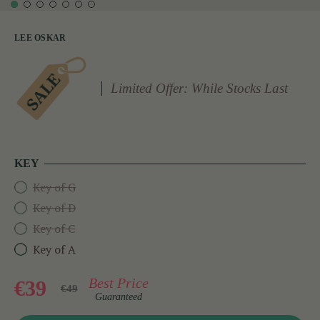
LEE OSKAR
Limited Offer: While Stocks Last
KEY
Key of G
Key of D
Key of C
Key of A
Best Price
€39
€49
Guaranteed