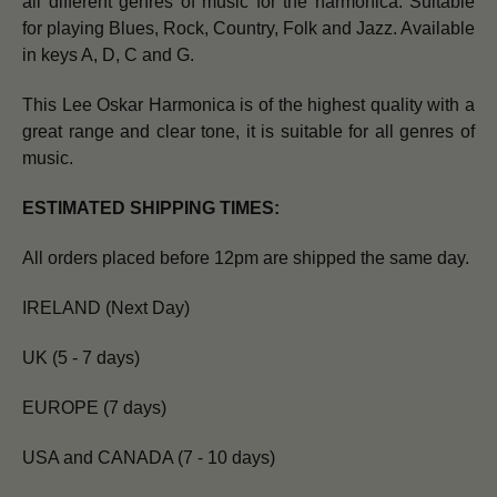
all different genres of music for the harmonica. Suitable
for playing Blues, Rock, Country, Folk and Jazz. Available
in keys A, D, C and G.
This Lee Oskar Harmonica is of the highest quality with a
great range and clear tone, it is suitable for all genres of
music.
ESTIMATED SHIPPING TIMES:
All orders placed before 12pm are shipped the same day.
IRELAND (Next Day)
UK (5 - 7 days)
EUROPE (7 days)
USA and CANADA (7 - 10 days)