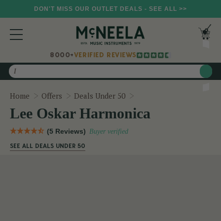
DON'T MISS OUR OUTLET DEALS - SEE ALL >>
8000+
VERIFIED REVIEWS
Search
Lee Oskar Harmonica
Home
Offers
Deals Under 50
Lee Oskar Harmonica
(5 Reviews)
Buyer verified
SEE ALL DEALS UNDER 50