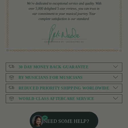
We're dedicated to exceptional service and quality. With
over 5,000 delighted 5-star reviews, you can trust in
our commitment to your musical journey. Your
complete satisfaction is our standard.
30 DAY MONEY BACK GUARANTEE
BY MUSICIANS FOR MUSICIANS
REDUCED PRIORITY SHIPPING WORLDWIDE
WORLD CLASS AFTERCARE SERVICE
NEED SOME HELP?