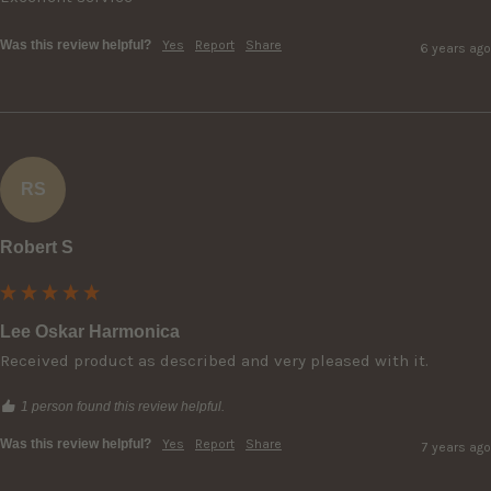
Was this review helpful?
Yes
Report
Share
6 years ago
RS
Robert S
Lee Oskar Harmonica
Received product as described and very pleased with it.
1 person found this review helpful.
Was this review helpful?
Yes
Report
Share
7 years ago