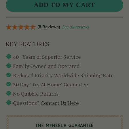
(5 Reviews)
See all reviews
KEY FEATURES
40+ Years of Superior Service
Family Owned and Operated
Reduced Priority Worldwide Shipping Rate
30 Day "Try At Home" Guarantee
No Quibble Returns
Questions?
Contact Us Here