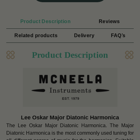
Product Description
Reviews
Related products
Delivery
FAQ’s
Product Description
Lee Oskar Major Diatonic Harmonica
The Lee Oskar Major Diatonic Harmonica. The Major
Diatonic Harmonica is the most commonly used tuning for