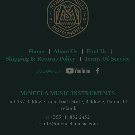
s
Home
About Us
Find Us
Shipping & Returns Policy
Terms Of Service
Follow Us
McNEELA MUSIC INSTRUMENTS
Unit 137 Baldoyle Industrial Estate, Baldoyle, Dublin 13,
Ireland.
t:
+353 (1) 832 2432
e:
info@mcneelamusic.com