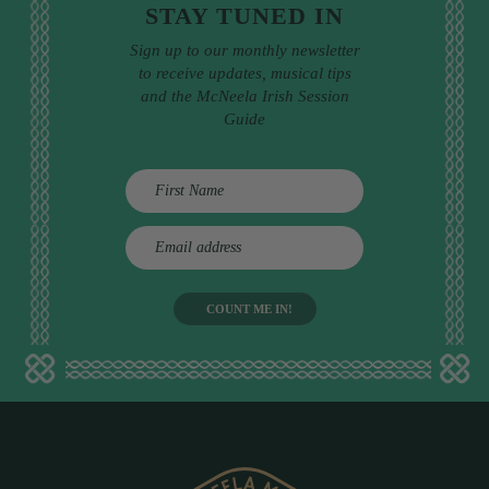
STAY TUNED IN
Sign up to our monthly newsletter
to receive updates, musical tips
and the McNeela Irish Session
Guide
E
m
a
i
l
a
d
d
r
e
s