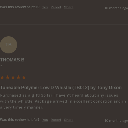
Was this review helpful?
Yes
Report
Share
10 months ago
TB
THOMAS B
""
Tuneable Polymer Low D Whistle (TB012) by Tony Dixon
Purchased as a gift! So far I haven’t heard about any issues 
with the whistle. Package arrived in excellent condition and in 
a very timely manner.
Was this review helpful?
Yes
Report
Share
10 months ago