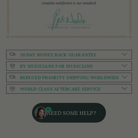
complete satisfaction is our standard.
30 DAY MONEY BACK GUARANTEE
BY MUSICIANS FOR MUSICIANS
REDUCED PRIORITY SHIPPING WORLDWIDE
WORLD CLASS AFTERCARE SERVICE
NEED SOME HELP?