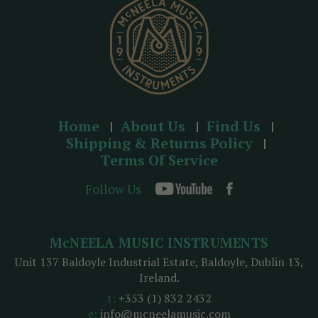
s
Home
About Us
Find Us
Shipping & Returns Policy
Terms Of Service
Follow Us
McNEELA MUSIC INSTRUMENTS
Unit 137 Baldoyle Industrial Estate, Baldoyle, Dublin 13,
Ireland.
t:
+353 (1) 832 2432
e:
info@mcneelamusic.com