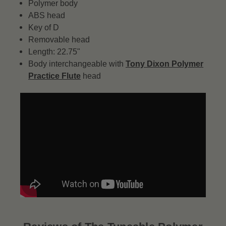
Polymer body
ABS head
Key of D
Removable head
Length: 22.75"
Body interchangeable with
Tony Dixon Polymer
Practice Flute
head