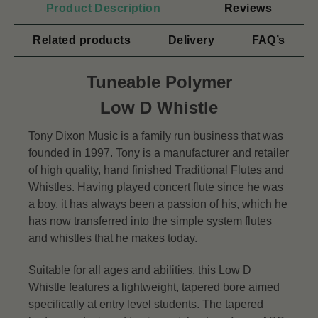
Product Description
Reviews
Related products
Delivery
FAQ’s
Tuneable Polymer
Low D Whistle
Tony Dixon Music is a family run business that was
founded in 1997. Tony is a manufacturer and retailer
of high quality, hand finished Traditional Flutes and
Whistles. Having played concert flute since he was
a boy, it has always been a passion of his, which he
has now transferred into the simple system flutes
and whistles that he makes today.
Suitable for all ages and abilities, this Low D
Whistle features a lightweight, tapered bore aimed
specifically at entry level students. The tapered