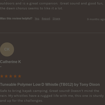
outdoors and is a great companion.  Great sound and good fun, 
the dawn chorus seems to like it a lot.
Was this review helpful?
Yes
Report
Share
9 months ago
CK
Catherine K
""
Tuneable Polymer Low D Whistle (TB012) by Tony Dixon
Safe to bring kayak camping. Great sound! Doesn’t mind the 
rain. My whistles have a rugged life with me, this one is sturdy 
and up for the challenges.