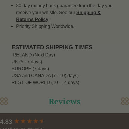
30 day money back guarantee from the day you
receive your whistle. See our
Shipping &
Returns Policy
.
Priority Shipping Worldwide.
ESTIMATED SHIPPING TIMES
IRELAND (Next Day)
UK (5 - 7 days)
EUROPE (7 days)
USA and CANADA (7 - 10) days)
REST OF WORLD (10 - 14 days)
Reviews
New content loaded
4.83