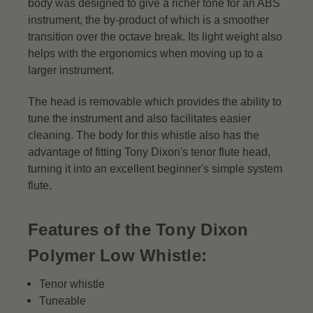
body was designed to give a richer tone for an ABS
instrument, the by-product of which is a smoother
transition over the octave break. Its light weight also
helps with the ergonomics when moving up to a
larger instrument.
The head is removable which provides the ability to
tune the instrument and also facilitates easier
cleaning. The body for this whistle also has the
advantage of fitting Tony Dixon's tenor flute head,
turning it into an excellent beginner's simple system
flute.
Features of the Tony Dixon
Polymer Low Whistle:
Tenor whistle
Tuneable