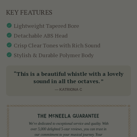
KEY FEATURES
Lightweight Tapered Bore
Detachable ABS Head
Crisp Clear Tones with Rich Sound
Stylish & Durable Polymer Body
“This is a beautiful whistle with a lovely
sound in all the octaves. ”
— KATRIONA C
We're dedicated to exceptional service and quality. With
over 5,000 delighted 5-star reviews, you can trust in
our commitment to your musical journey. Your