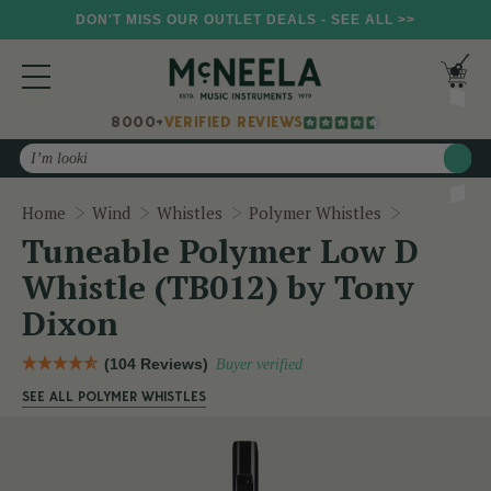
DON'T MISS OUR OUTLET DEALS - SEE ALL >>
8000+
VERIFIED REVIEWS
Search
Tuneable P
Home
Wind
Whistles
Polymer Whistles
Tuneable Polymer Low D
Whistle (TB012) by Tony
Dixon
(104 Reviews)
Buyer verified
SEE ALL POLYMER WHISTLES