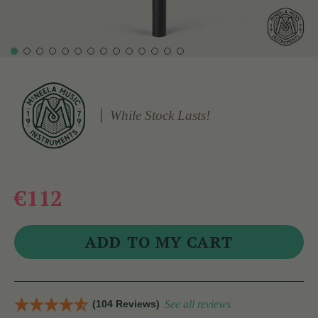
While Stock Lasts!
€112
(104 Reviews)
See all reviews