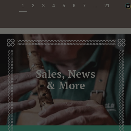
1
2
3
4
5
6
7
...
21
Sales, News
& More