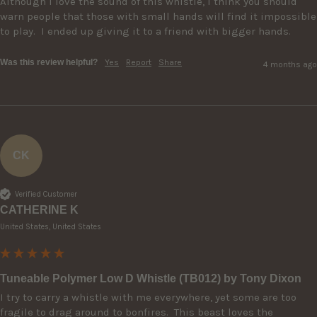
Although I love the sound of this whistle, I think you should 
warn people that those with small hands will find it impossible 
to play.  I ended up giving it to a friend with bigger hands. 
Was this review helpful?
Yes
Report
Share
4 months ago
CK
Verified Customer
CATHERINE K
United States, United States
Tuneable Polymer Low D Whistle (TB012) by Tony Dixon
I try to carry a whistle with me everywhere, yet some are too 
fragile to drag around to bonfires.  This beast loves the 