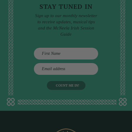
STAY TUNED IN
Sign up to our monthly newsletter
to receive updates, musical tips
and the McNeela Irish Session
Guide
E
m
a
i
l
a
d
d
r
e
s