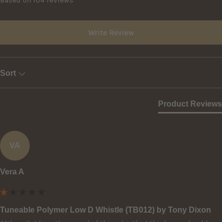
Based on 104 reviews
Write Review
Sort
Product Reviews
VA
Vera A
Tuneable Polymer Low D Whistle (TB012) by Tony Dixon