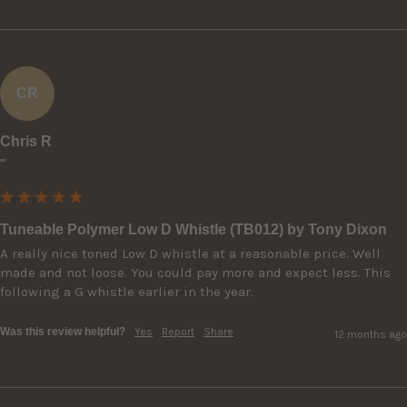
CR
Chris R
""
Tuneable Polymer Low D Whistle (TB012) by Tony Dixon
A really nice toned Low D whistle at a reasonable price. Well 
made and not loose. You could pay more and expect less. This 
following a G whistle earlier in the year.
Was this review helpful?
Yes
Report
Share
12 months ago