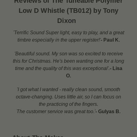
Reviews of The Tuneable Polymer
Low D Whistle (TB012) by Tony
Dixon
'Terrific Sound Super light, easy to play, and a great
timbre especially in the upper register!'
- Paul K.
'Beautiful sound. My son was so excited to receive
this for Christmas. He's been wanting one for a long
time and the quality of this was exceptional'.
- Lisa
O.
'I got what I wanted - really clean sound, smooth
octave-changing. Uses little air, so I can focus on
the practicing of the fingers.
The customer service was great too.'
- Gulyas B.