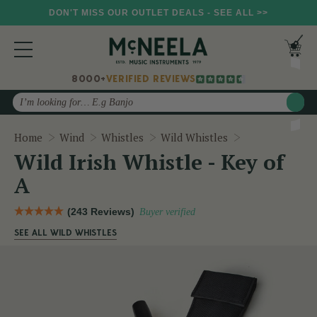
DON'T MISS OUR OUTLET DEALS - SEE ALL >>
8000+
VERIFIED REVIEWS
Search
Wild Irish Whis
Home
Wind
Whistles
Wild Whistles
Wild Irish Whistle - Key of
A
(243 Reviews)
Buyer verified
SEE ALL WILD WHISTLES