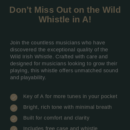
Don’t Miss Out on the Wild
Whistle in A
!
Join the countless musicians who have
discovered the exceptional quality of the
Wild Irish Whistle. Crafted with care and
designed for musicians looking to grow their
playing, this whistle offers unmatched sound
and playability.
Key of A for more tunes in your pocket
Bright, rich tone with minimal breath
Built for comfort and clarity
Includes free case and whistle