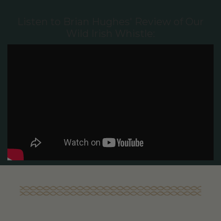
Listen to Brian Hughes' Review of Our
Wild Irish Whistle: