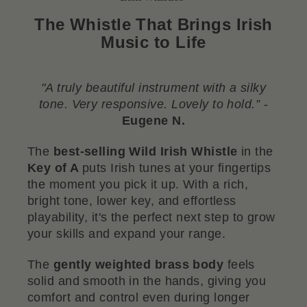
The Whistle That Brings Irish
Music to Life
"A truly beautiful instrument with a silky
tone. Very responsive. Lovely to hold.”
-
Eugene N.
The
best-selling Wild Irish Whistle
in the
Key of A
puts Irish tunes at your fingertips
the moment you pick it up. With a rich,
bright tone, lower key, and effortless
playability, it's the perfect next step to grow
your skills and expand your range.
The
gently weighted brass body
feels
solid and smooth in the hands, giving you
comfort and control even during longer