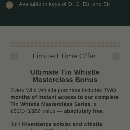
Available in keys of D, C, Eb, and Bb
Limited Time Offer!
Ultimate Tin Whistle
Masterclass Bonus
Every Wild Whistle purchase includes
TWO
months of instant access to our complete
Tin Whistle Masterclass Series
, a
€50/£43/$56 value —
absolutely free
.
Join
Riverdance soloist and whistle