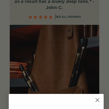
as a result has a lovely deep tone.”
-
John C
.
SEE ALL REVIEWS