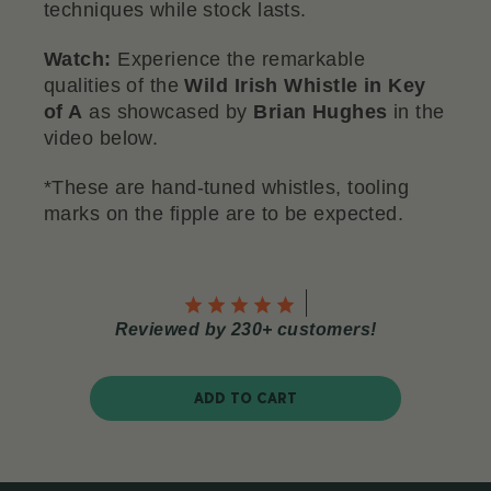
techniques while stock lasts.
Watch:
Experience the remarkable
qualities of the
Wild Irish Whistle in Key
of A
as showcased by
Brian Hughes
in the
video below.
*These are hand-tuned whistles, tooling
marks on the fipple are to be expected.
Reviewed by 230+ customers!
ADD TO CART