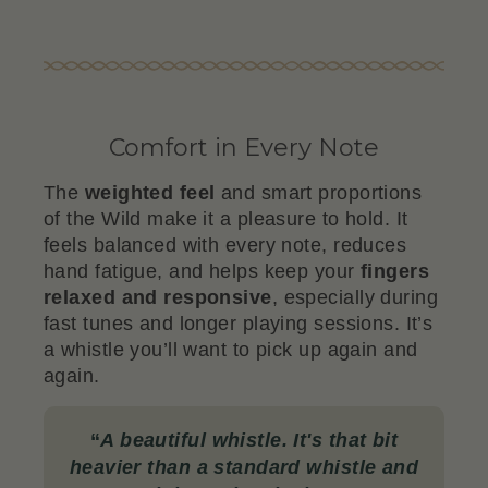
Comfort in Every Note
The
weighted feel
and smart proportions
of the Wild make it a pleasure to hold. It
feels balanced with every note, reduces
hand fatigue, and helps keep your
fingers
relaxed and responsive
, especially during
fast tunes and longer playing sessions. It’s
a whistle you’ll want to pick up again and
again.
“
A beautiful whistle. It's that bit
heavier than a standard whistle and