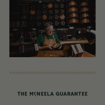
c
THE M
NEELA GUARANTEE