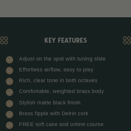
KEY FEATURES
Adjust on the spot with tuning slide
Effortless airflow, easy to play
Rich, clear tone in both octaves
Comfortable, weighted brass body
Stylish matte black finish
Brass fipple with Delrin cork
FREE soft case and online course