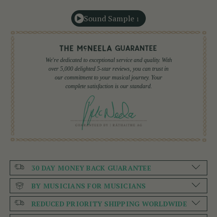
Sound Sample
1
We're dedicated to exceptional service and quality. With
over 5,000 delighted 5-star reviews, you can trust in
our commitment to your musical journey. Your
complete satisfaction is our standard.
30 DAY MONEY BACK GUARANTEE
BY MUSICIANS FOR MUSICIANS
REDUCED PRIORITY SHIPPING WORLDWIDE