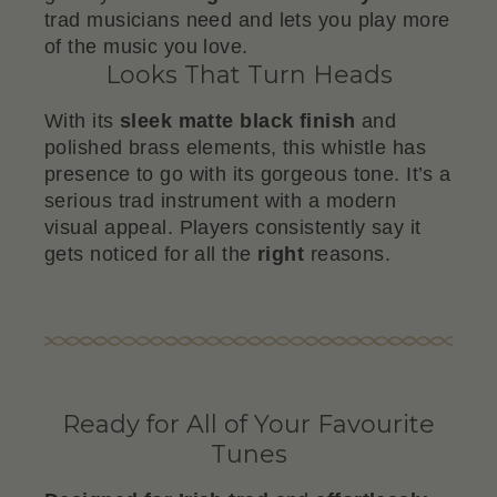
trad musicians need and lets you play more
of the music you love.
Looks That Turn Heads
With its
sleek matte black finish
and
polished brass elements, this whistle has
presence to go with its gorgeous tone. It’s a
serious trad instrument with a modern
visual appeal. Players consistently say it
gets noticed for all the
right
reasons.
Ready for All of Your Favourite
Tunes