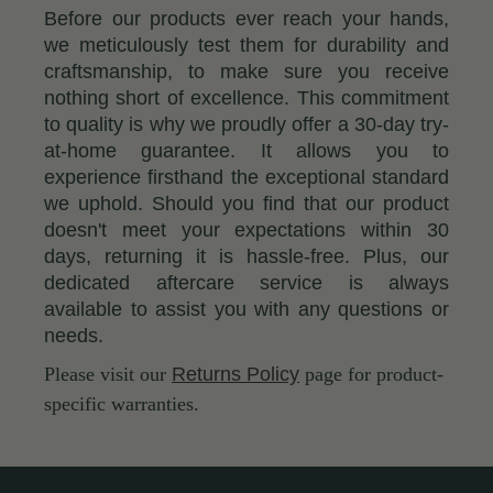
Before our products ever reach your hands,
we meticulously test them for durability and
craftsmanship, to make sure you receive
nothing short of excellence. This commitment
to quality is why we proudly offer a 30-day try-
at-home guarantee. It allows you to
experience firsthand the exceptional standard
we uphold. Should you find that our product
doesn't meet your expectations within 30
days, returning it is hassle-free. Plus, our
dedicated aftercare service is always
available to assist you with any questions or
needs.
Please visit our
Returns Policy
page for product-
specific warranties.