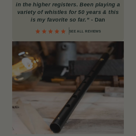
in the higher registers. Been playing a
variety of whistles for 50 years & this
is my favorite so far.”
- Dan
SEE ALL REVIEWS