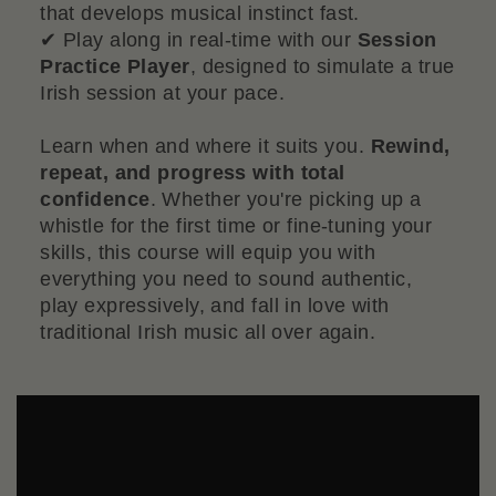
that develops musical instinct fast.
✔ Play along in real-time with our
Session
Practice Player
, designed to simulate a true
Irish session at your pace.
Learn when and where it suits you.
Rewind,
repeat, and progress with total
confidence
. Whether you're picking up a
whistle for the first time or fine-tuning your
skills, this course will equip you with
everything you need to sound authentic,
play expressively, and fall in love with
traditional Irish music all over again.