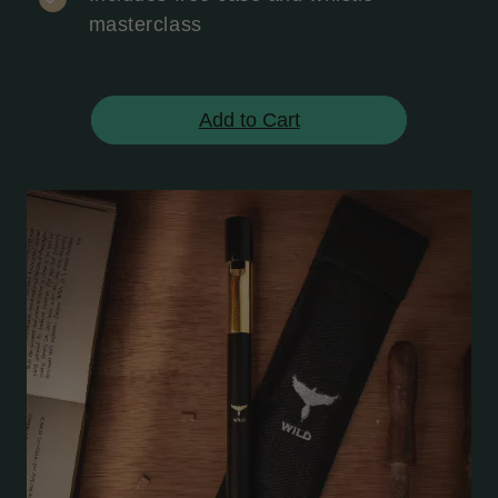
masterclass
Add to Cart