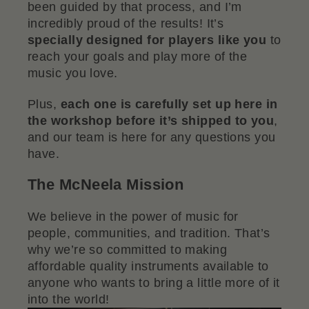
been guided by that process, and I’m
incredibly proud of the results! It’s
specially designed for players like you
to
reach your goals and play more of the
music you love.
Plus,
each one is carefully set up here in
the workshop before it’s shipped to you
,
and our team is here for any questions you
have.
The McNeela Mission
We believe in the power of music for
people, communities, and tradition. That’s
why we’re so committed to making
affordable quality instruments available to
anyone who wants to bring a little more of it
into the world!