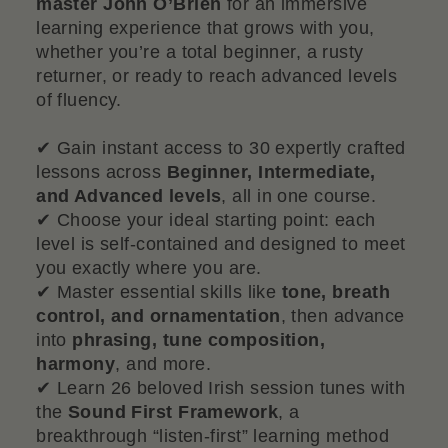
master John O’Brien
for an immersive
learning experience that grows with you,
whether you’re a total beginner, a rusty
returner, or ready to reach advanced levels
of fluency.
✔ Gain instant access to 30 expertly crafted
lessons across
Beginner, Intermediate,
and Advanced levels
, all in one course.
✔ Choose your ideal starting point: each
level is self-contained and designed to meet
you exactly where you are.
✔ Master essential skills like
tone, breath
control, and ornamentation
, then advance
into
phrasing, tune composition,
harmony
, and more.
✔ Learn 26 beloved Irish session tunes with
the
Sound First Framework
, a
breakthrough “listen-first” learning method