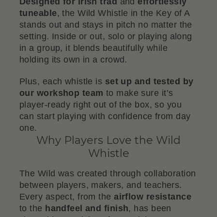
Designed for Irish trad
and
effortlessly
tuneable
, the Wild Whistle in the Key of A
stands out and stays in pitch no matter the
setting. Inside or out, solo or playing along
in a group, it blends beautifully while
holding its own in a crowd.
Plus, each whistle is
set up and tested by
our workshop team
to make sure it’s
player-ready right out of the box, so you
can start playing with confidence from day
one.
Why Players Love the Wild
Whistle
The Wild was created through collaboration
between players, makers, and teachers.
Every aspect, from the
airflow resistance
to the
handfeel and finish
, has been