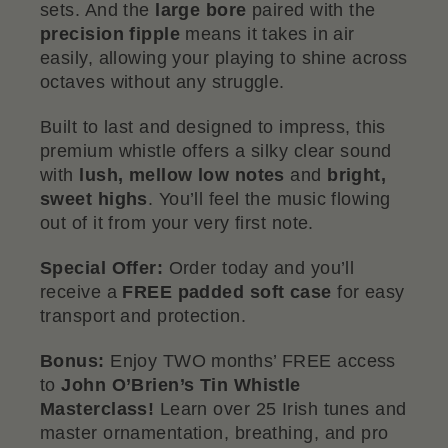
sets. And the
large bore
paired with the
precision fipple
means it takes in air
easily, allowing your playing to shine across
octaves without any struggle.
Built to last and designed to impress, this
premium whistle offers a silky clear sound
with
lush, mellow low notes
and
bright,
sweet highs
. You’ll feel the music flowing
out of it from your very first note.
Special Offer:
Order today and you’ll
receive a
FREE padded soft case
for easy
transport and protection.
Bonus:
Enjoy TWO months’ FREE access
to
John O’Brien’s Tin Whistle
Masterclass!
Learn over 25 Irish tunes and
master ornamentation, breathing, and pro