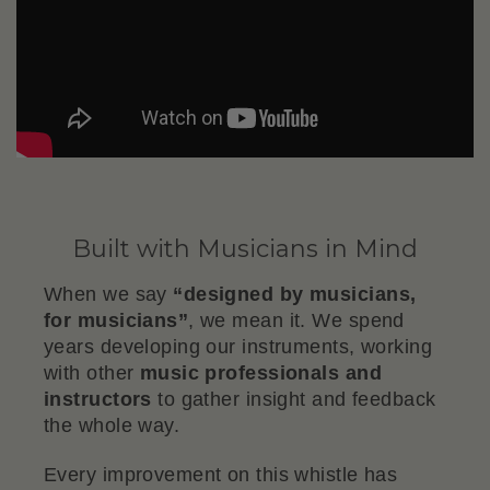
Built with Musicians in Mind
When we say
“designed by musicians,
for musicians”
, we mean it. We spend
years developing our instruments, working
with other
music professionals and
instructors
to gather insight and feedback
the whole way.
Every improvement on this whistle has