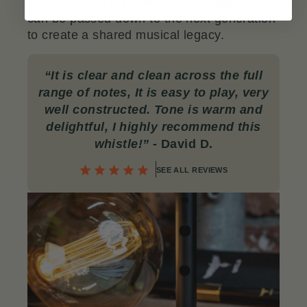
this whistle. It’s
a lifetime companion
that
can be passed down to the next generation
to create a shared musical legacy.
“
It is clear and clean across the full
range of notes, It is easy to play, very
well constructed. Tone is warm and
delightful, I highly recommend this
whistle!”
- David D.
SEE ALL REVIEWS