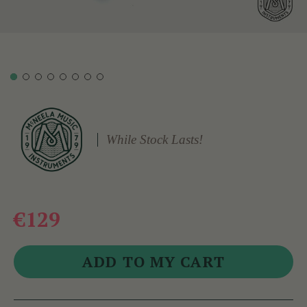
While Stock Lasts!
€129