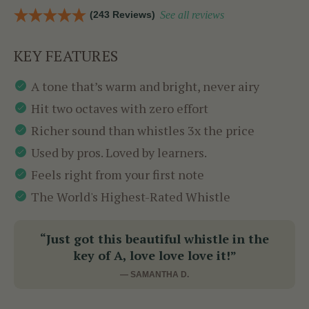
(243 Reviews)
See all reviews
KEY FEATURES
A tone that’s warm and bright, never airy
Hit two octaves with zero effort
Richer sound than whistles 3x the price
Used by pros. Loved by learners.
Feels right from your first note
The World's Highest-Rated Whistle
“Just got this beautiful whistle in the
key of A, love love love it!”
— SAMANTHA D.