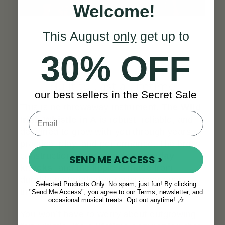
Welcome!
This August
only
get up to
30% OFF
Built to Last a Lifetime
our best sellers in the Secret Sale
This is no throwaway instrument.
The Wild
Irish Whistle in A
is robust, reliable, and
designed to grow with you through years of
practice, play, and performance. The brass
construction
stands up to everyday
SEND ME ACCESS >
knocks
, and the fipple is made from
durable materials that resist wear over
Selected Products Only. No spam, just fun! By clicking
time.
"Send Me Access", you agree to our Terms, newsletter, and
occasional musical treats. Opt out anytime! 🎶
You won’t have to worry about outgrowing