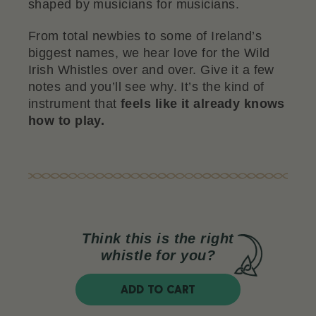
shaped by musicians for musicians.
From total newbies to some of Ireland’s
biggest names, we hear love for the Wild
Irish Whistles over and over. Give it a few
notes and you’ll see why. It’s the kind of
instrument that
feels like it already knows
how to play.
Think this is the right
whistle for you?
ADD TO CART