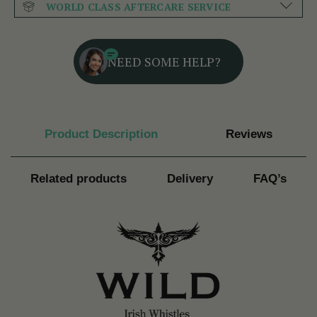
WORLD CLASS AFTERCARE SERVICE
NEED SOME HELP?
Product Description
Reviews
Related products
Delivery
FAQ’s