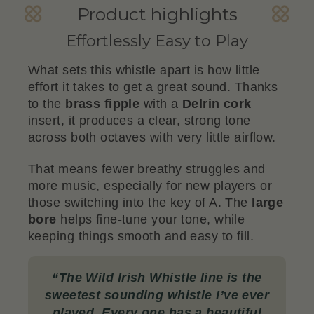
Product highlights
Effortlessly Easy to Play
What sets this whistle apart is how little
effort it takes to get a great sound. Thanks
to the
brass fipple
with a
Delrin cork
insert, it produces a clear, strong tone
across both octaves with very little airflow.
That means fewer breathy struggles and
more music, especially for new players or
those switching into the key of A. The
large
bore
helps fine-tune your tone, while
keeping things smooth and easy to fill.
“
The Wild Irish Whistle line is the
sweetest sounding whistle I’ve ever
played. Every one has a beautiful