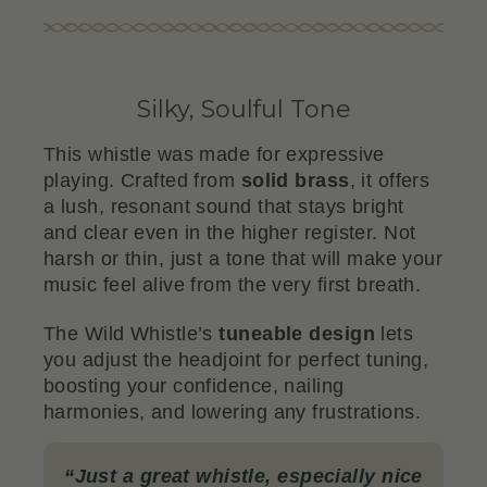
Silky, Soulful Tone
This whistle was made for expressive
playing. Crafted from
solid brass
, it offers
a lush, resonant sound that stays bright
and clear even in the higher register. Not
harsh or thin, just a tone that will make your
music feel alive from the very first breath.
The Wild Whistle’s
tuneable design
lets
you adjust the headjoint for perfect tuning,
boosting your confidence, nailing
harmonies, and lowering any frustrations.
“
Just a great whistle, especially nice