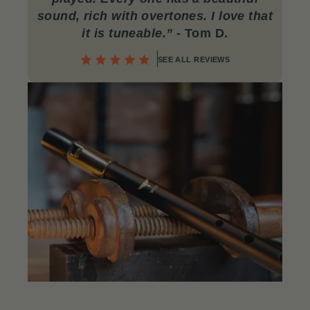
sound, rich with overtones. I love that
it is tuneable.”
- Tom D.
SEE ALL REVIEWS