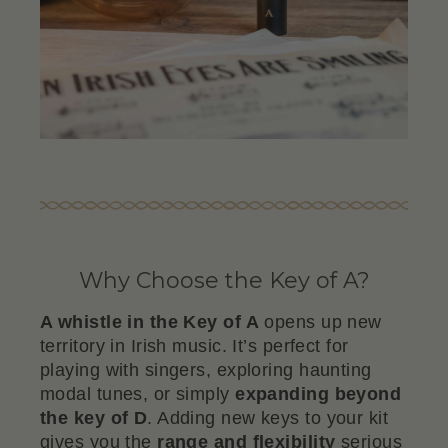
Why Choose the Key of A?
A whistle in the Key of A
opens up new
territory in Irish music. It’s perfect for
playing with singers, exploring haunting
modal tunes, or simply
expanding beyond
the key of D
. Adding new keys to your kit
gives you the
range and flexibility
serious