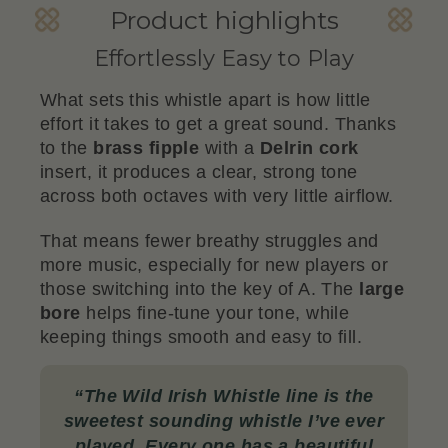
Product highlights
Effortlessly Easy to Play
What sets this whistle apart is how little
effort it takes to get a great sound. Thanks
to the
brass fipple
with a
Delrin cork
insert, it produces a clear, strong tone
across both octaves with very little airflow.
That means fewer breathy struggles and
more music, especially for new players or
those switching into the key of A. The
large
bore
helps fine-tune your tone, while
keeping things smooth and easy to fill.
“
The Wild Irish Whistle line is the
sweetest sounding whistle I’ve ever
played. Every one has a beautiful