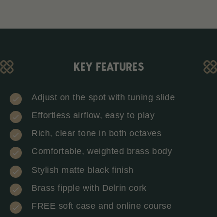
KEY FEATURES
Adjust on the spot with tuning slide
Effortless airflow, easy to play
Rich, clear tone in both octaves
Comfortable, weighted brass body
Stylish matte black finish
Brass fipple with Delrin cork
FREE soft case and online course