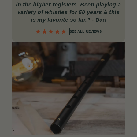
in the higher registers. Been playing a
variety of whistles for 50 years & this
is my favorite so far.”
- Dan
SEE ALL REVIEWS