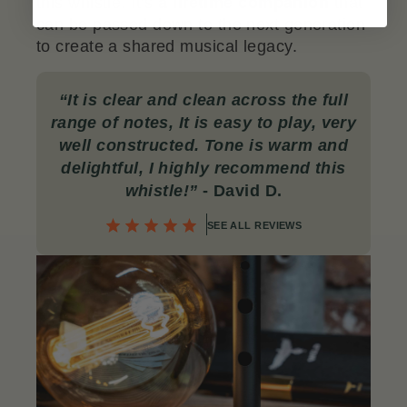
this whistle. It’s
a lifetime companion
that
can be passed down to the next generation
to create a shared musical legacy.
“
It is clear and clean across the full
range of notes, It is easy to play, very
well constructed. Tone is warm and
delightful, I highly recommend this
whistle!”
- David D.
SEE ALL REVIEWS