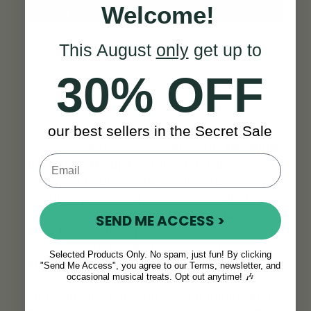
Welcome!
This August
only
get up to
30% OFF
Built to Last a Lifetime
our best sellers in the Secret Sale
This is no throwaway instrument.
The Wild
Irish Whistle in A
is robust, reliable, and
designed to grow with you through years of
practice, play, and performance. The brass
construction
stands up to everyday
SEND ME ACCESS >
knocks
, and the fipple is made from
durable materials that resist wear over
Selected Products Only. No spam, just fun! By clicking
time.
"Send Me Access", you agree to our Terms, newsletter, and
occasional musical treats. Opt out anytime! 🎶
You won’t have to worry about outgrowing