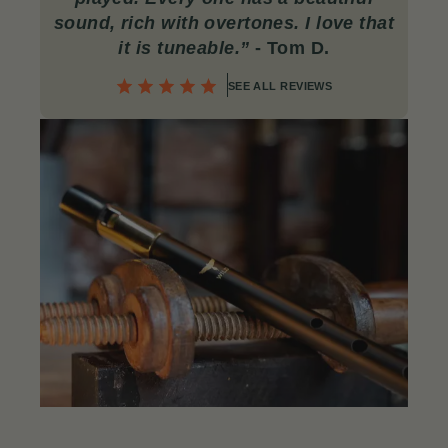
sound, rich with overtones. I love that
it is tuneable.”
- Tom D.
SEE ALL REVIEWS