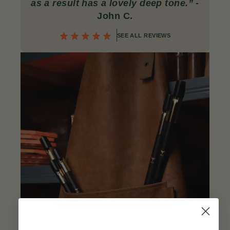
as a result has a lovely deep tone.”
-
John C
.
SEE ALL REVIEWS