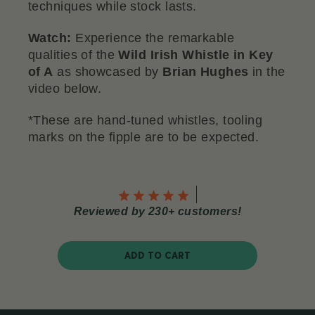
techniques while stock lasts.
Watch:
Experience the remarkable
qualities of the
Wild Irish Whistle in Key
of A
as showcased by
Brian Hughes
in the
video below.
*These are hand-tuned whistles, tooling
marks on the fipple are to be expected.
Reviewed by 230+ customers!
ADD TO CART