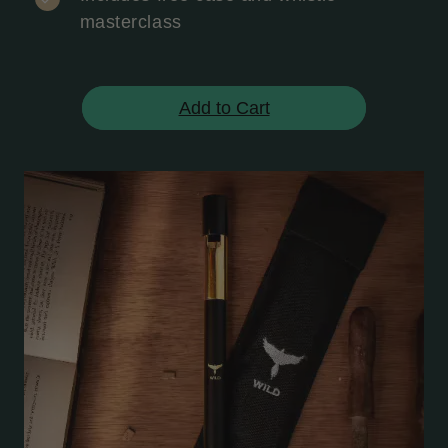
masterclass
Add to Cart