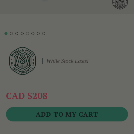
While Stock Lasts!
CAD $208