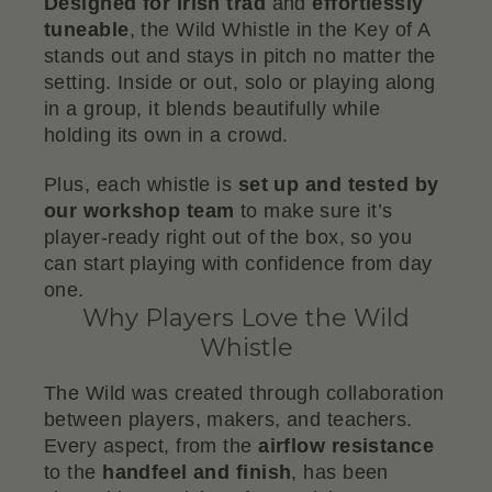
Designed for Irish trad
and
effortlessly
tuneable
, the Wild Whistle in the Key of A
stands out and stays in pitch no matter the
setting. Inside or out, solo or playing along
in a group, it blends beautifully while
holding its own in a crowd.
Plus, each whistle is
set up and tested by
our workshop team
to make sure it’s
player-ready right out of the box, so you
can start playing with confidence from day
one.
Why Players Love the Wild
Whistle
The Wild was created through collaboration
between players, makers, and teachers.
Every aspect, from the
airflow resistance
to the
handfeel and finish
, has been