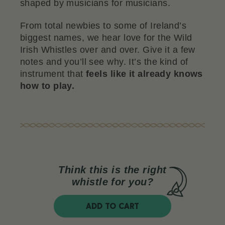
shaped by musicians for musicians.
From total newbies to some of Ireland’s
biggest names, we hear love for the Wild
Irish Whistles over and over. Give it a few
notes and you’ll see why. It’s the kind of
instrument that
feels like it already knows
how to play.
Think this is the right
whistle for you?
ADD TO CART