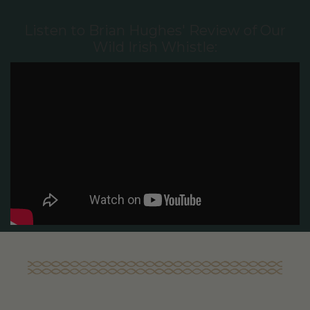
Listen to Brian Hughes' Review of Our
Wild Irish Whistle: