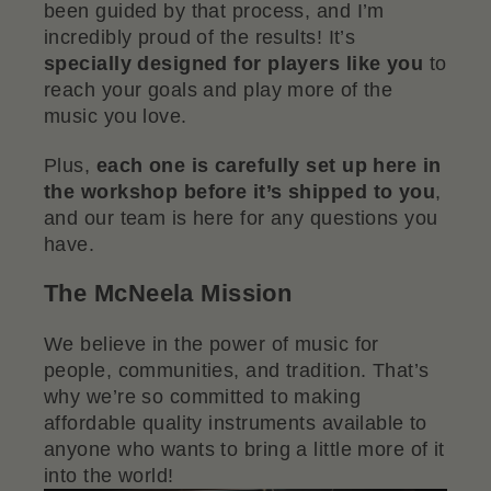
been guided by that process, and I’m
incredibly proud of the results! It’s
specially designed for players like you
to
reach your goals and play more of the
music you love.
Plus,
each one is carefully set up here in
the workshop before it’s shipped to you
,
and our team is here for any questions you
have.
The McNeela Mission
We believe in the power of music for
people, communities, and tradition. That’s
why we’re so committed to making
affordable quality instruments available to
anyone who wants to bring a little more of it
into the world!