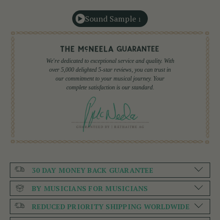
Sound Sample
1
We're dedicated to exceptional service and quality. With
over 5,000 delighted 5-star reviews, you can trust in
our commitment to your musical journey. Your
complete satisfaction is our standard.
30 DAY MONEY BACK GUARANTEE
BY MUSICIANS FOR MUSICIANS
REDUCED PRIORITY SHIPPING WORLDWIDE