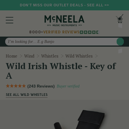
DON'T MISS OUR OUTLET DEALS - SEE ALL >>
8000+
VERIFIED REVIEWS
Search
Wild Irish Whis
Home
Wind
Whistles
Wild Whistles
Wild Irish Whistle - Key of
A
(243 Reviews)
Buyer verified
SEE ALL WILD WHISTLES