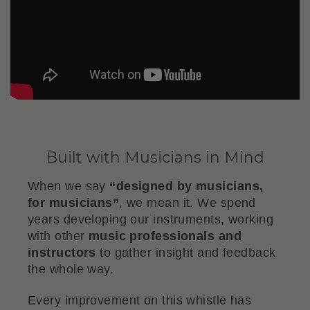
Built with Musicians in Mind
When we say
“designed by musicians,
for musicians”
, we mean it. We spend
years developing our instruments, working
with other
music professionals and
instructors
to gather insight and feedback
the whole way.
Every improvement on this whistle has