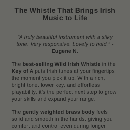
The Whistle That Brings Irish
Music to Life
"A truly beautiful instrument with a silky
tone. Very responsive. Lovely to hold.”
-
Eugene N.
The
best-selling Wild Irish Whistle
in the
Key of A
puts Irish tunes at your fingertips
the moment you pick it up. With a rich,
bright tone, lower key, and effortless
playability, it's the perfect next step to grow
your skills and expand your range.
The
gently weighted brass body
feels
solid and smooth in the hands, giving you
comfort and control even during longer