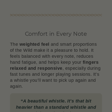
Comfort in Every Note
The
weighted feel
and smart proportions
of the Wild make it a pleasure to hold. It
feels balanced with every note, reduces
hand fatigue, and helps keep your
fingers
relaxed and responsive
, especially during
fast tunes and longer playing sessions. It’s
a whistle you’ll want to pick up again and
again.
“
A beautiful whistle. It's that bit
heavier than a standard whistle and