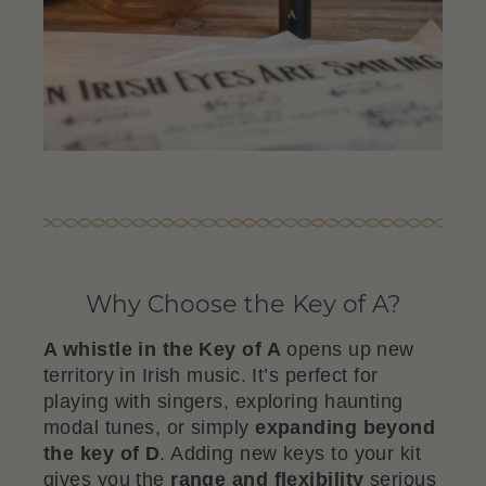
Why Choose the Key of A?
A whistle in the Key of A
opens up new
territory in Irish music. It’s perfect for
playing with singers, exploring haunting
modal tunes, or simply
expanding beyond
the key of D
. Adding new keys to your kit
gives you the
range and flexibility
serious