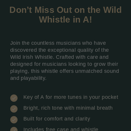
Don’t Miss Out on the Wild
Whistle in A
!
Join the countless musicians who have
discovered the exceptional quality of the
Wild Irish Whistle. Crafted with care and
designed for musicians looking to grow their
playing, this whistle offers unmatched sound
and playability.
Key of A for more tunes in your pocket
Bright, rich tone with minimal breath
Built for comfort and clarity
Includes free case and whistle