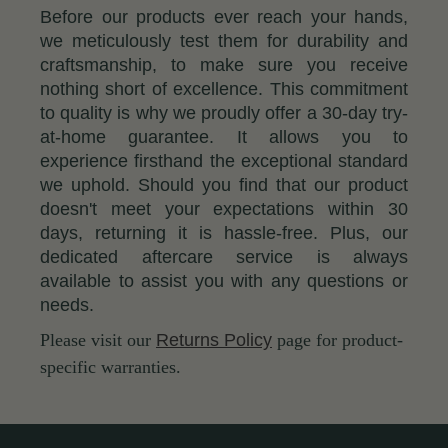
Before our products ever reach your hands,
we meticulously test them for durability and
craftsmanship, to make sure you receive
nothing short of excellence. This commitment
to quality is why we proudly offer a 30-day try-
at-home guarantee. It allows you to
experience firsthand the exceptional standard
we uphold. Should you find that our product
doesn't meet your expectations within 30
days, returning it is hassle-free. Plus, our
dedicated aftercare service is always
available to assist you with any questions or
needs.
Please visit our
Returns Policy
page for product-
specific warranties.