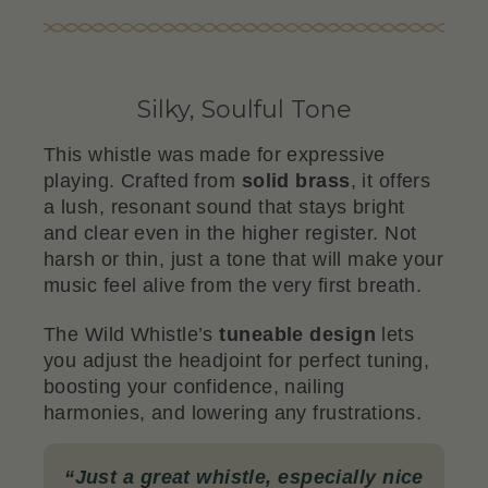
Silky, Soulful Tone
This whistle was made for expressive
playing. Crafted from
solid brass
, it offers
a lush, resonant sound that stays bright
and clear even in the higher register. Not
harsh or thin, just a tone that will make your
music feel alive from the very first breath.
The Wild Whistle’s
tuneable design
lets
you adjust the headjoint for perfect tuning,
boosting your confidence, nailing
harmonies, and lowering any frustrations.
“
Just a great whistle, especially nice