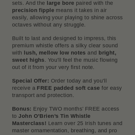
sets. And the
large bore
paired with the
precision fipple
means it takes in air
easily, allowing your playing to shine across
octaves without any struggle.
Built to last and designed to impress, this
premium whistle offers a silky clear sound
with
lush, mellow low notes
and
bright,
sweet highs
. You’ll feel the music flowing
out of it from your very first note.
Special Offer:
Order today and you’ll
receive a
FREE padded soft case
for easy
transport and protection.
Bonus:
Enjoy TWO months’ FREE access
to
John O’Brien’s Tin Whistle
Masterclass!
Learn over 25 Irish tunes and
master ornamentation, breathing, and pro