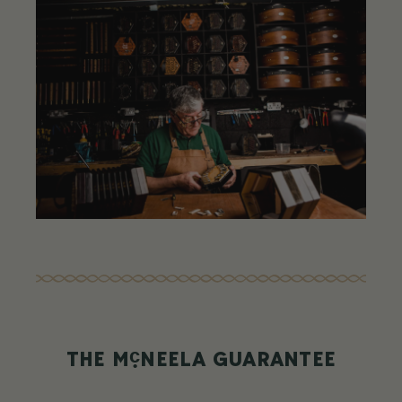
c
THE M
NEELA GUARANTEE