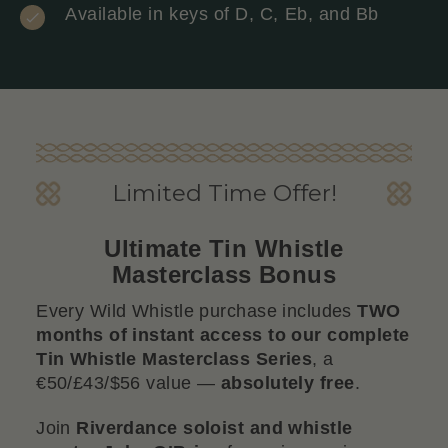
Available in keys of D, C, Eb, and Bb
Limited Time Offer!
Ultimate Tin Whistle
Masterclass Bonus
Every Wild Whistle purchase includes
TWO
months of instant access to our complete
Tin Whistle Masterclass Series
, a
€50/£43/$56 value —
absolutely free
.
Join
Riverdance soloist and whistle