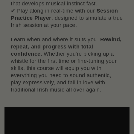
that develops musical instinct fast.
✔ Play along in real-time with our
Session
Practice Player
, designed to simulate a true
Irish session at your pace.
Learn when and where it suits you.
Rewind,
repeat, and progress with total
confidence
. Whether you're picking up a
whistle for the first time or fine-tuning your
skills, this course will equip you with
everything you need to sound authentic,
play expressively, and fall in love with
traditional Irish music all over again.