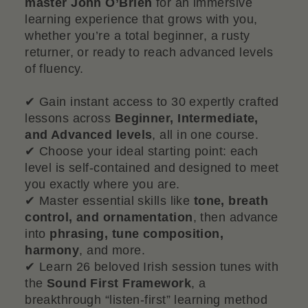
master John O’Brien
for an immersive
learning experience that grows with you,
whether you’re a total beginner, a rusty
returner, or ready to reach advanced levels
of fluency.
✔ Gain instant access to 30 expertly crafted
lessons across
Beginner, Intermediate,
and Advanced levels
, all in one course.
✔ Choose your ideal starting point: each
level is self-contained and designed to meet
you exactly where you are.
✔ Master essential skills like
tone, breath
control, and ornamentation
, then advance
into
phrasing, tune composition,
harmony
, and more.
✔ Learn 26 beloved Irish session tunes with
the
Sound First Framework
, a
breakthrough “listen-first” learning method