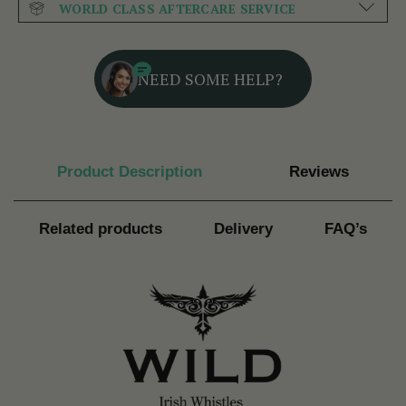
WORLD CLASS AFTERCARE SERVICE
NEED SOME HELP?
Product Description
Reviews
Related products
Delivery
FAQ’s