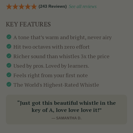
(243 Reviews)
See all reviews
KEY FEATURES
A tone that’s warm and bright, never airy
Hit two octaves with zero effort
Richer sound than whistles 3x the price
Used by pros. Loved by learners.
Feels right from your first note
The World's Highest-Rated Whistle
“Just got this beautiful whistle in the
key of A, love love love it!”
— SAMANTHA D.