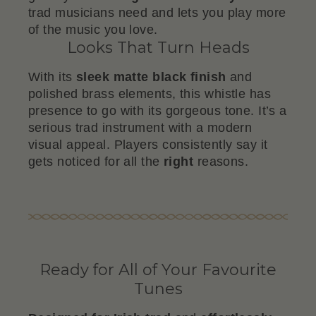
trad musicians need and lets you play more
of the music you love.
Looks That Turn Heads
With its
sleek matte black finish
and
polished brass elements, this whistle has
presence to go with its gorgeous tone. It’s a
serious trad instrument with a modern
visual appeal. Players consistently say it
gets noticed for all the
right
reasons.
Ready for All of Your Favourite
Tunes