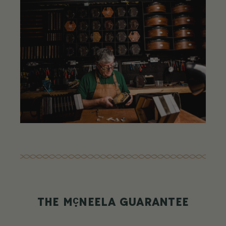
c
THE M
NEELA GUARANTEE