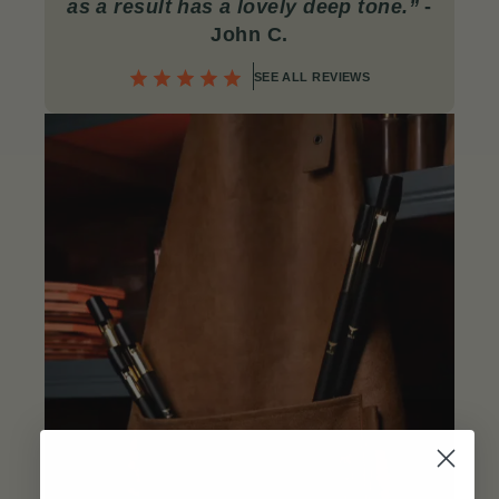
as a result has a lovely deep tone.”
-
John C
.
SEE ALL REVIEWS