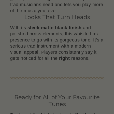
trad musicians need and lets you play more
of the music you love.
Looks That Turn Heads
With its
sleek matte black finish
and
polished brass elements, this whistle has
presence to go with its gorgeous tone. It’s a
serious trad instrument with a modern
visual appeal. Players consistently say it
gets noticed for all the
right
reasons.
Ready for All of Your Favourite
Tunes