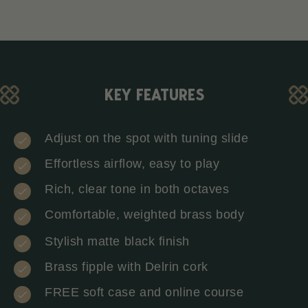
KEY FEATURES
Adjust on the spot with tuning slide
Effortless airflow, easy to play
Rich, clear tone in both octaves
Comfortable, weighted brass body
Stylish matte black finish
Brass fipple with Delrin cork
FREE soft case and online course