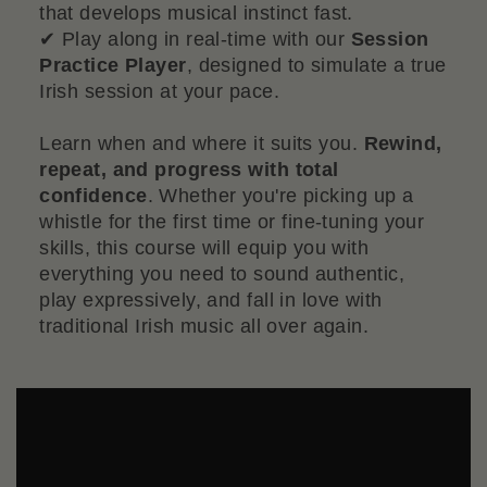
that develops musical instinct fast.
✔ Play along in real-time with our
Session
Practice Player
, designed to simulate a true
Irish session at your pace.
Learn when and where it suits you.
Rewind,
repeat, and progress with total
confidence
. Whether you're picking up a
whistle for the first time or fine-tuning your
skills, this course will equip you with
everything you need to sound authentic,
play expressively, and fall in love with
traditional Irish music all over again.