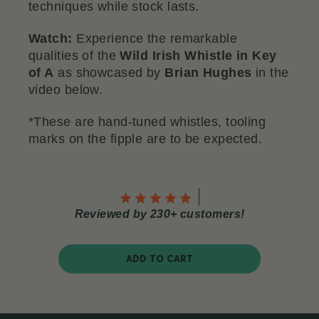
techniques while stock lasts.
Watch:
Experience the remarkable
qualities of the
Wild Irish Whistle in Key
of A
as showcased by
Brian Hughes
in the
video below.
*These are hand-tuned whistles, tooling
marks on the fipple are to be expected.
Reviewed by 230+ customers!
ADD TO CART