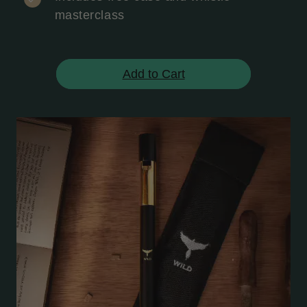
masterclass
Add to Cart