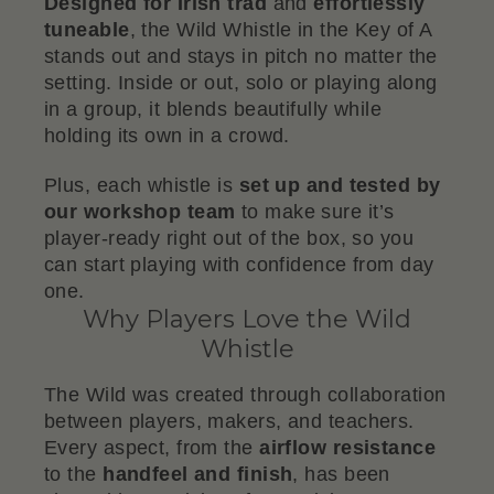
Designed for Irish trad
and
effortlessly
tuneable
, the Wild Whistle in the Key of A
stands out and stays in pitch no matter the
setting. Inside or out, solo or playing along
in a group, it blends beautifully while
holding its own in a crowd.
Plus, each whistle is
set up and tested by
our workshop team
to make sure it’s
player-ready right out of the box, so you
can start playing with confidence from day
one.
Why Players Love the Wild
Whistle
The Wild was created through collaboration
between players, makers, and teachers.
Every aspect, from the
airflow resistance
to the
handfeel and finish
, has been