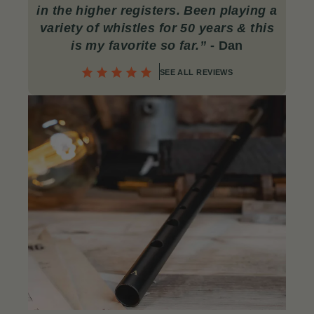
in the higher registers. Been playing a
variety of whistles for 50 years & this
is my favorite so far.”
- Dan
SEE ALL REVIEWS