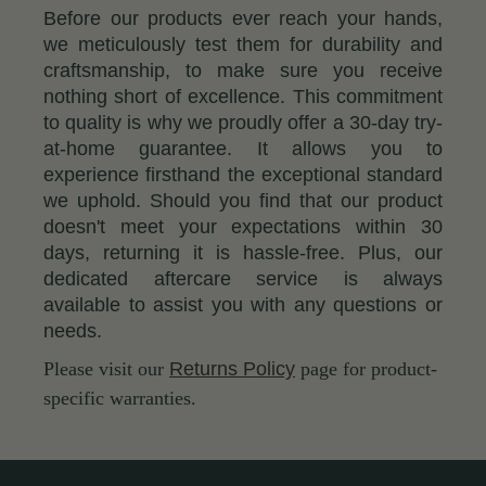
Before our products ever reach your hands,
we meticulously test them for durability and
craftsmanship, to make sure you receive
nothing short of excellence. This commitment
to quality is why we proudly offer a 30-day try-
at-home guarantee. It allows you to
experience firsthand the exceptional standard
we uphold. Should you find that our product
doesn't meet your expectations within 30
days, returning it is hassle-free. Plus, our
dedicated aftercare service is always
available to assist you with any questions or
needs.
Please visit our
Returns Policy
page for product-
specific warranties.