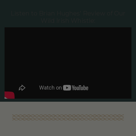
Listen to Brian Hughes' Review of Our
Wild Irish Whistle: