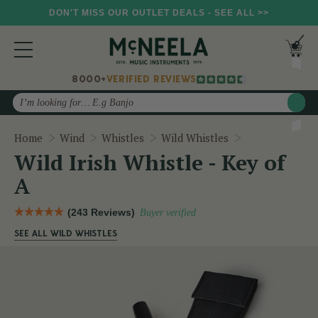
DON'T MISS OUR OUTLET DEALS - SEE ALL >>
8000+
VERIFIED REVIEWS
Search
Wild Irish Whis
Home
Wind
Whistles
Wild Whistles
Wild Irish Whistle - Key of
A
(243 Reviews)
Buyer verified
SEE ALL WILD WHISTLES