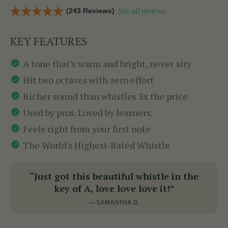
(243 Reviews)
See all reviews
KEY FEATURES
A tone that’s warm and bright, never airy
Hit two octaves with zero effort
Richer sound than whistles 3x the price
Used by pros. Loved by learners.
Feels right from your first note
The World's Highest-Rated Whistle
“Just got this beautiful whistle in the
key of A, love love love it!”
— SAMANTHA D.