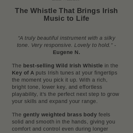
The Whistle That Brings Irish
Music to Life
"A truly beautiful instrument with a silky
tone. Very responsive. Lovely to hold.”
-
Eugene N.
The
best-selling Wild Irish Whistle
in the
Key of A
puts Irish tunes at your fingertips
the moment you pick it up. With a rich,
bright tone, lower key, and effortless
playability, it's the perfect next step to grow
your skills and expand your range.
The
gently weighted brass body
feels
solid and smooth in the hands, giving you
comfort and control even during longer