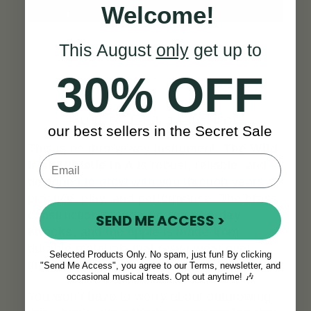
Welcome!
This August
only
get up to
30% OFF
Built to Last a Lifetime
our best sellers in the Secret Sale
This is no throwaway instrument.
The Wild
Irish Whistle in A
is robust, reliable, and
designed to grow with you through years of
practice, play, and performance. The brass
construction
stands up to everyday
SEND ME ACCESS >
knocks
, and the fipple is made from
durable materials that resist wear over
Selected Products Only. No spam, just fun! By clicking
time.
"Send Me Access", you agree to our Terms, newsletter, and
occasional musical treats. Opt out anytime! 🎶
You won’t have to worry about outgrowing