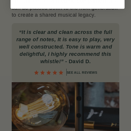
this whistle. It’s
a lifetime companion
that
can be passed down to the next generation
to create a shared musical legacy.
“
It is clear and clean across the full
range of notes, It is easy to play, very
well constructed. Tone is warm and
delightful, I highly recommend this
whistle!”
- David D.
SEE ALL REVIEWS