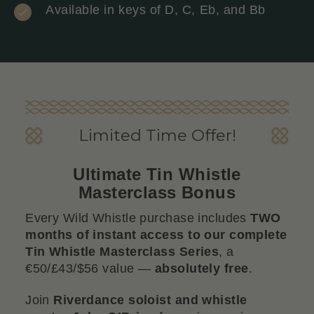
Available in keys of D, C, Eb, and Bb
Limited Time Offer!
Ultimate Tin Whistle
Masterclass Bonus
Every Wild Whistle purchase includes
TWO
months of instant access to our complete
Tin Whistle Masterclass Series
, a
€50/£43/$56 value —
absolutely free
.
Join
Riverdance soloist and whistle