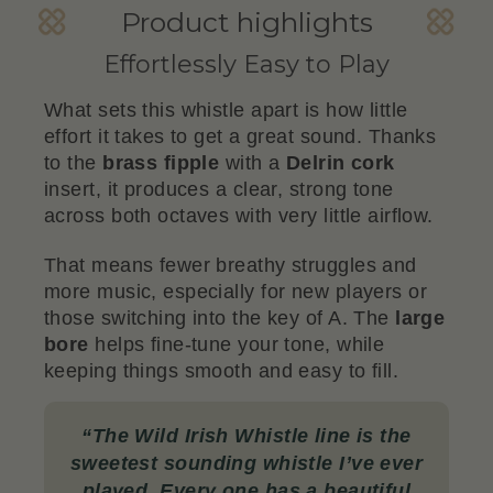
Product highlights
Effortlessly Easy to Play
What sets this whistle apart is how little
effort it takes to get a great sound. Thanks
to the
brass fipple
with a
Delrin cork
insert, it produces a clear, strong tone
across both octaves with very little airflow.
That means fewer breathy struggles and
more music, especially for new players or
those switching into the key of A. The
large
bore
helps fine-tune your tone, while
keeping things smooth and easy to fill.
“
The Wild Irish Whistle line is the
sweetest sounding whistle I’ve ever
played. Every one has a beautiful