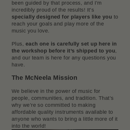
been guided by that process, and I’m
incredibly proud of the results! It’s
specially designed for players like you
to
reach your goals and play more of the
music you love.
Plus,
each one is carefully set up here in
the workshop before it’s shipped to you
,
and our team is here for any questions you
have.
The McNeela Mission
We believe in the power of music for
people, communities, and tradition. That’s
why we’re so committed to making
affordable quality instruments available to
anyone who wants to bring a little more of it
into the world!