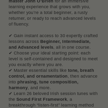
master John O’Brien
for an immersive
learning experience that grows with you,
whether you’re a total beginner, a rusty
returner, or ready to reach advanced levels
of fluency.
✔ Gain instant access to 30 expertly crafted
lessons across
Beginner, Intermediate,
and Advanced levels
, all in one course.
✔ Choose your ideal starting point: each
level is self-contained and designed to meet
you exactly where you are.
✔ Master essential skills like
tone, breath
control, and ornamentation
, then advance
into
phrasing, tune composition,
harmony
, and more.
✔ Learn 26 beloved Irish session tunes with
the
Sound First Framework
, a
breakthrough “listen-first” learning method