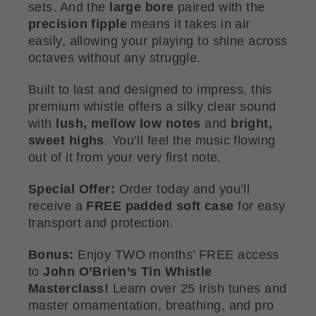
sets. And the
large bore
paired with the
precision fipple
means it takes in air
easily, allowing your playing to shine across
octaves without any struggle.
Built to last and designed to impress, this
premium whistle offers a silky clear sound
with
lush, mellow low notes
and
bright,
sweet highs
. You’ll feel the music flowing
out of it from your very first note.
Special Offer:
Order today and you’ll
receive a
FREE padded soft case
for easy
transport and protection.
Bonus:
Enjoy TWO months’ FREE access
to
John O’Brien’s Tin Whistle
Masterclass!
Learn over 25 Irish tunes and
master ornamentation, breathing, and pro