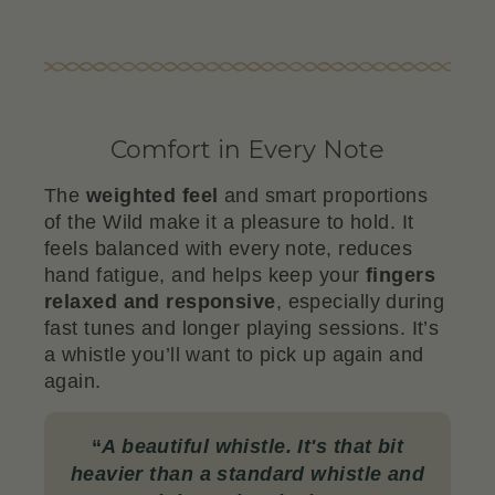
Comfort in Every Note
The
weighted feel
and smart proportions
of the Wild make it a pleasure to hold. It
feels balanced with every note, reduces
hand fatigue, and helps keep your
fingers
relaxed and responsive
, especially during
fast tunes and longer playing sessions. It’s
a whistle you’ll want to pick up again and
again.
“
A beautiful whistle. It's that bit
heavier than a standard whistle and