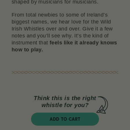
shaped by musicians for musicians.
From total newbies to some of Ireland’s
biggest names, we hear love for the Wild
Irish Whistles over and over. Give it a few
notes and you’ll see why. It’s the kind of
instrument that
feels like it already knows
how to play.
Think this is the right
whistle for you?
ADD TO CART