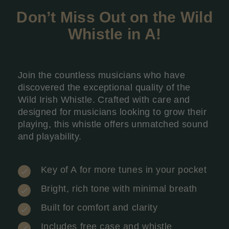
Don’t Miss Out on the Wild
Whistle in A
!
Join the countless musicians who have
discovered the exceptional quality of the
Wild Irish Whistle. Crafted with care and
designed for musicians looking to grow their
playing, this whistle offers unmatched sound
and playability.
Key of A for more tunes in your pocket
Bright, rich tone with minimal breath
Built for comfort and clarity
Includes free case and whistle