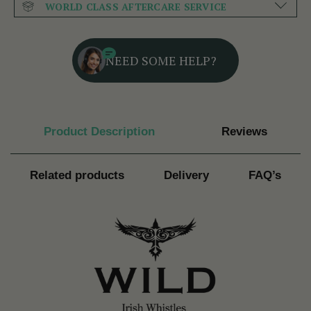
WORLD CLASS AFTERCARE SERVICE
NEED SOME HELP?
Product Description
Reviews
Related products
Delivery
FAQ’s