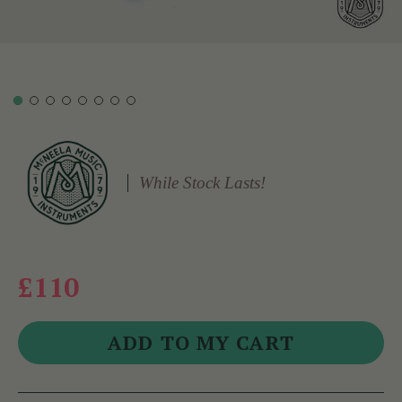
While Stock Lasts!
£110