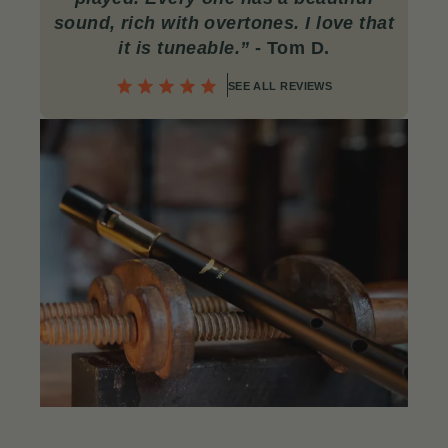
sound, rich with overtones. I love that
it is tuneable.”
- Tom D.
SEE ALL REVIEWS