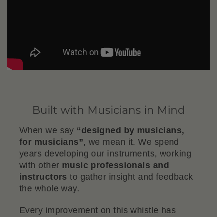
Built with Musicians in Mind
When we say
“designed by musicians,
for musicians”
, we mean it. We spend
years developing our instruments, working
with other
music professionals and
instructors
to gather insight and feedback
the whole way.
Every improvement on this whistle has