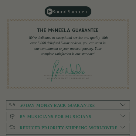
Sound Sample
1
We're dedicated to exceptional service and quality. With
over 5,000 delighted 5-star reviews, you can trust in
our commitment to your musical journey. Your
complete satisfaction is our standard.
30 DAY MONEY BACK GUARANTEE
BY MUSICIANS FOR MUSICIANS
REDUCED PRIORITY SHIPPING WORLDWIDE