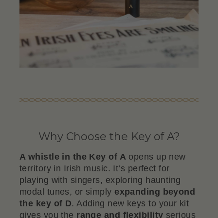
Why Choose the Key of A?
A whistle in the Key of A
opens up new
territory in Irish music. It’s perfect for
playing with singers, exploring haunting
modal tunes, or simply
expanding beyond
the key of D
. Adding new keys to your kit
gives you the
range and flexibility
serious