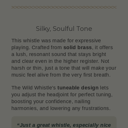
Silky, Soulful Tone
This whistle was made for expressive
playing. Crafted from
solid brass
, it offers
a lush, resonant sound that stays bright
and clear even in the higher register. Not
harsh or thin, just a tone that will make your
music feel alive from the very first breath.
The Wild Whistle’s
tuneable design
lets
you adjust the headjoint for perfect tuning,
boosting your confidence, nailing
harmonies, and lowering any frustrations.
“
Just a great whistle, especially nice