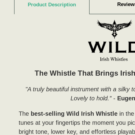
Review
Product Description
The Whistle That Brings Irish
"A truly beautiful instrument with a silky
Lovely to hold.”
-
Eugen
The
best-selling Wild Irish Whistle
in the
tunes at your fingertips the moment you pick
bright tone, lower key, and effortless playabil