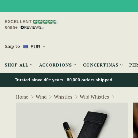
EXCELLENT
8000+
Ship to
EUR
SHOP ALL
ACCORDIONS
CONCERTINAS
PE
Trusted since 40+ years | 80,000 orders shipped
Wild Irish
Home
Wind
Whistles
Wild Whistles