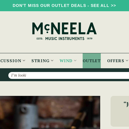
DON'T MISS OUR OUTLET DEALS - SEE ALL >>
RCUSSION
STRING
WIND
OUTLET
OFFERS
Search
 Whistle - Key of A
“J