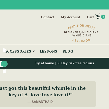
Contact
My Account
Cart
0
ACCESSORIES
LESSONS
BLOG
Try at home | 30 Day risk free returns
ust got this beautiful whistle in the
key of A, love love love it!”
— SAMANTHA D.