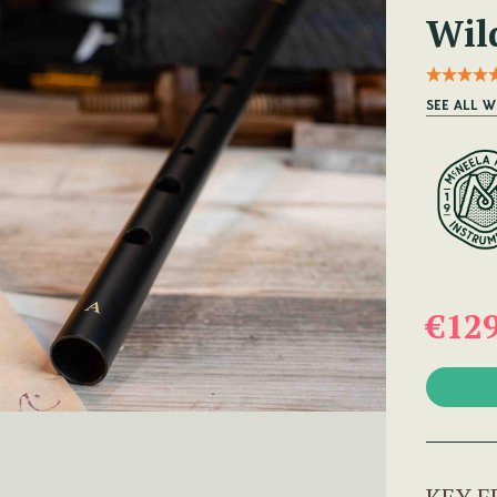
Wild
SEE ALL W
€12
KEY F