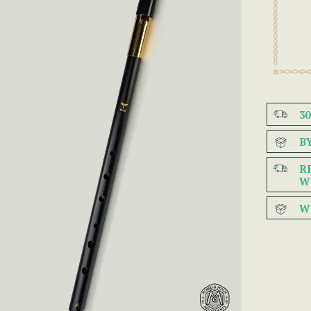
3
B
R
W
W