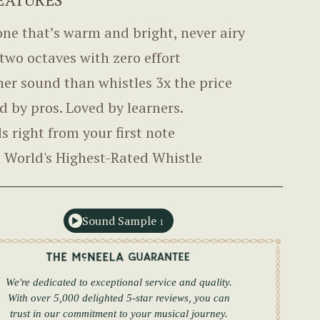
one that’s warm and bright, never airy
 two octaves with zero effort
her sound than whistles 3x the price
d by pros. Loved by learners.
ls right from your first note
 World's Highest-Rated Whistle
Sound Sample
1
We're dedicated to exceptional service and quality.
With over 5,000 delighted 5-star reviews, you can
trust in our commitment to your musical journey.