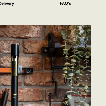
Delivery
FAQ’s