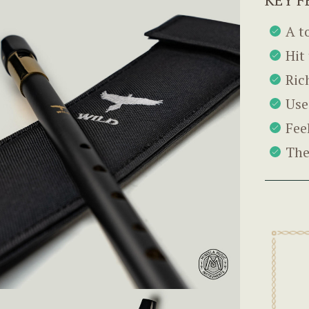
A t
Hit
Ric
Use
Fee
The