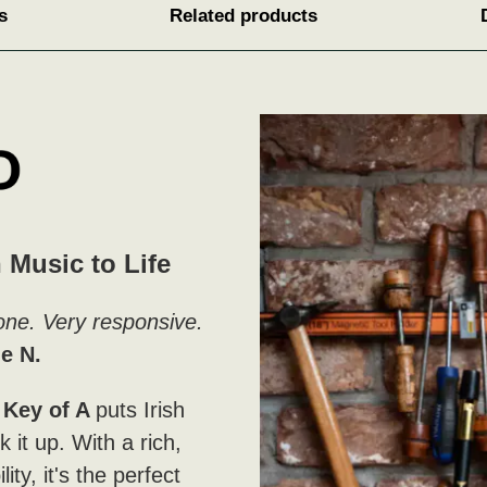
s
Related products
 Music to Life
 tone. Very responsive.
e N.
Key of A
puts Irish
 it up. With a rich,
ity, it's the perfect