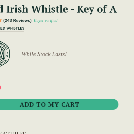
 Irish Whistle - Key of A
(243 Reviews)
Buyer verified
ILD WHISTLES
While Stock Lasts!
9
EATURES