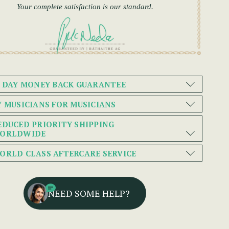
Your complete satisfaction is our standard.
0 DAY MONEY BACK GUARANTEE
Y MUSICIANS FOR MUSICIANS
EDUCED PRIORITY SHIPPING
ORLDWIDE
ORLD CLASS AFTERCARE SERVICE
NEED SOME HELP?