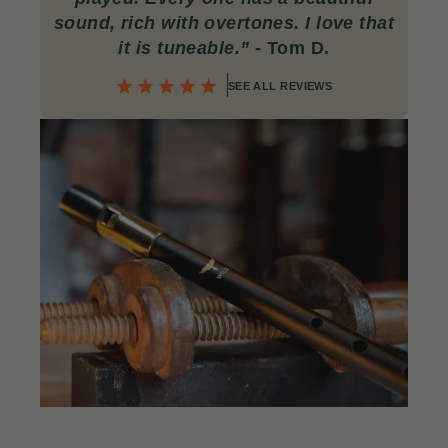
sound, rich with overtones. I love that
it is tuneable.”
- Tom D.
SEE ALL REVIEWS