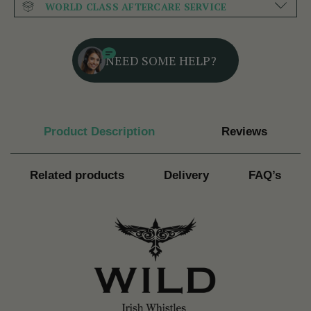
WORLD CLASS AFTERCARE SERVICE
NEED SOME HELP?
Product Description
Reviews
Related products
Delivery
FAQ’s