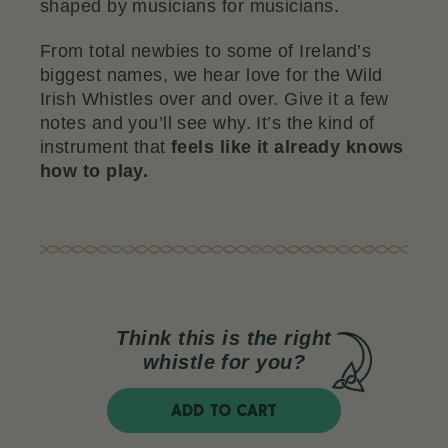
shaped by musicians for musicians.
From total newbies to some of Ireland’s
biggest names, we hear love for the Wild
Irish Whistles over and over. Give it a few
notes and you’ll see why. It’s the kind of
instrument that
feels like it already knows
how to play.
Think this is the right
whistle for you?
ADD TO CART