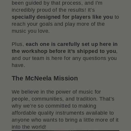
been guided by that process, and I’m
incredibly proud of the results! It’s
specially designed for players like you
to
reach your goals and play more of the
music you love.
Plus,
each one is carefully set up here in
the workshop before it’s shipped to you
,
and our team is here for any questions you
have.
The McNeela Mission
We believe in the power of music for
people, communities, and tradition. That’s
why we’re so committed to making
affordable quality instruments available to
anyone who wants to bring a little more of it
into the world!