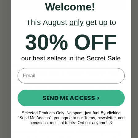
Welcome!
This August
only
get up to
30% OFF
Built to Last a Lifetime
our best sellers in the Secret Sale
This is no throwaway instrument.
The Wild
Irish Whistle in A
is robust, reliable, and
designed to grow with you through years of
practice, play, and performance. The brass
construction
stands up to everyday
SEND ME ACCESS >
knocks
, and the fipple is made from
durable materials that resist wear over
Selected Products Only. No spam, just fun! By clicking
time.
"Send Me Access", you agree to our Terms, newsletter, and
occasional musical treats. Opt out anytime! 🎶
You won’t have to worry about outgrowing