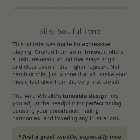
Silky, Soulful Tone
This whistle was made for expressive
playing. Crafted from
solid brass
, it offers
a lush, resonant sound that stays bright
and clear even in the higher register. Not
harsh or thin, just a tone that will make your
music feel alive from the very first breath.
The Wild Whistle’s
tuneable design
lets
you adjust the headjoint for perfect tuning,
boosting your confidence, nailing
harmonies, and lowering any frustrations.
“
Just a great whistle, especially nice