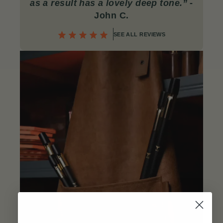
as a result has a lovely deep tone.”
-
John C
.
SEE ALL REVIEWS