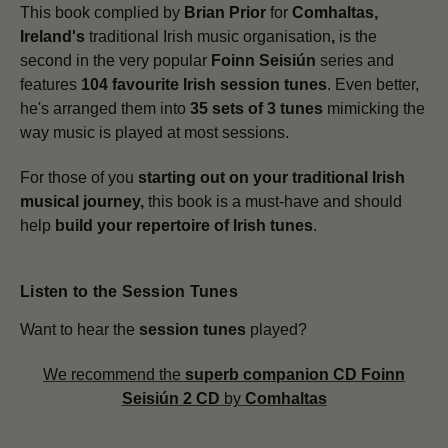
This book complied by
Brian Prior
for
Comhaltas,
Ireland's
traditional Irish music organisation
,
is the
second in the very popular
Foinn Seisiún
series and
features
104 favourite Irish session tunes
. Even better,
he's arranged them into
35 sets of 3 tunes
mimicking the
way music is played at most sessions.
For those of you
starting out on your traditional Irish
musical journey,
this book is a must-have and should
help
build your repertoire of Irish tunes
.
Listen to the Session Tunes
Want to hear the
session tunes
played?
We recommend the
superb companion CD
Foinn
Seisiún 2 CD
by
Comhaltas