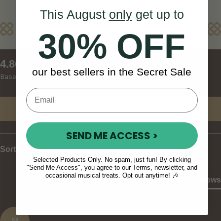
This August
only
get up to
Reviews
30% OFF
New content loaded
4.86
our best sellers in the Secret Sale
Based on 29 reviews
Write Review
SEND ME ACCESS >
Sort
Selected Products Only. No spam, just fun! By clicking
"Send Me Access", you agree to our Terms, newsletter, and
occasional musical treats. Opt out anytime! 🎶
Product Reviews