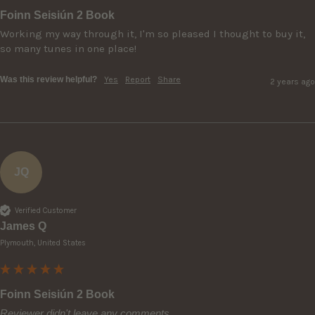
Foinn Seisiún 2 Book
Working my way through it, I'm so pleased I thought to buy it, 
so many tunes in one place!
Was this review helpful?
Yes
Report
Share
2 years ago
JQ
Verified Customer
James Q
Plymouth, United States
Foinn Seisiún 2 Book
Reviewer didn't leave any comments