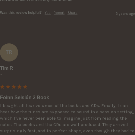
Was this review helpful?
Yes
Report
Share
2 years ago
TR
Tim R
""
Foinn Seisiún 2 Book
I bought all four volumes of the books and CDs. Finally, I can 
hear how the tunes are supposed to sound in a session setting, 
which I've never been able to imagine just from reading the 
notes. The books and the CDs are well produced. They arrived 
surprisingly fast, and in perfect shape, even though they had to 