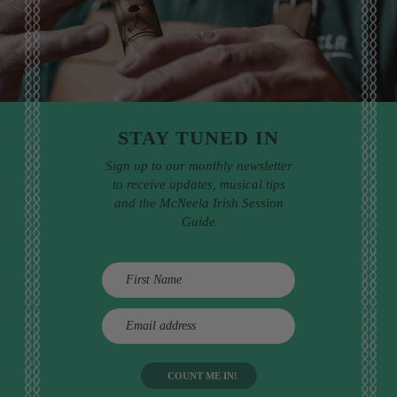
STAY TUNED IN
Sign up to our monthly newsletter
to receive updates, musical tips
and the McNeela Irish Session
Guide
E
m
a
i
l