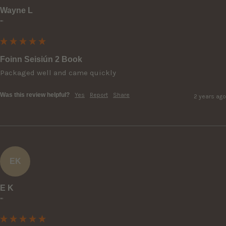
Wayne L
""
Foinn Seisiún 2 Book
Packaged well and came quickly
Was this review helpful?
Yes
Report
Share
2 years ago
EK
E K
""