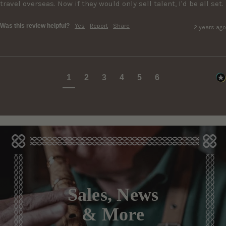
travel overseas. Now if they would only sell talent, I'd be all set.
Was this review helpful?
Yes
Report
Share
2 years ago
1
2
3
4
5
6
Sales, News
& More