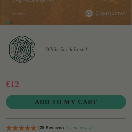
While Stock Lasts!
€12
(29 Reviews)
See all reviews