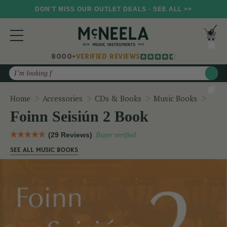
DON'T MISS OUR OUTLET DEALS - SEE ALL >>
8000+
VERIFIED REVIEWS
Search
Foinn
Home
Accessories
CDs & Books
Music Books
Foinn Seisiún 2 Book
(29 Reviews)
Buyer verified
SEE ALL MUSIC BOOKS