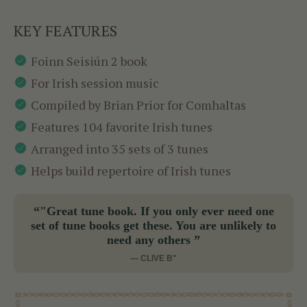
KEY FEATURES
Foinn Seisiún 2 book
For Irish session music
Compiled by Brian Prior for Comhaltas
Features 104 favorite Irish tunes
Arranged into 35 sets of 3 tunes
Helps build repertoire of Irish tunes
“"Great tune book. If you only ever need one
set of tune books get these. You are unlikely to
need any others ”
— CLIVE B"