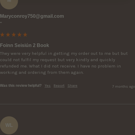
M
Maryconroy750@gmail.com
""
Foinn Seisiún 2 Book
They were very helpful in getting my order out to me but but 
could not fulfil my request but very kindly and quickly 
refunded me. What I did not receive. I have no problem in 
working and ordering from them again.
Was this review helpful?
Yes
Report
Share
7 months ago
WL