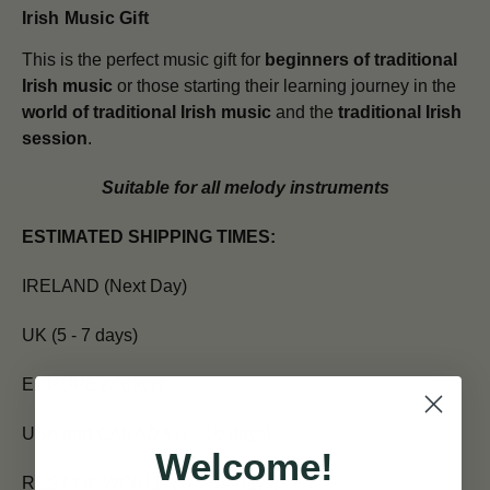
Irish Music Gift
This is the perfect music gift for
beginners of traditional
Irish music
or those starting their learning journey in the
world of traditional Irish music
and the
traditional Irish
session
.
Suitable for all melody instruments
ESTIMATED SHIPPING TIMES:
IRELAND (Next Day)
UK (5 - 7 days)
EUROPE (7 days)
USA and CANADA (7 - 10 days)
Welcome!
REST OF WORLD (10 - 14 days)