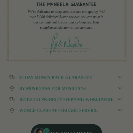
We're dedicated to exceptional service and quality. With
over 5,000 delighted 5-star reviews, you can trust in
our commitment to your musical journey. Your
complete satisfaction is our standard.
30 DAY MONEY BACK GUARANTEE
BY MUSICIANS FOR MUSICIANS
REDUCED PRIORITY SHIPPING WORLDWIDE
WORLD CLASS AFTERCARE SERVICE