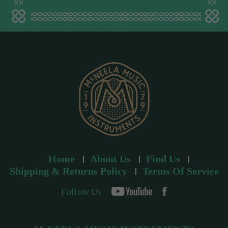
a
d
d
r
e
s
s
Home
About Us
Find Us
Shipping & Returns Policy
Terms Of Service
Follow Us