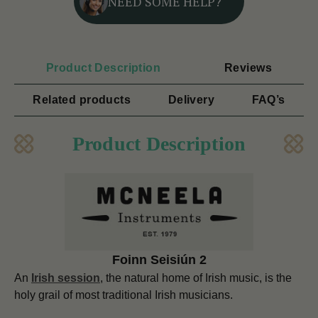
NEED SOME HELP?
Product Description
Reviews
Related products
Delivery
FAQ’s
Product Description
Foinn Seisiún 2
An
Irish session
, the natural home of Irish music, is the
holy grail of most traditional Irish musicians.