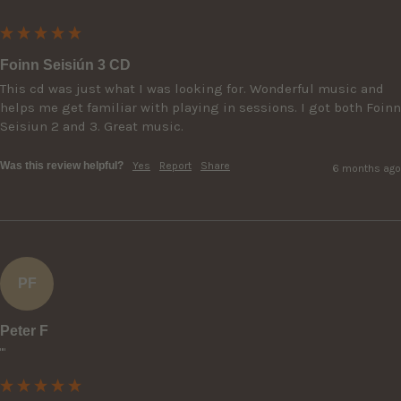
Foinn Seisiún 3 CD
This cd was just what I was looking for. Wonderful music and 
helps me get familiar with playing in sessions. I got both Foinn 
Seisiun 2 and 3. Great music.
Was this review helpful?
Yes
Report
Share
6 months ago
PF
Peter F
""