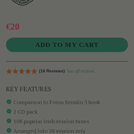
€20
(16 Reviews)
See all reviews
KEY FEATURES
Companion to Foinn Seisiún 3 book
2 CD pack
108 popular Irish session tunes
Arranged into 38 session sets