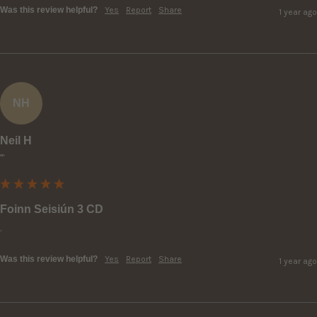
Was this review helpful?
Yes
Report
Share
1 year ago
NH
Neil H
""
Foinn Seisiún 3 CD
.
Was this review helpful?
Yes
Report
Share
1 year ago