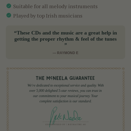
Suitable for all melody instruments
Played by top Irish musicians
“These CDs and the music are a great help in
getting the proper rhythm & feel of the tunes
”
— RAYMOND E
We're dedicated to exceptional service and quality. With
over 5,000 delighted 5-star reviews, you can trust in
our commitment to your musical journey. Your
complete satisfaction is our standard.