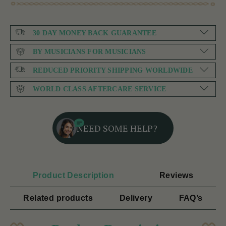
30 DAY MONEY BACK GUARANTEE
BY MUSICIANS FOR MUSICIANS
REDUCED PRIORITY SHIPPING WORLDWIDE
WORLD CLASS AFTERCARE SERVICE
NEED SOME HELP?
Product Description
Reviews
Related products
Delivery
FAQ’s