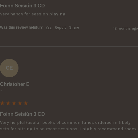
Foinn Seisiún 3 CD
Very handy for session playing.
Was this review helpful?
Yes
Report
Share
12 months ago
CE
Christoher E
""
Foinn Seisiún 3 CD
Very helpful/useful books of common tunes ordered in likely 
sets for sitting in on most sessions. I highly recommend them.