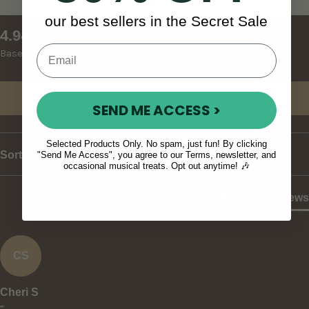
our best sellers in the Secret Sale
New content loaded
4.94
Based on 16 reviews
Write Review
SEND ME ACCESS >
Selected Products Only. No spam, just fun! By clicking
Sort
"Send Me Access", you agree to our Terms, newsletter, and
occasional musical treats. Opt out anytime! 🎶
Product Reviews
CS
Cheri S
""