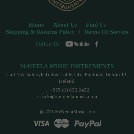
Home
About Us
Find Us
Shipping & Returns Policy
Terms Of Service
Follow Us
McNEELA MUSIC INSTRUMENTS
Unit 137 Baldoyle Industrial Estate, Baldoyle, Dublin 13,
Ireland.
t:
+353 (1) 832 2432
e:
info@mcneelamusic.com
© 2026 McNeelaMusic.com