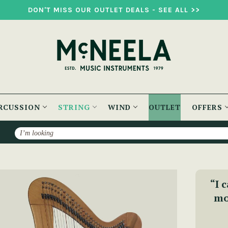
DON'T MISS OUR OUTLET DEALS - SEE ALL >>
RCUSSION
STRING
WIND
OUTLET
OFFERS
Search
p
“I 
mo