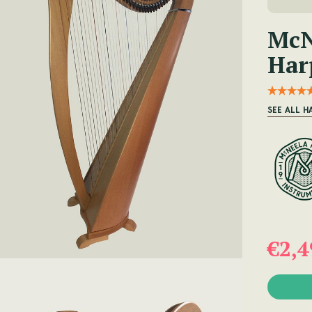
McN
Har
SEE ALL H
€2,4