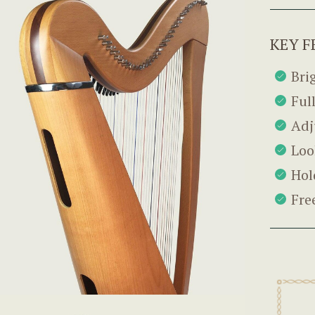
KEY F
Bri
Ful
Adj
Loo
Hol
Fre