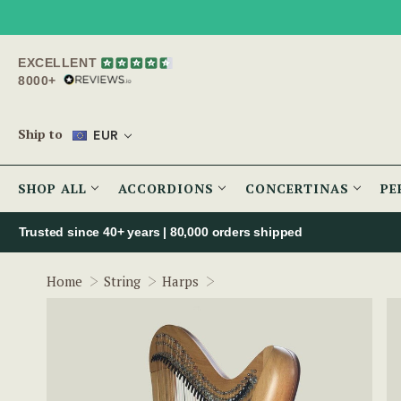
EXCELLENT
8000+
Ship to
EUR
SHOP ALL
ACCORDIONS
CONCERTINAS
PE
Trusted since 40+ years | 80,000 orders shipped
McNeela 34 String Celtic Har
Home
String
Harps