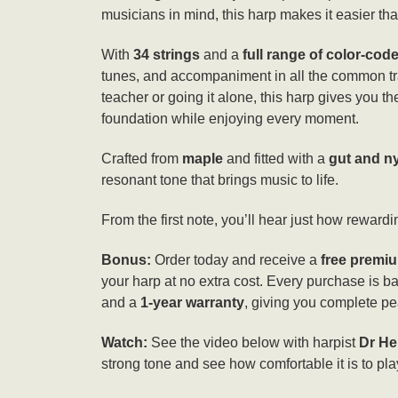
musicians in mind, this harp makes it easier than
With
34 strings
and a
full range of color-cod
tunes, and accompaniment in all the common tr
teacher or going it alone, this harp gives you the 
foundation while enjoying every moment.
Crafted from
maple
and fitted with a
gut and ny
resonant tone that brings music to life.
From the first note, you’ll hear just how rewardin
Bonus:
Order today and receive a
free premiu
your harp at no extra cost. Every purchase is 
and a
1-year warranty
, giving you complete pe
Watch:
See the video below with harpist
Dr He
strong tone and see how comfortable it is to pla