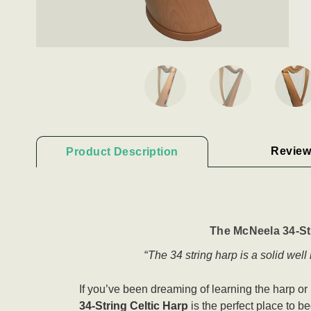
Review
Product Description
The McNeela 34-Str
“
The 34 string harp is a solid wel
If you’ve been dreaming of learning the harp or r
34-String Celtic Harp
is the perfect place to beg