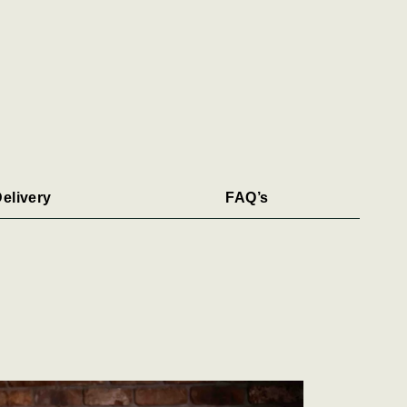
elivery
FAQ’s