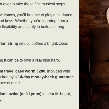
 ever to take those first musical steps.
ed levers
, you’ll be able to play airs, dance
ad keys. Whether you’re learning from a
flexibility and clarity to build a strong
lon string
setup, it offers a bright, clear,
g it can be to own a real Irish harp.
m travel case worth €200
, included with
backed by a
14-day money-back guarantee
ace of mind.
len Lawlor (neé Lyons)
to hear its bright,
y.