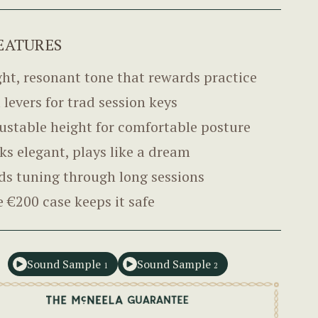
EATURES
ght, resonant tone that rewards practice
l levers for trad session keys
ustable height for comfortable posture
ks elegant, plays like a dream
ds tuning through long sessions
e €200 case keeps it safe
Sound Sample
Sound Sample
1
2