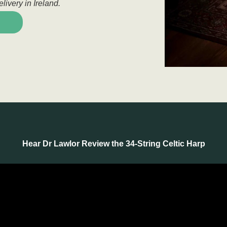
livery in Ireland.
Hear Dr Lawlor Review the 34-String Celtic Harp