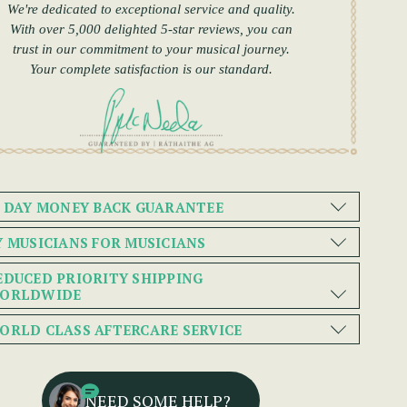
We're dedicated to exceptional service and quality.
With over 5,000 delighted 5-star reviews, you can
trust in our commitment to your musical journey.
Your complete satisfaction is our standard.
0 DAY MONEY BACK GUARANTEE
Y MUSICIANS FOR MUSICIANS
EDUCED PRIORITY SHIPPING
ORLDWIDE
ORLD CLASS AFTERCARE SERVICE
NEED SOME HELP?