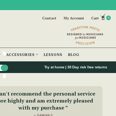
Contact
My Account
Cart
0
ACCESSORIES
LESSONS
BLOG
Try at home | 30 Day risk free returns
can't recommend the personal service
re highly and am extremely pleased
with my purchase ”
— DAMIAN S