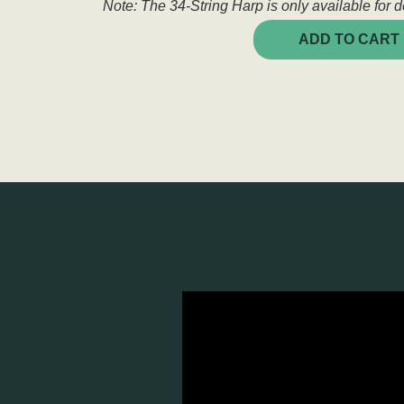
Note: The 34-String Harp is only available for de
ADD TO CART