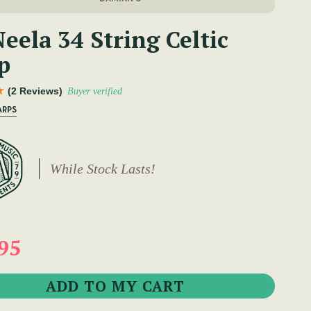
eela 34 String Celtic
p
(2 Reviews)
Buyer verified
ARPS
While Stock Lasts!
95