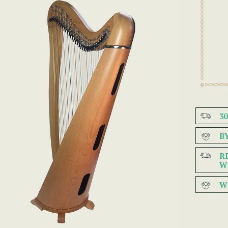
3
B
R
W
W