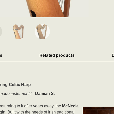
s
Related products
D
ing Celtic Harp
l made instrument
.”
- Damian S.
eturning to it after years away, the
McNeela
in. Built with the needs of Irish traditional