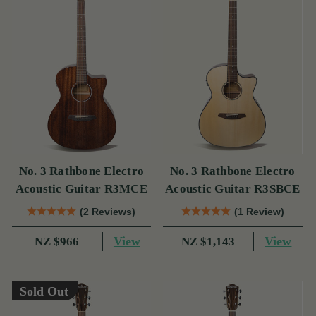
No. 3 Rathbone Electro
No. 3 Rathbone Electro
Acoustic Guitar R3MCE
Acoustic Guitar R3SBCE
(2 Reviews)
(1 Review)
View
View
NZ $966
NZ $1,143
Sold Out