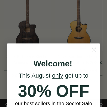
No. 3 Rathbone Electro
No. 3 Rathbone Electro
Welcome!
Acoustic Guitar
Acoustic Guitar R3SRCE
R3SMPCEBK
(2 Reviews)
This August
only
get up to
View
NZ $966
View
NZ $1,025
30% OFF
our best sellers in the Secret Sale