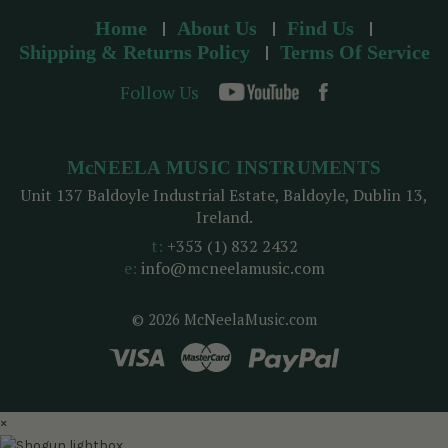
Home
About Us
Find Us
Shipping & Returns Policy
Terms Of Service
Follow Us
McNEELA MUSIC INSTRUMENTS
Unit 137 Baldoyle Industrial Estate, Baldoyle, Dublin 13,
Ireland.
t:
+353 (1) 832 2432
e:
info@mcneelamusic.com
© 2026 McNeelaMusic.com
×