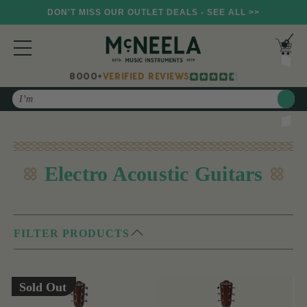
DON'T MISS OUR OUTLET DEALS - SEE ALL >>
8000+
VERIFIED REVIEWS
Search
Electro Acoustic Guitars
FILTER PRODUCTS
Sold Out