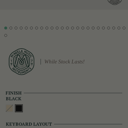
While Stock Lasts!
FINISH
BLACK
KEYBOARD LAYOUT