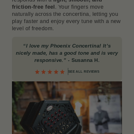
friction-free feel
. Your fingers move
naturally across the concertina, letting you
play faster and enjoy every tune with a new
level of freedom.
“I love my Phoenix Concertina! It’s
nicely made, has a good tone and is very
responsive.”
- Susanna H.
SEE ALL REVIEWS