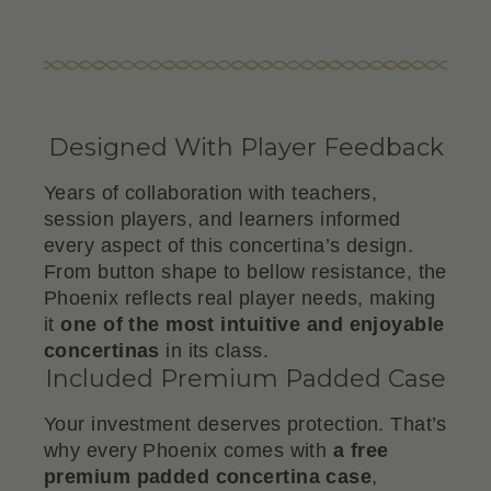
Designed With Player Feedback
Years of collaboration with teachers,
session players, and learners informed
every aspect of this concertina’s design.
From button shape to bellow resistance, the
Phoenix reflects real player needs, making
it
one of the most intuitive and enjoyable
concertinas
in its class.
Included Premium Padded Case
Your investment deserves protection. That’s
why every Phoenix comes with
a free
premium padded concertina case
,