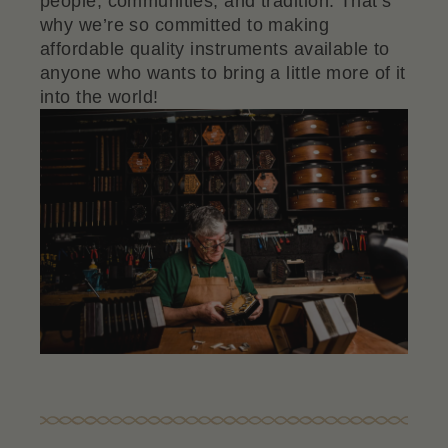
people, communities, and tradition. That’s
why we’re so committed to making
affordable quality instruments available to
anyone who wants to bring a little more of it
into the world!