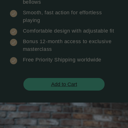
bellows
Smooth, fast action for effortless
playing
Comfortable design with adjustable fit
Bonus 12-month access to exclusive
masterclass
Free Priority Shipping worldwide
Add to Cart