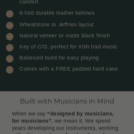
comfort
6-fold durable leather bellows
Wheatstone or Jeffries layout
Natural veneer or matte black finish
Key of C/G, perfect for Irish trad music
Balanced build for easy playing
Comes with a FREE padded hard case
Built with Musicians in Mind
When we say
“designed by musicians,
for musicians”
, we mean it. We spend
years developing our instruments, working