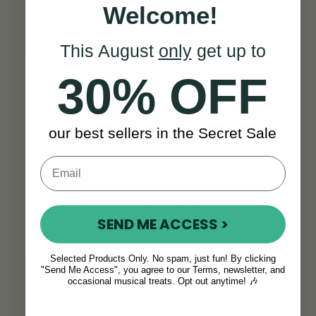
Welcome!
Ron N.
SEE ALL REVIEWS
This August
only
get up to
30% OFF
our best sellers in the Secret Sale
SEND ME ACCESS >
Selected Products Only. No spam, just fun! By clicking
"Send Me Access", you agree to our Terms, newsletter, and
occasional musical treats. Opt out anytime! 🎶