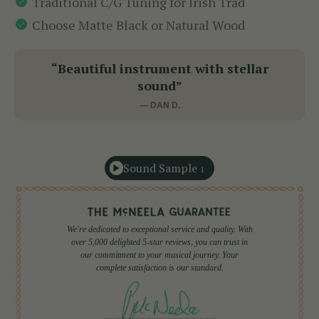
Traditional C/G Tuning for Irish Trad
Choose Matte Black or Natural Wood
“Beautiful instrument with stellar
sound”
— DAN D.
Sound Sample
1
We're dedicated to exceptional service and quality. With
over 5,000 delighted 5-star reviews, you can trust in
our commitment to your musical journey. Your
complete satisfaction is our standard.