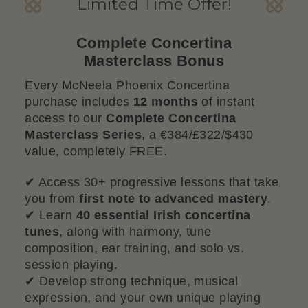
Limited Time Offer!
Complete Concertina
Masterclass Bonus
Every McNeela Phoenix Concertina
purchase includes
12 months
of instant
access to our
Complete Concertina
Masterclass Series
, a €384/£322/$430
value, completely FREE.
✔ Access 30+ progressive lessons that take
you from
first note to advanced mastery
.
✔ Learn
40 essential Irish concertina
tunes
, along with harmony, tune
composition, ear training, and solo vs.
session playing.
✔ Develop strong technique, musical
expression, and your own unique playing