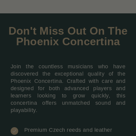
Don't Miss Out On The
Phoenix Concertina
Join the countless musicians who have
discovered the exceptional quality of the
Phoenix Concertina. Crafted with care and
designed for both advanced players and
learners looking to grow quickly, this
concertina offers unmatched sound and
playability.
Premium Czech reeds and leather