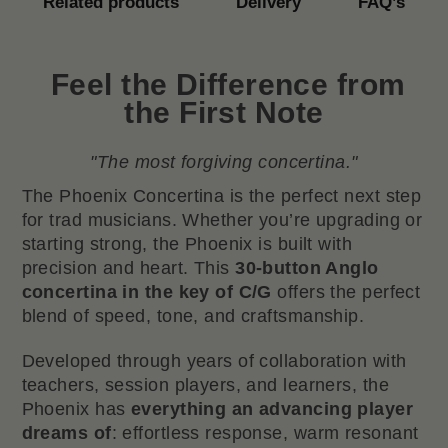
Related products
Delivery
FAQ’s
Feel the Difference from
the First Note
"The most forgiving concertina."
The Phoenix Concertina is the perfect next step
for trad musicians. Whether you’re upgrading or
starting strong, the Phoenix is built with
precision and heart. This
30-button Anglo
concertina in the key of C/G
offers the perfect
blend of speed, tone, and craftsmanship.
Developed through years of collaboration with
teachers, session players, and learners, the
Phoenix has
everything an advancing player
dreams of
: effortless response, warm resonant