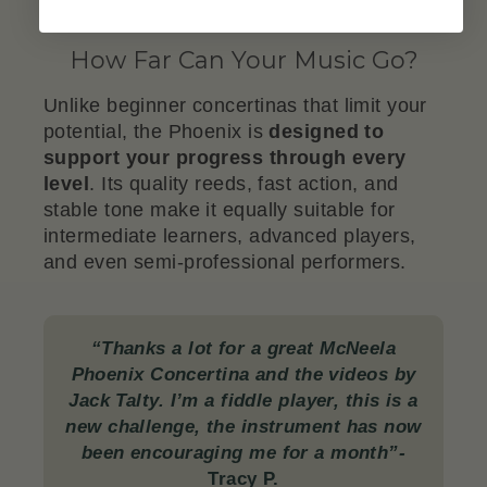
How Far Can Your Music Go?
Unlike beginner concertinas that limit your
potential, the Phoenix is
designed to
support your progress through every
level
. Its quality reeds, fast action, and
stable tone make it equally suitable for
intermediate learners, advanced players,
and even semi-professional performers.
“Thanks a lot for a great McNeela
Phoenix Concertina and the videos by
Jack Talty. I’m a fiddle player, this is a
new challenge, the instrument has now
been encouraging me for a month”-
Tracy P.