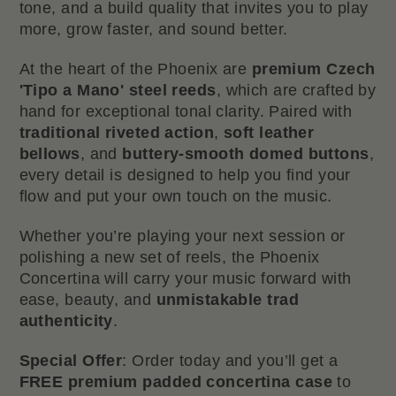
tone, and a build quality that invites you to play
more, grow faster, and sound better.
At the heart of the Phoenix are
premium Czech
'Tipo a Mano' steel reeds
, which are crafted by
hand for exceptional tonal clarity. Paired with
traditional
riveted action
,
soft
leather
bellows
, and
buttery-smooth
domed buttons
,
every detail is designed to help you find your
flow and put your own touch on the music.
Whether you’re playing your next session or
polishing a new set of reels, the Phoenix
Concertina will carry your music forward with
ease, beauty, and
unmistakable trad
authenticity
.
Special Offer
: Order today and you’ll get a
FREE premium padded concertina case
to