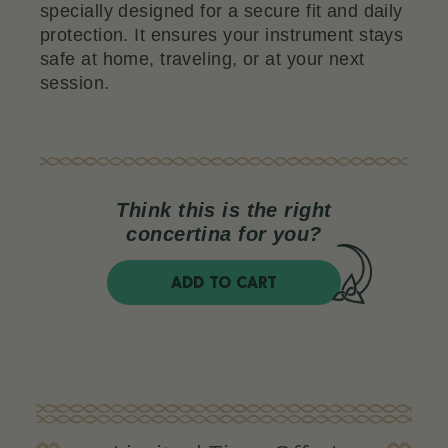
specially designed for a secure fit and daily
protection. It ensures your instrument stays
safe at home, traveling, or at your next
session.
Think this is the right
concertina for you?
ADD TO CART