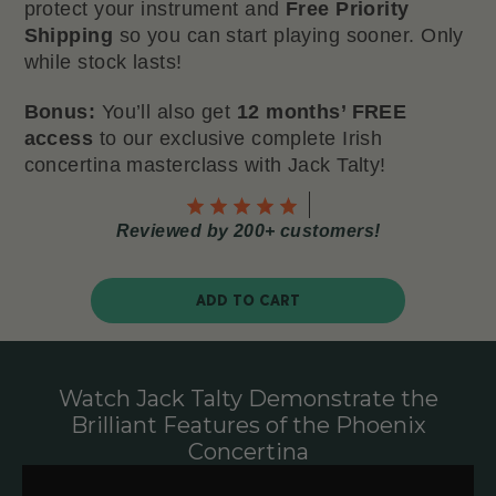
protect your instrument and
Free Priority
Shipping
so you can start playing sooner. Only
while stock lasts!
Bonus:
You’ll also get
12 months’ FREE
access
to our exclusive complete Irish
concertina masterclass with Jack Talty!
Reviewed by 200+ customers!
ADD TO CART
Watch Jack Talty Demonstrate the
Brilliant Features of the Phoenix
Concertina