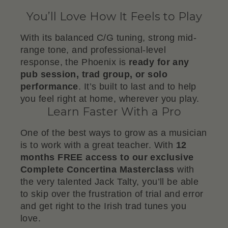
You’ll Love How It Feels to Play
With its balanced C/G tuning, strong mid-
range tone, and professional-level
response, the Phoenix is
ready for any
pub session, trad group, or solo
performance
. It’s built to last and to help
you feel right at home, wherever you play.
Learn Faster With a Pro
One of the best ways to grow as a musician
is to work with a great teacher. With
12
months FREE access to our exclusive
Complete Concertina Masterclass
with
the very talented Jack Talty, you’ll be able
to skip over the frustration of trial and error
and get right to the Irish trad tunes you
love.