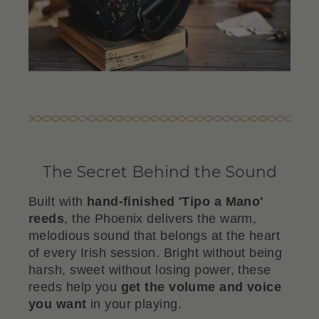
The Secret Behind the Sound
Built with
hand-finished 'Tipo a Mano'
reeds
, the Phoenix delivers the warm,
melodious sound that belongs at the heart
of every Irish session. Bright without being
harsh, sweet without losing power, these
reeds help you
get the volume and voice
you want
in your playing.