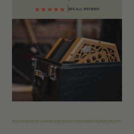
SEE ALL REVIEWS