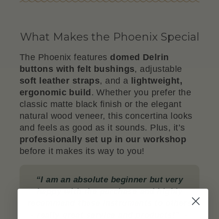
What Makes the Phoenix Special
The Phoenix features
domed Delrin
buttons with felt bushings
, adjustable
soft leather straps
, and a
lightweight,
ergonomic build
. Whether you prefer the
classic matte black finish or the elegant
natural wood veneer, this concertina looks
and feels as good as it sounds. Plus, it’s
professionally set up in our workshop
before it makes its way to you!
“I am an absolute beginner but very
happy with the purchase and highly
recommend these instruments to others
- really great service and products!”
-