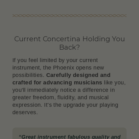
Current Concertina Holding You
Back?
If you feel limited by your current
instrument, the Phoenix opens new
possibilities.
Carefully designed and
crafted for advancing musicians
like you,
you'll immediately notice a difference in
greater freedom, fluidity, and musical
expression. It’s the upgrade your playing
deserves.
“Great instrument fabulous quality and