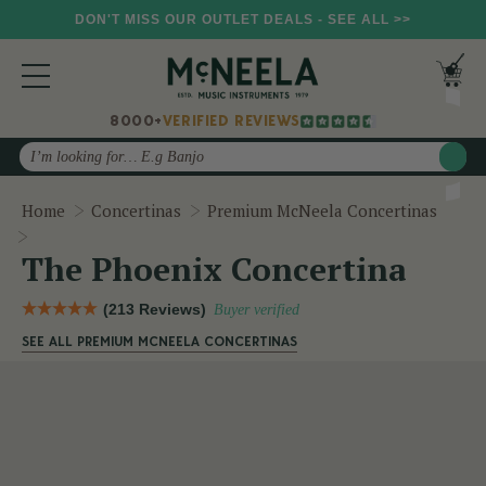
DON'T MISS OUR OUTLET DEALS - SEE ALL >>
8000+
VERIFIED REVIEWS
Search
Home
Concertinas
Premium McNeela Concertinas
The Phoenix Concertina
The Phoenix Concertina
(213 Reviews)
Buyer verified
SEE ALL PREMIUM MCNEELA CONCERTINAS