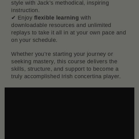
style with Jack’s methodical, inspiring
instruction.
✔ Enjoy
flexible learning
with
downloadable resources and unlimited
replays to take it all in at your own pace and
on your schedule.
Whether you’re starting your journey or
seeking mastery, this course delivers the
skills, structure, and support to become a
truly accomplished Irish concertina player.