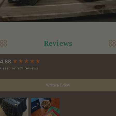
Reviews
New content loaded
4.88
Based on 213 reviews
Write Review