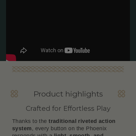
Product highlights
Crafted for Effortless Play
Thanks to the
traditional riveted action
system
, every button on the Phoenix
responds with a
light, smooth, and