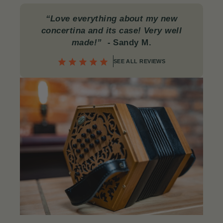
“Love everything about my new
concertina and its case! Very well
made!”
- Sandy M.
SEE ALL REVIEWS