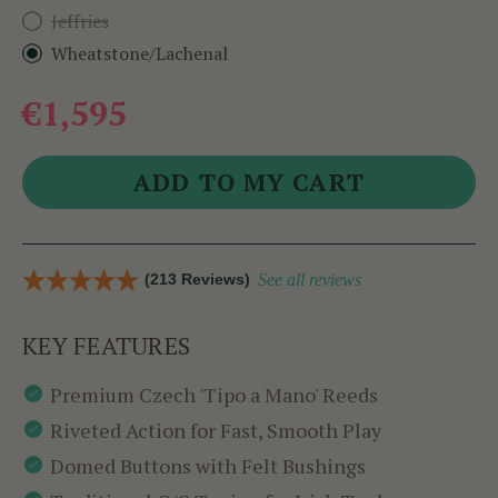
Jeffries
Wheatstone/Lachenal
€1,595
(213 Reviews)
See all reviews
KEY FEATURES
Premium Czech 'Tipo a Mano' Reeds
Riveted Action for Fast, Smooth Play
Domed Buttons with Felt Bushings