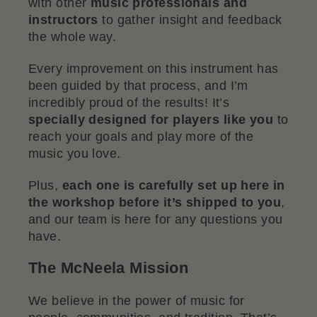
with other
music professionals and
instructors
to gather insight and feedback
the whole way.
Every improvement on this instrument has
been guided by that process, and I’m
incredibly proud of the results! It’s
specially designed for players like you
to
reach your goals and play more of the
music you love.
Plus,
each one is carefully set up here in
the workshop before it’s shipped to you
,
and our team is here for any questions you
have.
The McNeela Mission
We believe in the power of music for