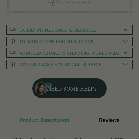
30 DAY MONEY BACK GUARANTEE
BY MUSICIANS FOR MUSICIANS
REDUCED PRIORITY SHIPPING WORLDWIDE
WORLD CLASS AFTERCARE SERVICE
NEED SOME HELP?
Product Description
Reviews