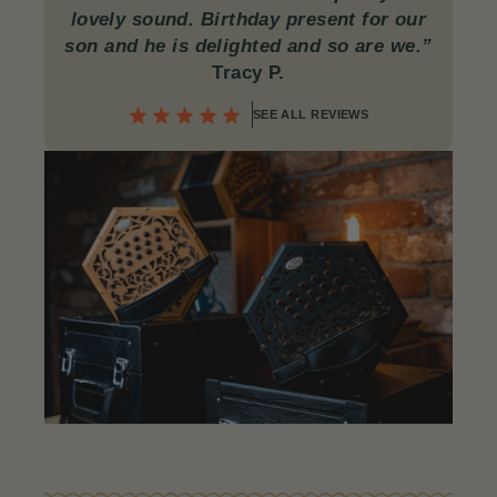
lovely sound. Birthday present for our
son and he is delighted and so are we.”
Tracy P.
SEE ALL REVIEWS