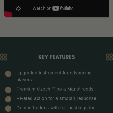
KEY FEATURES
Upgraded instrument for advancing
players
Premium Czech 'Tipo a Mano' reeds
Riveted action for a smooth response
Domed buttons with felt bushings for