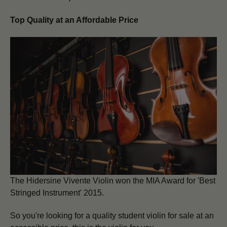
Top Quality at an Affordable Price
The Hidersine
Vivente Violin
won the MIA Award for 'Best
Stringed Instrument' 2015.
So you're looking for a quality student violin for sale at an