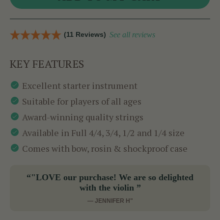
(11 Reviews)
See all reviews
KEY FEATURES
Excellent starter instrument
Suitable for players of all ages
Award-winning quality strings
Available in Full 4/4, 3/4, 1/2 and 1/4 size
Comes with bow, rosin & shockproof case
“"LOVE our purchase! We are so delighted
with the violin ”
— JENNIFER H"