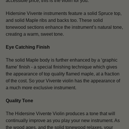
accessible price, this is the violin for you.
Hidersine Vivente instruments feature a solid Spruce top,
and solid Maple ribs and backs too. These solid
tonewood sections enhance the instrument’s natural tone,
creating a warm, sweet tone.
Eye Catching Finish
The solid Maple body is further enhanced by a ‘graphic
flame’ finish - a special finishing technique which gives
the appearance of top quality flamed maple, at a fraction
of the cost. So your Vivente violin has the appearance of
a much more exclusive instrument.
Quality Tone
The Hidersine Vivente Violin produces a tone that will
continually improve as you play your new instrument. As
the wood ages, and the solid tonewood relaxes, your