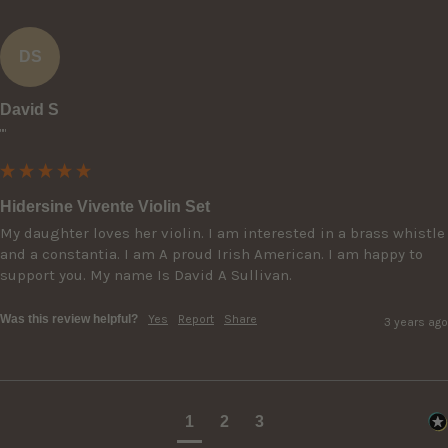
DS
David S
""
Hidersine Vivente Violin Set
My daughter loves her violin. I am interested in a brass whistle 
and a constantia. I am A proud Irish American. I am happy to 
support you. My name Is David A Sullivan.
Was this review helpful?
Yes
Report
Share
3 years ago
1
2
3