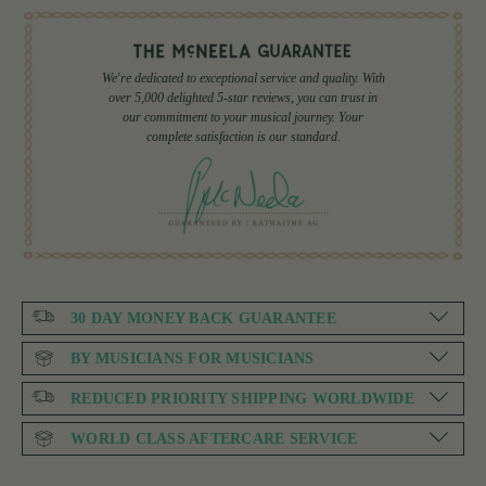
We're dedicated to exceptional service and quality. With
over 5,000 delighted 5-star reviews, you can trust in
our commitment to your musical journey. Your
complete satisfaction is our standard.
30 DAY MONEY BACK GUARANTEE
BY MUSICIANS FOR MUSICIANS
REDUCED PRIORITY SHIPPING WORLDWIDE
WORLD CLASS AFTERCARE SERVICE