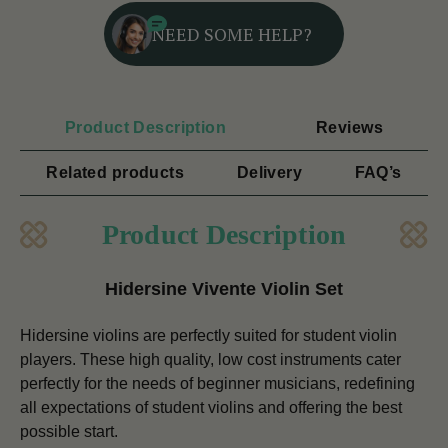
NEED SOME HELP?
Product Description
Reviews
Related products
Delivery
FAQ’s
Product Description
Hidersine Vivente Violin Set
Hidersine violins are perfectly suited for student violin
players. These high quality, low cost instruments cater
perfectly for the needs of beginner musicians, redefining
all expectations of student violins and offering the best
possible start.