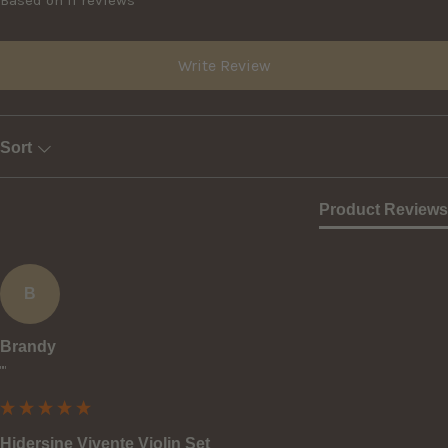
Write Review
Sort
Product Reviews
B
Brandy
""
Hidersine Vivente Violin Set