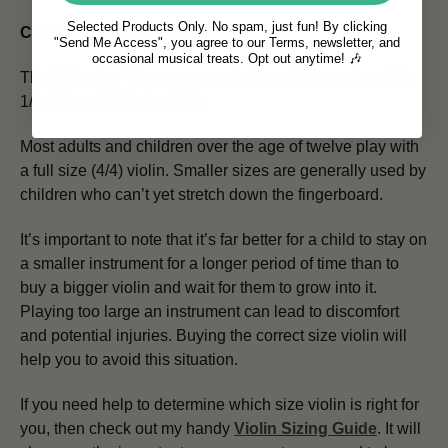
Selected Products Only. No spam, just fun! By clicking
Choosing The Right Size
"Send Me Access", you agree to our Terms, newsletter, and
occasional musical treats. Opt out anytime! 🎶
The Hidersine Vivente comes in four different sizes: 1/4,
1/2, 3/4 and Full size (4/4)
Most adults and children over the age of twelve play with
a full size (4/4) violin. Smaller sizes are generally used by
children who can’t yet stretch down the fingerboard.
It’s important to note that it’s far better for a child to stay on
a smaller instrument for a longer period of time than to
buy a bigger violin and wait for them to grow into it.
Playing too large an instrument can lead to discomfort
and potential injuries. Buying the correct size violin will
help you to avoid this situation.
If you need help to determine which size violin is right for
you, then check out my handy
Violin Sizing Guide
. It will