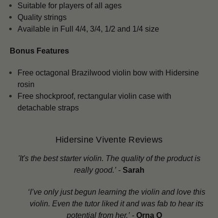
Suitable for players of all ages
Quality strings
Available in Full 4/4, 3/4, 1/2 and 1/4 size
Bonus Features
Free octagonal Brazilwood violin bow with Hidersine
rosin
Free shockproof, rectangular violin case with
detachable straps
Hidersine Vivente Reviews
'
It's the best starter violin. The quality of the product is
really good.’
-
Sarah
‘I’ve only just begun learning the violin and love this
violin. Even the tutor liked it and was fab to hear its
potential from her.’
-
Orna O