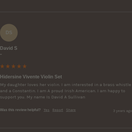
DS
David S
""
Hidersine Vivente Violin Set
My daughter loves her violin. I am interested in a brass whistle 
and a Constantin. I am A proud Irish American. I am happy to 
support you. My name Is David A Sullivan
Was this review helpful?
Yes
Report
Share
3 years ago