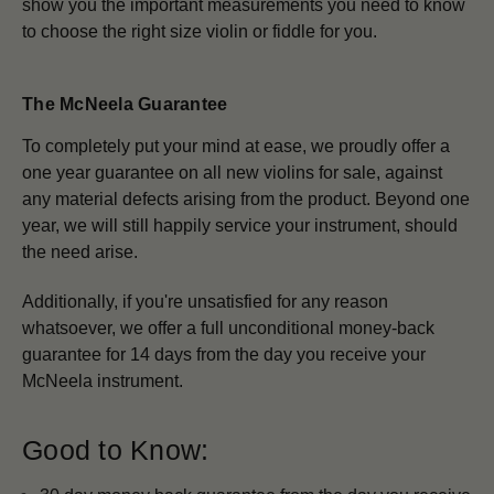
show you the important measurements you need to know
to choose the right size violin or fiddle for you.
The McNeela Guarantee
To completely put your mind at ease, we proudly offer a
one year guarantee on all new violins for sale, against
any material defects arising from the product. Beyond one
year, we will still happily service your instrument, should
the need arise.
Additionally, if you're unsatisfied for any reason
whatsoever, we offer a full unconditional money-back
guarantee for 14 days from the day you receive your
McNeela instrument.
Good to Know: