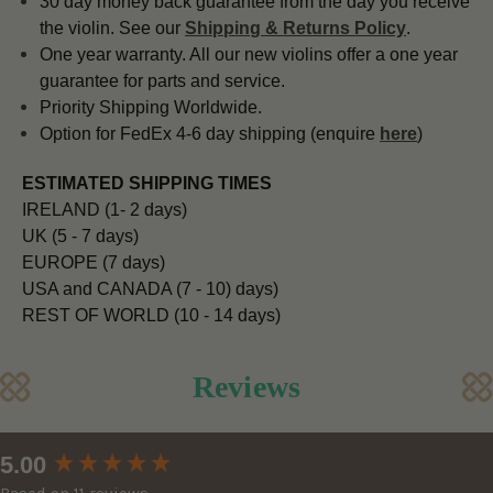
30 day money back guarantee from the day you receive
the violin. See our
Shipping & Returns Policy
.
One year warranty. All our new violins offer a one year
guarantee for parts and service.
Priority Shipping Worldwide.
Option for FedEx 4-6 day shipping (enquire
here
)
ESTIMATED SHIPPING TIMES
IRELAND (1- 2 days)
UK (5 - 7 days)
EUROPE (7 days)
USA and CANADA (7 - 10) days)
REST OF WORLD (10 - 14 days)
Reviews
New content loaded
5.00
Based on 11 reviews