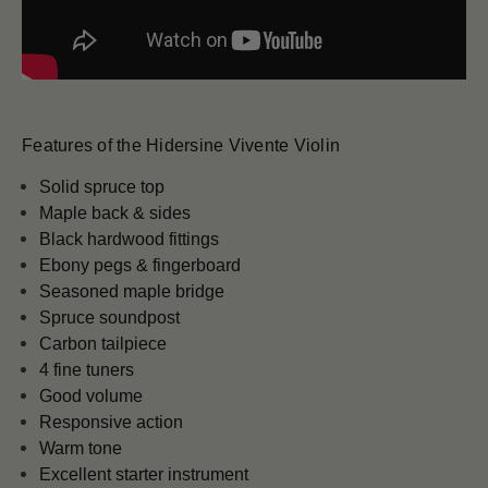
Features of the Hidersine Vivente Violin
Solid spruce top
Maple back & sides
Black hardwood fittings
Ebony pegs & fingerboard
Seasoned maple bridge
Spruce soundpost
Carbon tailpiece
4 fine tuners
Good volume
Responsive action
Warm tone
Excellent starter instrument