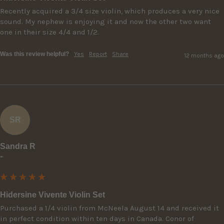
Recently acquired a 3/4 size violin, which produces a very nice 
sound. My nephew is enjoying it and now the other two want 
one in their size 4/4 and 1/2. 
Was this review helpful?
Yes
Report
Share
12 months ago
SR
Sandra R
""
Hidersine Vivente Violin Set
Purchased a 1/4 violin from McNeela August 14 and received it 
in perfect condition within ten days in Canada. Conor of 