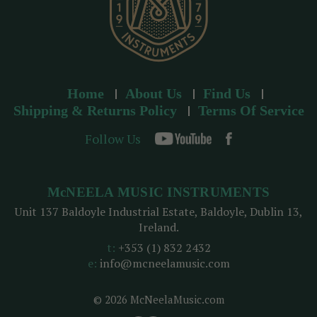
Home
About Us
Find Us
Shipping & Returns Policy
Terms Of Service
Follow Us
McNEELA MUSIC INSTRUMENTS
Unit 137 Baldoyle Industrial Estate, Baldoyle, Dublin 13,
Ireland.
t:
+353 (1) 832 2432
e:
info@mcneelamusic.com
© 2026 McNeelaMusic.com