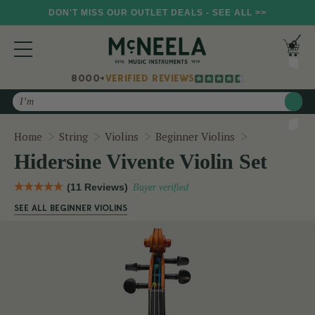
DON'T MISS OUR OUTLET DEALS - SEE ALL >>
8000+
VERIFIED REVIEWS
Search
Hidersine Viv
Home
String
Violins
Beginner Violins
Hidersine Vivente Violin Set
(11 Reviews)
Buyer verified
SEE ALL BEGINNER VIOLINS