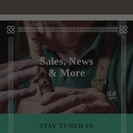
Sales, News
& More
STAY TUNED IN