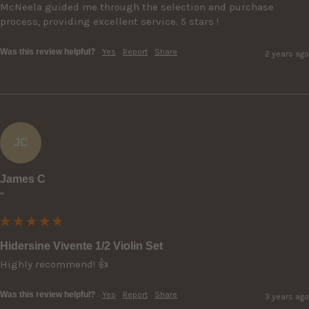
McNeela guided me through the selection and purchase 
process, providing excellent service. 5 stars !
Was this review helpful?
Yes
Report
Share
2 years ago
JC
James C
""
Hidersine Vivente 1/2 Violin Set
Highly recommend! 👍
Was this review helpful?
Yes
Report
Share
3 years ago