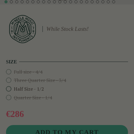
While Stock Lasts!
SIZE
Full size - 4/4
Three Quarter Size - 3/4
Half Size - 1/2
Quarter Size - 1/4
€286