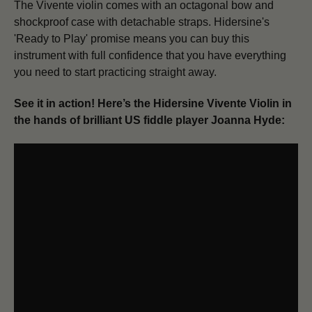
The Vivente violin comes with an octagonal bow and
shockproof case with detachable straps. Hidersine's
'Ready to Play' promise means you can buy this
instrument with full confidence that you have everything
you need to start practicing straight away.
See it in action! Here’s the Hidersine Vivente Violin in
the hands of brilliant US fiddle player Joanna Hyde: