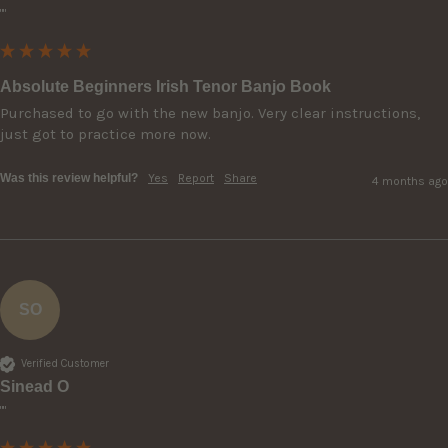
""
Absolute Beginners Irish Tenor Banjo Book
Purchased to go with the new banjo. Very clear instructions, 
just got to practice more now.
Was this review helpful?
Yes
Report
Share
4 months ago
SO
Verified Customer
Sinead O
""