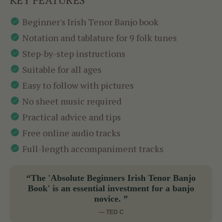
Beginner's Irish Tenor Banjo book
Notation and tablature for 9 folk tunes
Step-by-step instructions
Suitable for all ages
Easy to follow with pictures
No sheet music required
Practical advice and tips
Free online audio tracks
Full-length accompaniment tracks
“The 'Absolute Beginners Irish Tenor Banjo
Book' is an essential investment for a banjo
novice. ”
— TED C