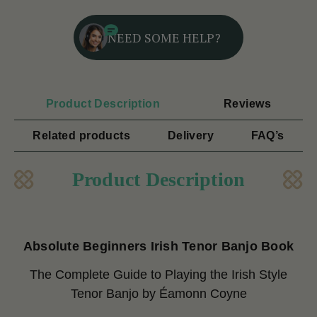
NEED SOME HELP?
Product Description
Reviews
Related products
Delivery
FAQ’s
Product Description
Absolute Beginners Irish Tenor Banjo Book
The Complete Guide to Playing the Irish Style
Tenor Banjo
by Éamonn Coyne