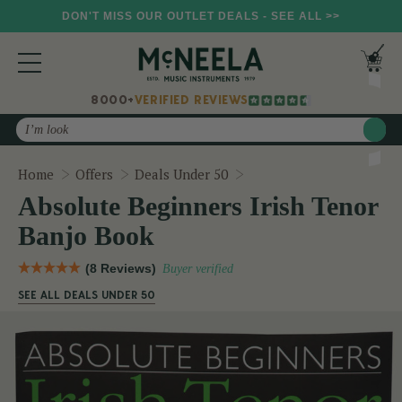
DON'T MISS OUR OUTLET DEALS - SEE ALL >>
8000+
VERIFIED REVIEWS
Search
Absolute Beginners Iris
Home
Offers
Deals Under 50
Absolute Beginners Irish Tenor
Banjo Book
(8 Reviews)
Buyer verified
SEE ALL DEALS UNDER 50