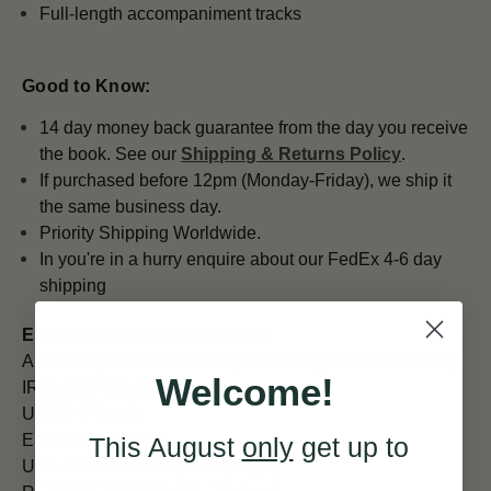
Full-length accompaniment tracks
Good to Know:
14 day money back guarantee from the day you receive
the book. See our
Shipping & Returns Policy
.
If purchased before 12pm (Monday-Friday), we ship it
the same business day.
Priority Shipping Worldwide.
In you're in a hurry enquire about our FedEx 4-6 day
shipping
ESTIMATED SHIPPING TIMES
All orders placed before 12pm are shipped the same day.
Welcome!
IRELAND (Next Day)
UK (5 - 7 days)
EUROPE (7 days)
This August
only
get up to
USA and CANADA (7 - 10) days)