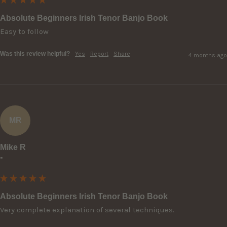
Absolute Beginners Irish Tenor Banjo Book
Easy to follow
Was this review helpful?
Yes
Report
Share
4 months ago
MR
Mike R
""
Absolute Beginners Irish Tenor Banjo Book
Very complete explanation of several techniques.