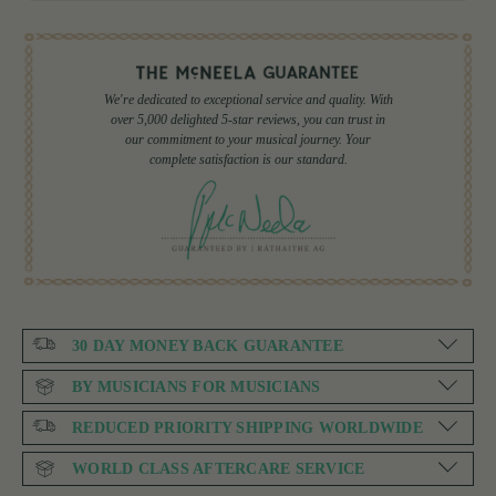
We're dedicated to exceptional service and quality. With
over 5,000 delighted 5-star reviews, you can trust in
our commitment to your musical journey. Your
complete satisfaction is our standard.
30 DAY MONEY BACK GUARANTEE
BY MUSICIANS FOR MUSICIANS
REDUCED PRIORITY SHIPPING WORLDWIDE
WORLD CLASS AFTERCARE SERVICE