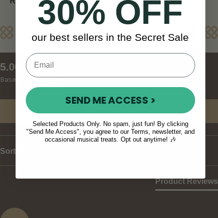
30% OFF
REST OF WORLD (10 - 14 days)
Reviews
our best sellers in the Secret Sale
New content loaded
5.00
Based on 8 reviews
SEND ME ACCESS >
Write Review
Selected Products Only. No spam, just fun! By clicking
"Send Me Access", you agree to our Terms, newsletter, and
occasional musical treats. Opt out anytime! 🎶
Sort
Product Reviews