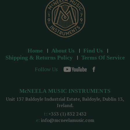
s
Home
About Us
Find Us
Shipping & Returns Policy
Terms Of Service
Follow Us
McNEELA MUSIC INSTRUMENTS
Unit 137 Baldoyle Industrial Estate, Baldoyle, Dublin 13,
Ireland.
t:
+353 (1) 832 2432
e:
info@mcneelamusic.com