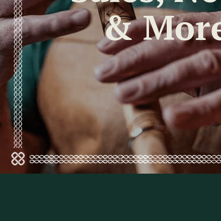
& Mor