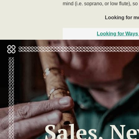
mind (i.e. soprano, or low flute), so
Looking for mor
Looking for Ways 
Sales, N