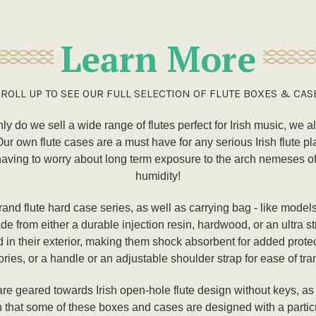
Learn More
ROLL UP TO SEE OUR FULL SELECTION OF FLUTE BOXES & CAS
nly do we sell a wide range of flutes perfect for Irish music, we a
 own flute cases are a must have for any serious Irish flute pl
aving to worry about long term exposure to the arch nemeses of a
humidity!
and flute hard case series, as well as carrying bag - like model
e from either a durable injection resin, hardwood, or an ultra 
d in their exterior, making them shock absorbent for added prot
ries, or a handle or an adjustable shoulder strap for ease of tra
re geared towards Irish open-hole flute design without keys, as w
h that some of these boxes and cases are designed with a particul