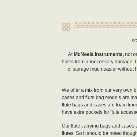
SC
At
McNeela Instruments
, not o
flutes from unnecessary damage. Our
of storage much easier without h
We offer a mix from our very own br
cases and flute bag models are mad
flute bags and cases are foam line
have extra pockets for flute accesso
Our flute carrying bags and cases a
flutes. So it should be noted thoug