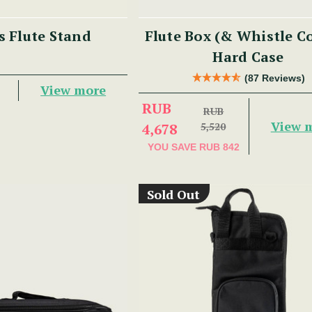
s Flute Stand
Flute Box (& Whistle 
Hard Case
(87 Reviews)
View more
RUB
RUB
View 
4,678
5,520
YOU SAVE
RUB 842
Sold Out