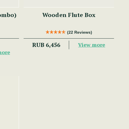
Combo)
Wooden Flute Box
(22 Reviews)
RUB 6,456
View more
more