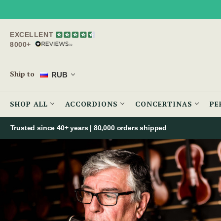
EXCELLENT
8000+
Ship to
RUB
SHOP ALL
ACCORDIONS
CONCERTINAS
PE
Trusted since 40+ years | 80,000 orders shipped