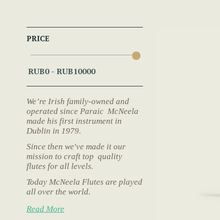
PRICE
We’re Irish family-owned and
operated since Paraic McNeela
made his first instrument in
Dublin in 1979.
Since then we've made it our
mission to craft top quality
flutes for all levels.
Today McNeela Flutes are played
all over the world.
Read More