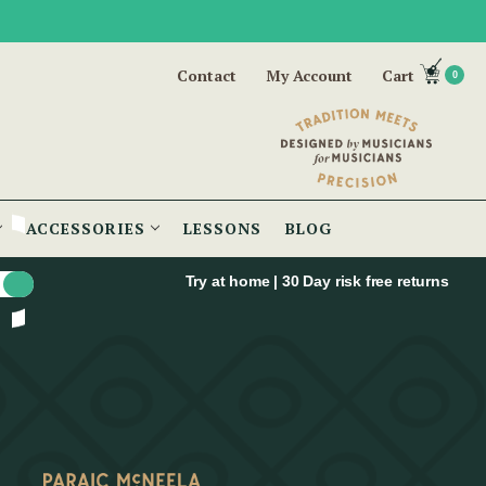
Contact
My Account
Cart
0
ACCESSORIES
LESSONS
BLOG
Try at home | 30 Day risk free returns