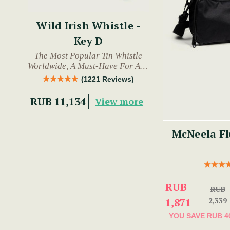
Wild Irish Whistle -
Key D
The Most Popular Tin Whistle
Worldwide, A Must-Have For Any
Trad Musician.
(1221 Reviews)
RUB 11,134
View more
McNeela Fl
RUB
RUB
1,871
2,339
YOU SAVE
RUB 4