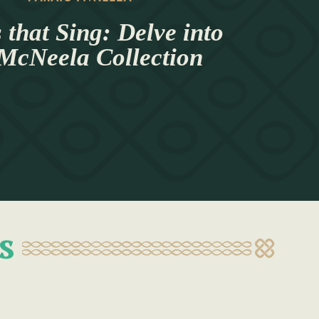
 that Sing: Delve into
 McNeela Collection
s