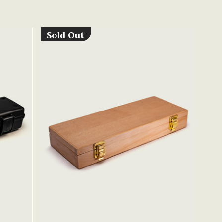
Sold Out