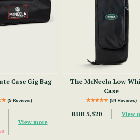
ute Case Gig Bag
The McNeela Low Whi
Case
(9 Reviews)
(84 Reviews)
RUB 5,520
View 
View more
68