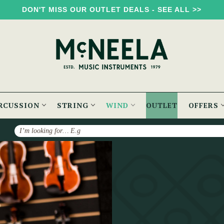
DON'T MISS OUR OUTLET DEALS - SEE ALL >>
RCUSSION
STRING
WIND
OUTLET
OFFERS
Search