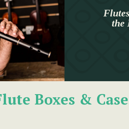
Flutes
the
Flute Boxes & Case