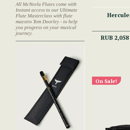
All McNeela Flutes come with
Instant access to our Ultimate
Hercule
Flute Masterclass with flute
maestro Tom Doorley - to help
you progress on your musical
journey.
RUB 2,058
On Sale!