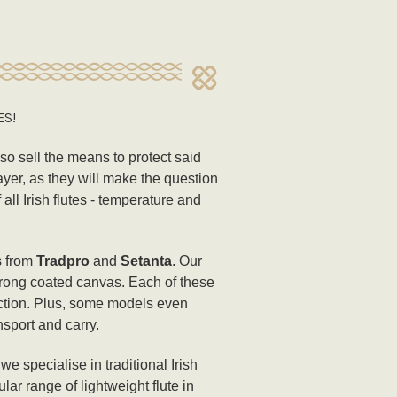
ES!
lso sell the means to protect said
ayer, as they will make the question
ll Irish flutes - temperature and
s from
Tradpro
and
Setanta
. Our
strong coated canvas. Each of these
ection. Plus, some models even
nsport and carry.
e specialise in traditional Irish
ar range of lightweight flute in