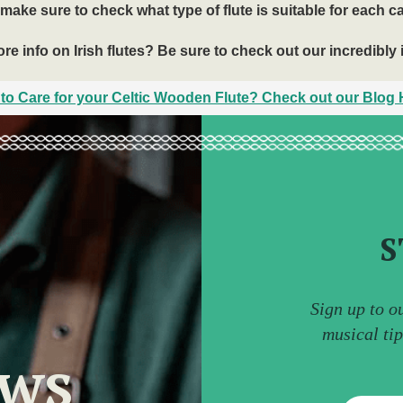
make sure to check what type of flute is suitable for each c
e info on Irish flutes? Be sure to check out our incredibly 
to Care for your Celtic Wooden Flute? Check out our Blog H
S
Sign up to o
musical ti
ews