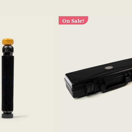
On Sale!