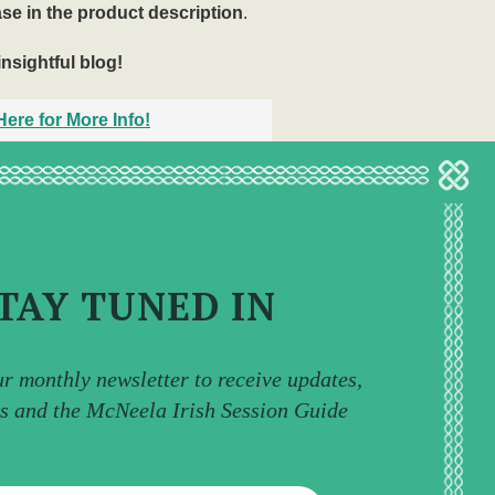
ase in the product description
.
insightful blog!
ere for More Info!
TAY TUNED IN
ur monthly newsletter to receive updates,
ps and the McNeela Irish Session Guide