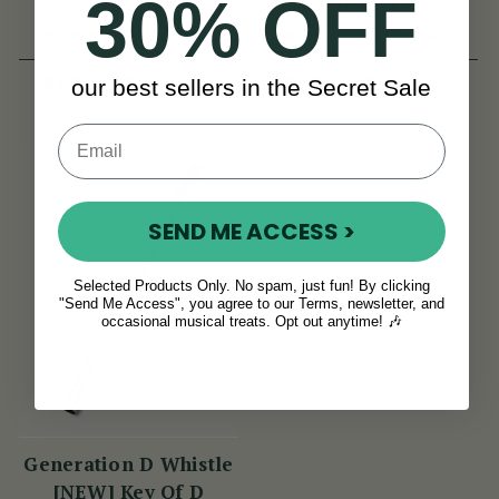
30% OFF
(11 Reviews)
(8 Reviews)
View
View
RUB 1,123
RUB 1,123
our best sellers in the Secret Sale
SEND ME ACCESS >
Selected Products Only. No spam, just fun! By clicking
"Send Me Access", you agree to our Terms, newsletter, and
occasional musical treats. Opt out anytime! 🎶
Generation D Whistle
[NEW] Key Of D