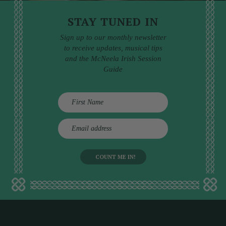
STAY TUNED IN
Sign up to our monthly newsletter
to receive updates, musical tips
and the McNeela Irish Session
Guide
E
m
a
i
l
a
d
d
r
e