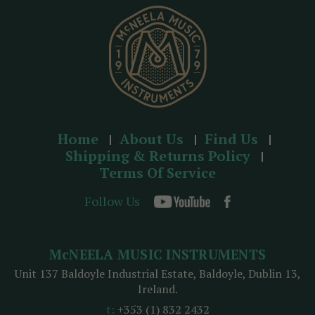
s
s
Home
About Us
Find Us
Shipping & Returns Policy
Terms Of Service
Follow Us
McNEELA MUSIC INSTRUMENTS
Unit 137 Baldoyle Industrial Estate, Baldoyle, Dublin 13,
Ireland.
t:
+353 (1) 832 2432