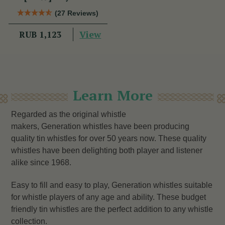
(27 Reviews)
View
RUB 1,123
Learn More
Regarded as the original whistle
makers, Generation whistles have been producing
quality tin whistles for over 50 years now. These quality
whistles have been delighting both player and listener
alike since 1968.
Easy to fill and easy to play, Generation whistles suitable
for whistle players of any age and ability. These budget
friendly tin whistles are the perfect addition to any whistle
collection.