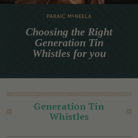
Choosing the Right
Generation Tin
Whistles for you
Generation Tin
Whistles