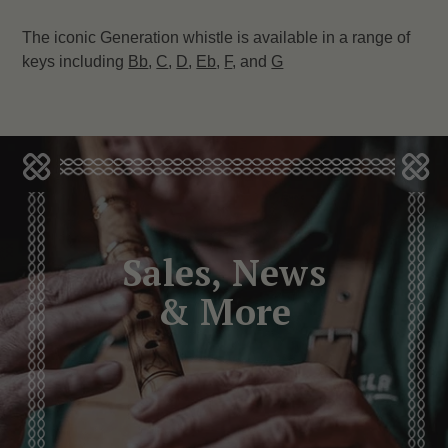
The iconic Generation whistle is available in a range of
keys including
Bb
,
C
,
D
,
Eb
,
F
, and
G
Sales, News
& More