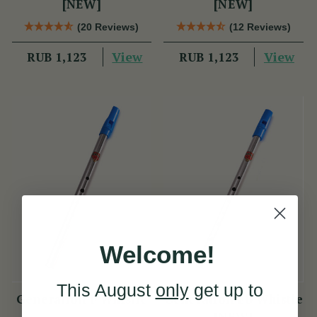
[NEW]
[NEW]
(20 Reviews)
(12 Reviews)
View
View
RUB 1,123
RUB 1,123
Welcome!
This August
only
get up to
Generation F Whistle
Generation Eb Whistle
[NEW]