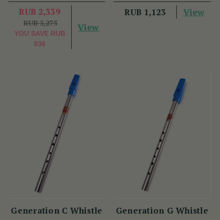
RUB 2,339
View
RUB 1,123
RUB 3,275
View
YOU SAVE
RUB
936
Generation C Whistle
Generation G Whistle