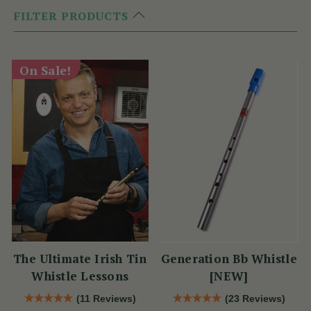
FILTER PRODUCTS
On Sale!
The Ultimate Irish Tin
Generation Bb Whistle
Whistle Lessons
[NEW]
(11 Reviews)
(23 Reviews)