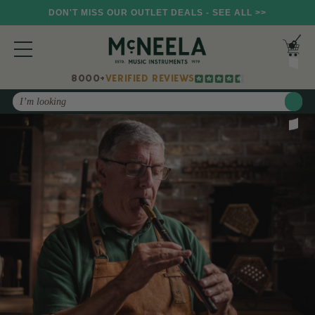
DON'T MISS OUR OUTLET DEALS - SEE ALL >>
8000+
VERIFIED REVIEWS
Search