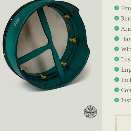
Eme
Rem
Arm
Han
Wid
Lus
Imp
Inc
Com
Ins