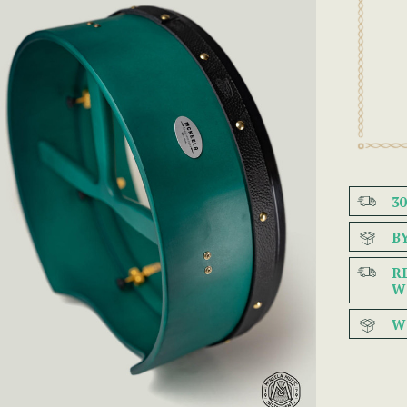
3
B
R
W
W