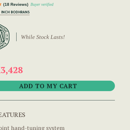
(18 Reviews)
Buyer verified
6 INCH BODHRANS
While Stock Lasts!
3,428
EATURES
oint hand-tuning system