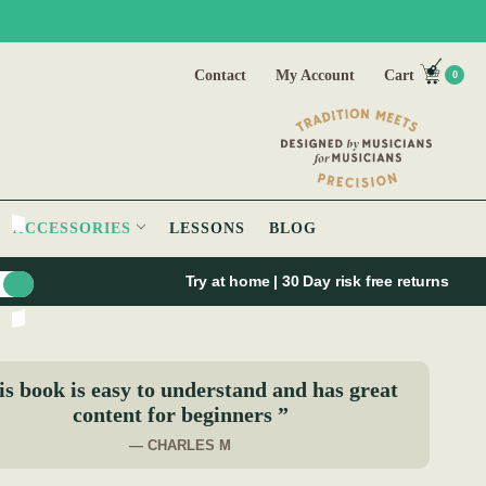
Contact
My Account
Cart
0
ACCESSORIES
LESSONS
BLOG
Try at home | 30 Day risk free returns
s book is easy to understand and has great
content for beginners ”
— CHARLES M