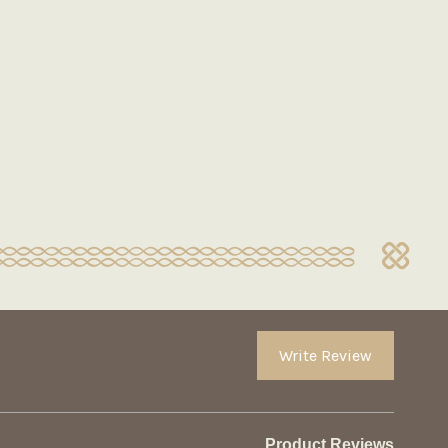
Write Review
Product Reviews