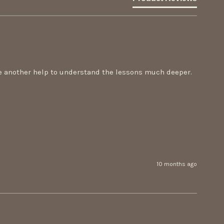
re another help to understand the lessons much deeper. 
10 months ago