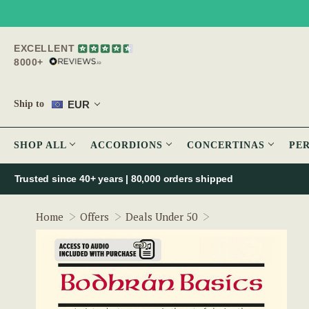
EXCELLENT
8000+
EUR
Ship to
SHOP ALL
ACCORDIONS
CONCERTINAS
PE
Trusted since 40+ years | 80,000 orders shipped
Bodhran Basics by S
Home
Offers
Deals Under 50