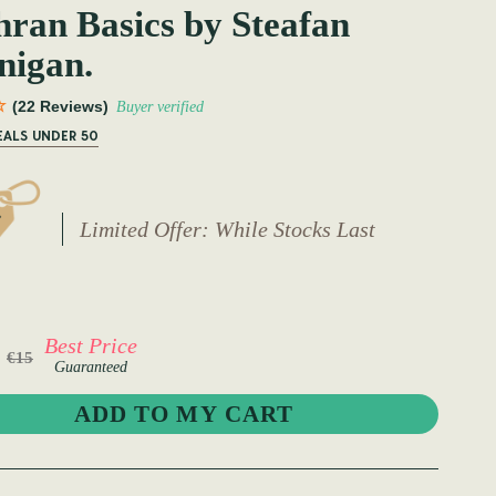
ran Basics by Steafan
nigan.
(22 Reviews)
Buyer verified
EALS UNDER 50
Limited Offer: While Stocks Last
Best Price
€15
Guaranteed