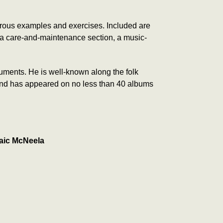
ous examples and exercises. Included are
 a care-and-maintenance section, a music-
truments. He is well-known along the folk
es and has appeared on no less than 40 albums
aic McNeela