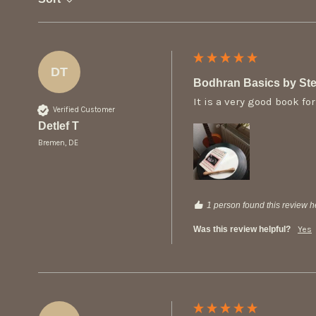
DT
Bodhran Basics by Ste
It is a very good book f
Verified Customer
Detlef T
Bremen, DE
1 person found this review he
Was this review helpful?
Yes