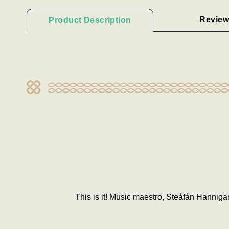
Review
Product Description
This is it! Music maestro, Steáfán Hanniga