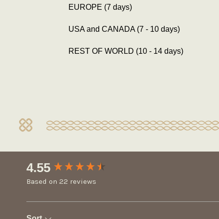
EUROPE (7 days)
USA and CANADA (7 - 10 days)
REST OF WORLD (10 - 14 days)
New content loaded
4.55
Based on 22 reviews
Sort