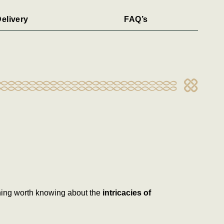
elivery
FAQ’s
thing worth knowing about the
intricacies of