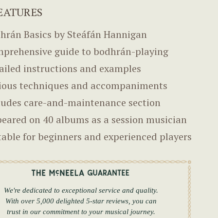
EATURES
hrán Basics by Steáfán Hannigan
prehensive guide to bodhrán-playing
ailed instructions and examples
ious techniques and accompaniments
ludes care-and-maintenance section
eared on 40 albums as a session musician
table for beginners and experienced players
We're dedicated to exceptional service and quality.
With over 5,000 delighted 5-star reviews, you can
trust in our commitment to your musical journey.