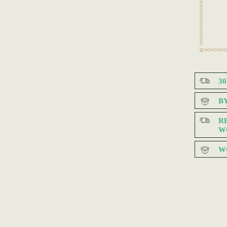
3
B
R
W
W