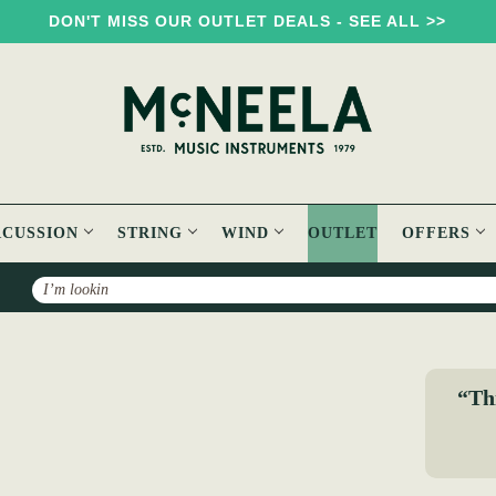
DON'T MISS OUR OUTLET DEALS - SEE ALL >>
RCUSSION
STRING
WIND
OUTLET
OFFERS
Search
teafan Hannigan.
“Thi