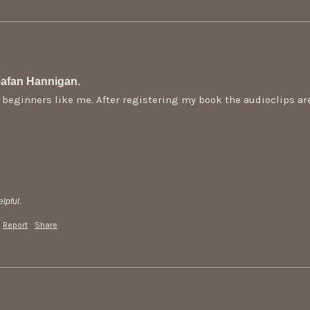
afan Hannigan.
or beginners like me. After registering my book the audioclips a
lpful.
Report
Share