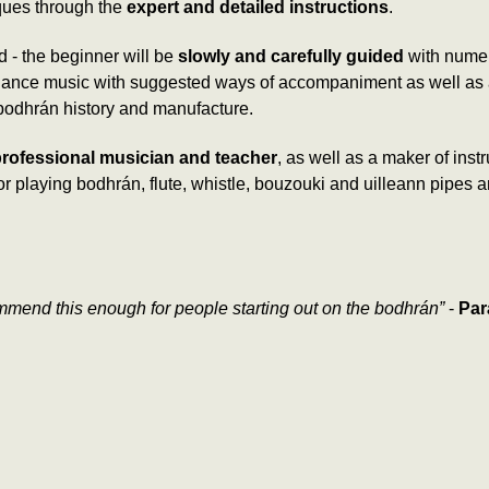
ques through the
expert and detailed instructions
.
ed - the beginner will be
slowly and carefully guided
with numer
al dance music with suggested ways of accompaniment as well as
 bodhrán history and manufacture.
rofessional musician and teacher
, as well as a maker of ins
t for playing bodhrán, flute, whistle, bouzouki and uilleann pip
ommend this enough for people starting out on the bodhrán”
-
Par