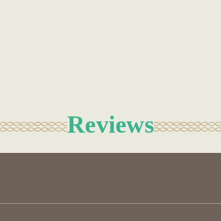
Reviews