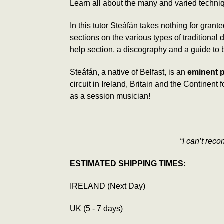
Learn all about the many and varied techni
In this tutor Steáfán takes nothing for grant
sections on the various types of tradition
help section, a discography and a guide to
Steáfán, a native of Belfast, is an
eminent p
circuit in Ireland, Britain and the Continen
as a session musician!
“I can’t rec
ESTIMATED SHIPPING TIMES:
IRELAND (Next Day)
UK (5 - 7 days)