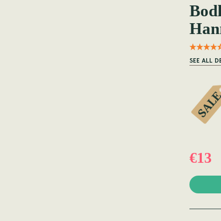
Bodh
Han
SEE ALL D
€13