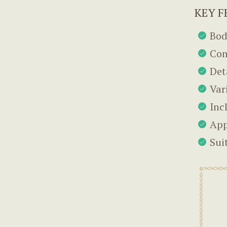
KEY F
Bod
Com
Det
Var
Inc
App
Sui