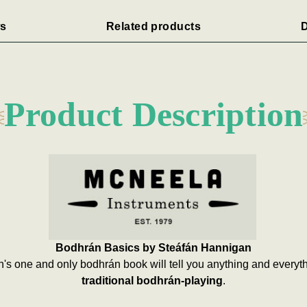
s
Related products
D
Product Description
Bodhrán Basics by Steáfán Hannigan
n's one and only bodhrán book will tell you anything and every
traditional bodhrán-playing
.