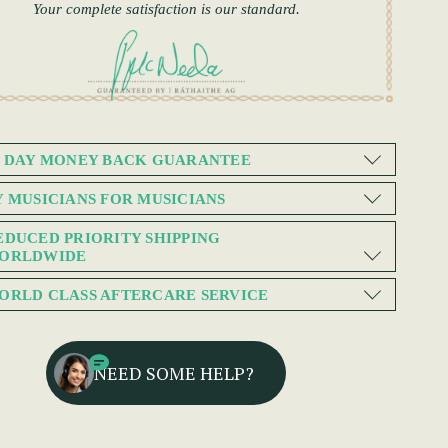
Your complete satisfaction is our standard.
0 DAY MONEY BACK GUARANTEE
Y MUSICIANS FOR MUSICIANS
EDUCED PRIORITY SHIPPING
ORLDWIDE
ORLD CLASS AFTERCARE SERVICE
NEED SOME HELP?