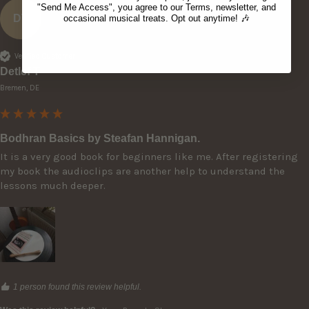
"Send Me Access", you agree to our Terms, newsletter, and
DT
occasional musical treats. Opt out anytime! 🎶
Verified Customer
Detlef T
Bremen, DE
Bodhran Basics by Steafan Hannigan.
It is a very good book for beginners like me. After registering 
my book the audioclips are another help to understand the 
lessons much deeper. 
1 person found this review helpful.