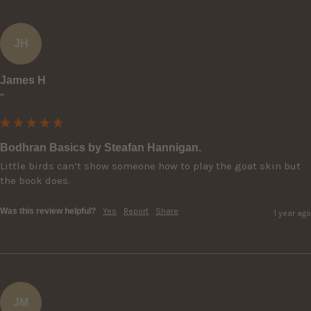
JH
James H
""
Bodhran Basics by Steafan Hannigan.
Little birds can’t show someone how to play the goat skin but 
the book does.
Was this review helpful?
Yes
Report
Share
1 year ago
JM