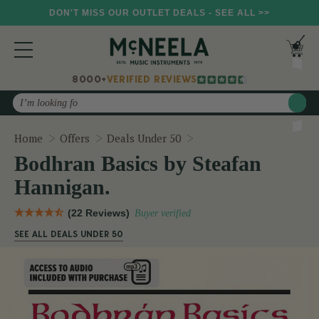
DON'T MISS OUR OUTLET DEALS - SEE ALL >>
8000+
VERIFIED REVIEWS
Search
Bodhran Basics by Steaf
Home
Offers
Deals Under 50
Bodhran Basics by Steafan
Hannigan.
(22 Reviews)
Buyer verified
SEE ALL DEALS UNDER 50