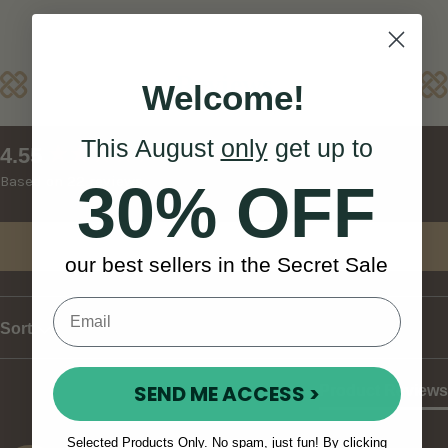
Reviews
Welcome!
This August
only
get up to
New content loaded
4.55
Based on 22 reviews
30% OFF
Write Review
our best sellers in the Secret Sale
Sort
SEND ME ACCESS >
Product Reviews
Selected Products Only. No spam, just fun! By clicking