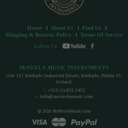
Home
About Us
Find Us
Shipping & Returns Policy
Terms Of Service
Follow Us
McNEELA MUSIC INSTRUMENTS
Unit 137 Baldoyle Industrial Estate, Baldoyle, Dublin 13,
Ireland.
t:
+353 (1) 832 2432
e:
info@mcneelamusic.com
© 2026 McNeelaMusic.com