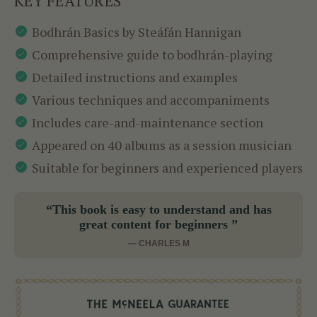
KEY FEATURES
Bodhrán Basics by Steáfán Hannigan
Comprehensive guide to bodhrán-playing
Detailed instructions and examples
Various techniques and accompaniments
Includes care-and-maintenance section
Appeared on 40 albums as a session musician
Suitable for beginners and experienced players
“This book is easy to understand and has
great content for beginners ”
— CHARLES M