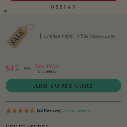
Limited Offer: While Stocks Last
Best Price
$15
$17
Guaranteed
(22 Reviews)
See all reviews