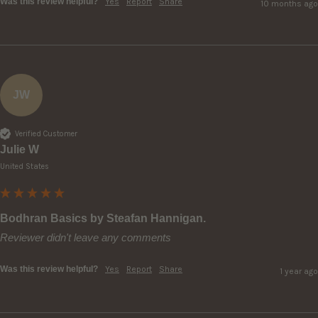
Was this review helpful?
Yes
Report
Share
10 months ago
JW
Verified Customer
Julie W
United States
Bodhran Basics by Steafan Hannigan.
Reviewer didn't leave any comments
Was this review helpful?
Yes
Report
Share
1 year ago