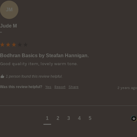
JM
Jude M
""
Bodhran Basics by Steafan Hannigan.
Good quality item, lovely warm tone.
1 person found this review helpful.
Was this review helpful?
Yes
Report
Share
2 years ago
1
2
3
4
5