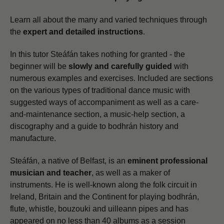
Learn all about the many and varied techniques through
the
expert and detailed instructions
.
In this tutor Steáfán takes nothing for granted - the
beginner will be
slowly and carefully guided
with
numerous examples and exercises. Included are sections
on the various types of traditional dance music with
suggested ways of accompaniment as well as a care-
and-maintenance section, a music-help section, a
discography and a guide to bodhrán history and
manufacture.
Steáfán, a native of Belfast, is an
eminent professional
musician and teacher
, as well as a maker of
instruments. He is well-known along the folk circuit in
Ireland, Britain and the Continent for playing bodhrán,
flute, whistle, bouzouki and uilleann pipes and has
appeared on no less than 40 albums as a session