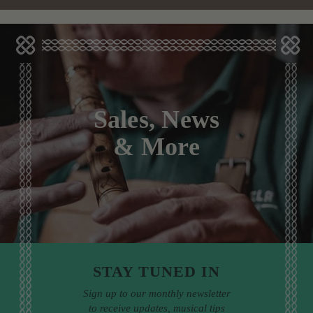
Sales, News
& More
STAY TUNED IN
Sign up to our monthly newsletter
to receive updates, musical tips