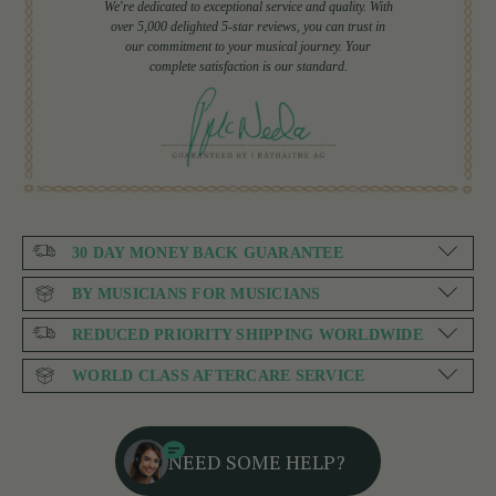
We're dedicated to exceptional service and quality. With
over 5,000 delighted 5-star reviews, you can trust in
our commitment to your musical journey. Your
complete satisfaction is our standard.
30 DAY MONEY BACK GUARANTEE
BY MUSICIANS FOR MUSICIANS
REDUCED PRIORITY SHIPPING WORLDWIDE
WORLD CLASS AFTERCARE SERVICE
NEED SOME HELP?