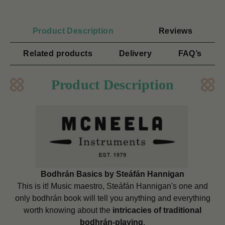
Product Description
Reviews
Related products
Delivery
FAQ’s
Product Description
Bodhrán Basics by Steáfán Hannigan
This is it! Music maestro, Steáfán Hannigan's one and
only bodhrán book will tell you anything and everything
worth knowing about the
intricacies of traditional
bodhrán-playing
.