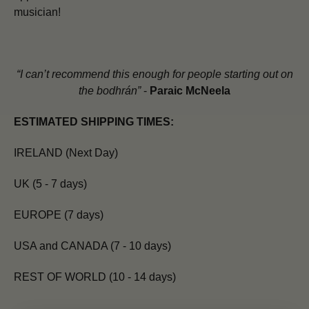
musician!
“I can’t recommend this enough for people starting out on
the bodhrán”
-
Paraic McNeela
ESTIMATED SHIPPING TIMES:
IRELAND (Next Day)
UK (5 - 7 days)
EUROPE (7 days)
USA and CANADA (7 - 10 days)
REST OF WORLD (10 - 14 days)