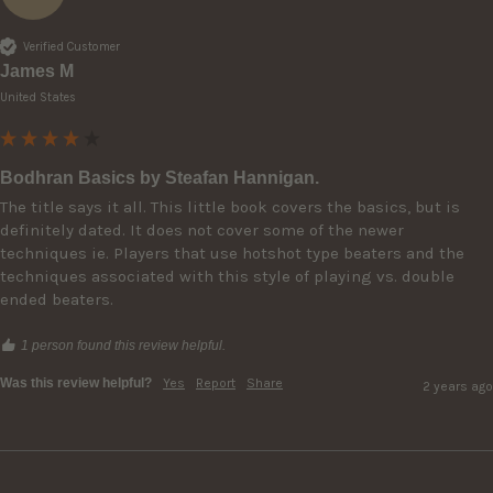
Verified Customer
James M
United States
Bodhran Basics by Steafan Hannigan.
The title says it all. This little book covers the basics, but is 
definitely dated. It does not cover some of the newer 
techniques ie. Players that use hotshot type beaters and the 
techniques associated with this style of playing vs. double 
ended beaters. 
1 person found this review helpful.
Was this review helpful?
Yes
Report
Share
2 years ago