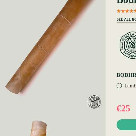
SEE ALL 
BODHR
Lamb
€25