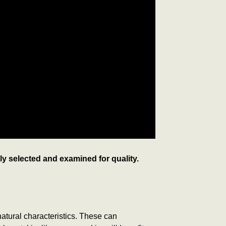
lly selected and examined for quality.
 natural characteristics. These can