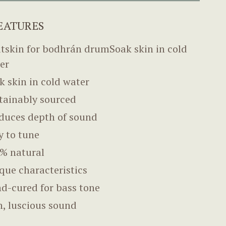
EATURES
tskin for bodhrán drumSoak skin in cold
er
k skin in cold water
tainably sourced
duces depth of sound
y to tune
% natural
que characteristics
d-cured for bass tone
h, luscious sound