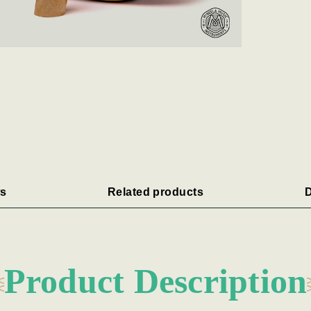
s
Related products
D
Product Description