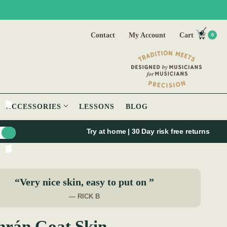
Contact
My Account
Cart
0
ACCESSORIES
LESSONS
BLOG
Try at home | 30 Day risk free returns
“Very nice skin, easy to put on ”
— RICK B
hrán Goat Skin