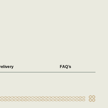
elivery
FAQ’s