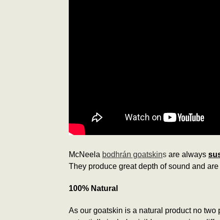
McNeela
bodhrán goatskin
s
are always
sus
They produce great depth of sound and are 
100% Natural
As our goatskin is a natural product no two p