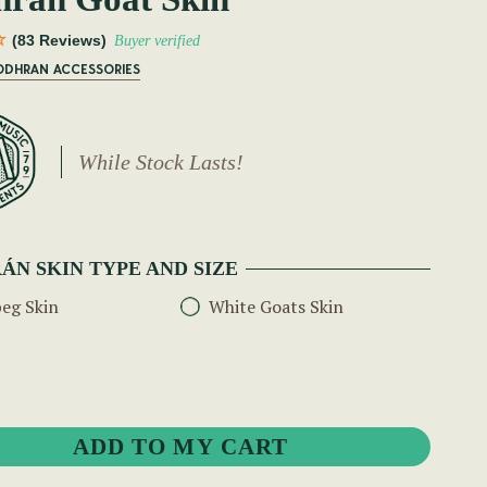
(83 Reviews)
Buyer verified
BODHRAN ACCESSORIES
While Stock Lasts!
ÁN SKIN TYPE AND SIZE
eg Skin
White Goats Skin