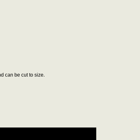
d can be cut to size.