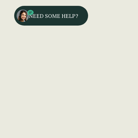
NEED SOME HELP?