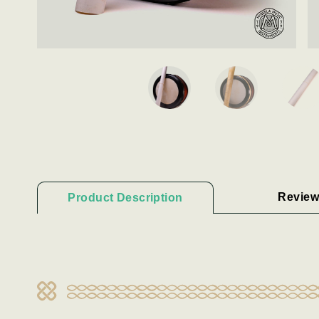
Review
Product Description