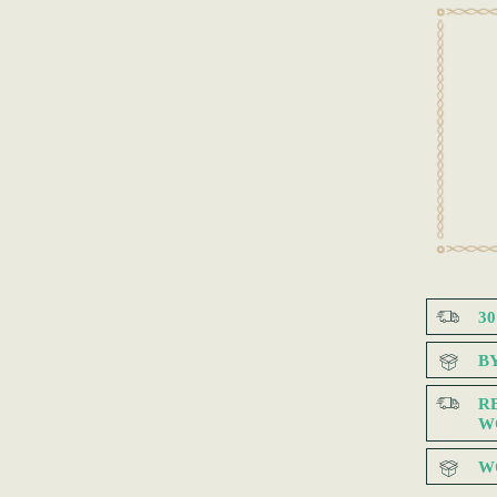
3
B
R
W
W