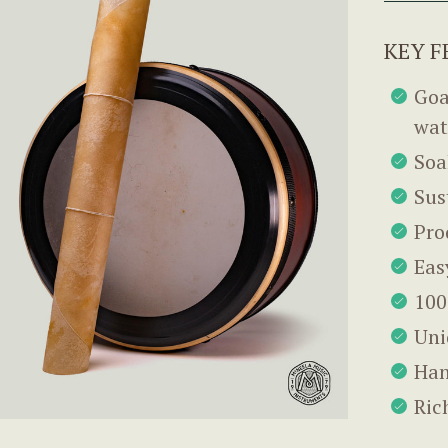
KEY F
Goa
wat
Soa
Sus
Pro
Eas
100
Uni
Han
Ric