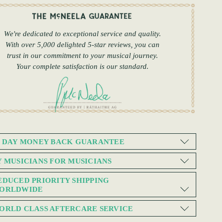
We're dedicated to exceptional service and quality.
With over 5,000 delighted 5-star reviews, you can
trust in our commitment to your musical journey.
Your complete satisfaction is our standard.
0 DAY MONEY BACK GUARANTEE
Y MUSICIANS FOR MUSICIANS
EDUCED PRIORITY SHIPPING
ORLDWIDE
ORLD CLASS AFTERCARE SERVICE