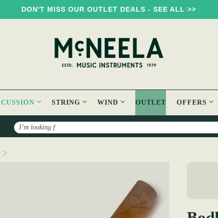
DON'T MISS OUR OUTLET DEALS - SEE ALL >>
RCUSSION
STRING
WIND
OUTLET
OFFERS
Search
Bodhrán Goat Skin
Bod