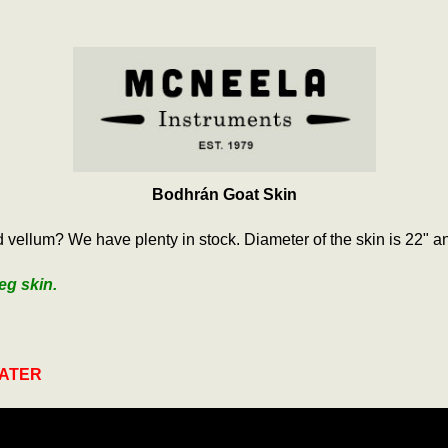
Bodhrán Goat Skin
vellum? We have plenty in stock. Diameter of the skin is 22" an
eg skin.
WATER