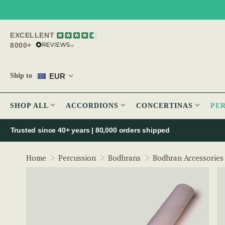
EXCELLENT
8000+
EUR
Ship to
SHOP ALL
ACCORDIONS
CONCERTINAS
PE
Trusted since 40+ years | 80,000 orders shipped
Home
Percussion
Bodhrans
Bodhran Accessories