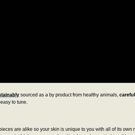
tainably
sourced as a by product from healthy animals,
carefu
easy to tune.
ieces are alike so your skin is unique to you with all of its own