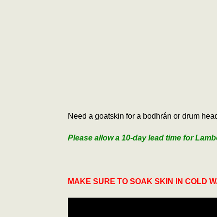
Need a goatskin for a bodhrán or drum head 
Please allow a 10-day lead time for Lamb
MAKE SURE TO SOAK SKIN IN COLD 