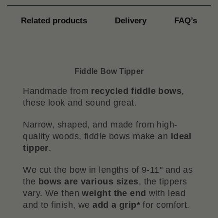
Related products
Delivery
FAQ’s
Fiddle Bow Tipper
Handmade from
recycled fiddle bows
,
these look and sound great.
Narrow, shaped, and made from high-
quality woods, fiddle bows make an
ideal
tipper
.
We cut the bow in lengths of 9-11" and as
the
bows are various sizes
, the tippers
vary. We then
weight the end
with lead
and to finish, we
add a grip*
for comfort.