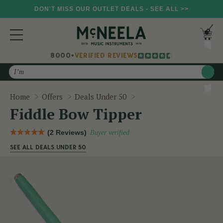
DON'T MISS OUR OUTLET DEALS - SEE ALL >>
8000+
VERIFIED REVIEWS
Search
Fiddle Bow Tipper
Home
Offers
Deals Under 50
Fiddle Bow Tipper
(2 Reviews)
Buyer verified
SEE ALL DEALS UNDER 50