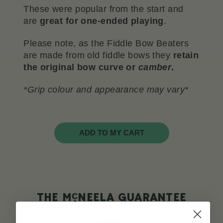
These were popular from the start and
are
great for one-ended playing
.
Please note, as the Fiddle Bow Beaters
are made from old fiddle bows they
retain
the original bow curve or
camber
.
*Grip colour and appearance may vary*
ADD TO MY CART
c
THE M
NEELA GUARANTEE