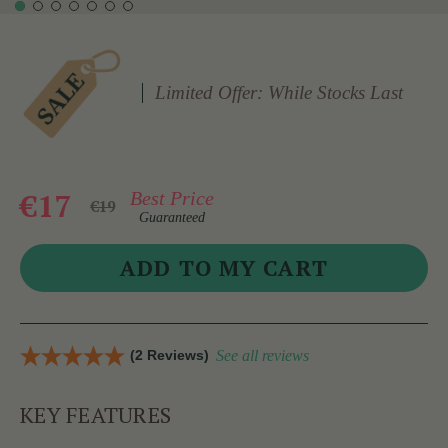
Limited Offer: While Stocks Last
€17
Best Price
€19
Guaranteed
(2 Reviews)
See all reviews
KEY FEATURES