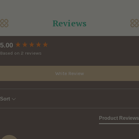
Reviews
New content loaded
5.00
Based on 2 reviews
Write Review
Sort
Product Reviews