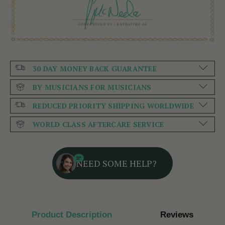
30 DAY MONEY BACK GUARANTEE
BY MUSICIANS FOR MUSICIANS
REDUCED PRIORITY SHIPPING WORLDWIDE
WORLD CLASS AFTERCARE SERVICE
NEED SOME HELP?
Product Description
Reviews