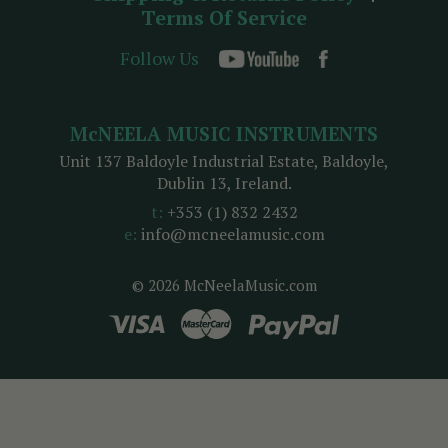
Terms Of Service
Follow Us
McNEELA MUSIC INSTRUMENTS
Unit 137 Baldoyle Industrial Estate, Baldoyle,
Dublin 13, Ireland.
t:
+353 (1) 832 2432
e:
info@mcneelamusic.com
© 2026 McNeelaMusic.com