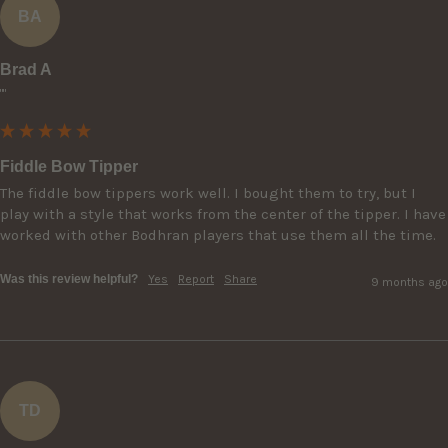
BA
Brad A
""
Fiddle Bow Tipper
The fiddle bow tippers work well. I bought them to try, but I 
play with a style that works from the center of the tipper. I have 
worked with other Bodhran players that use them all the time.
Was this review helpful?
Yes
Report
Share
9 months ago
TD