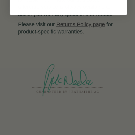
aftercare service is always available to
assist you with any questions or needs.
Please visit our
Returns Policy page
for
product-specific warranties.