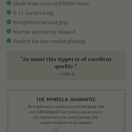
Made from recycled fiddle bows
9-11 inches long
Weighted end and grip
Narrow and nicely shaped
Perfect for one-ended playing
“As usual this tipper is of excellent
quality ”
— TONY D
We're dedicated to exceptional service and quality. With
over 5,000 delighted 5-star reviews, you can trust in
our commitment to your musical journey. Your
complete satisfaction is our standard.