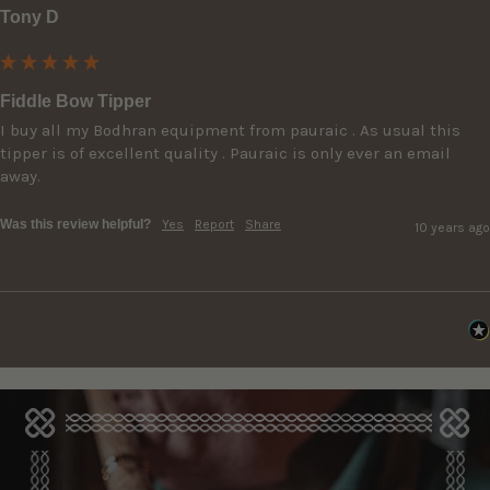
Tony D
Fiddle Bow Tipper
I buy all my Bodhran equipment from pauraic . As usual this 
tipper is of excellent quality . Pauraic is only ever an email 
away.
Was this review helpful?
Yes
Report
Share
10 years ago