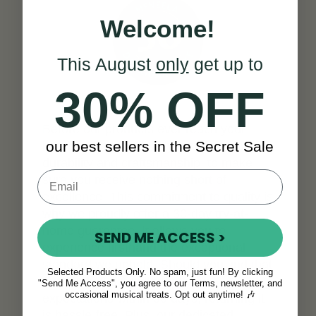
Welcome!
This August
only
get up to
30% OFF
Before our products ever reach your
our best sellers in the Secret Sale
hands, we meticulously test them for
durability and craftsmanship, to make
sure you receive nothing short of
excellence. This commitment to quality is
why we proudly offer a 30-day try-at-
home guarantee. It allows you to
SEND ME ACCESS >
experience firsthand the exceptional
standard we uphold. Should you find that
Selected Products Only. No spam, just fun! By clicking
our product doesn't meet your
"Send Me Access", you agree to our Terms, newsletter, and
occasional musical treats. Opt out anytime! 🎶
expectations within 30 days, returning it
is hassle-free. Plus, our dedicated