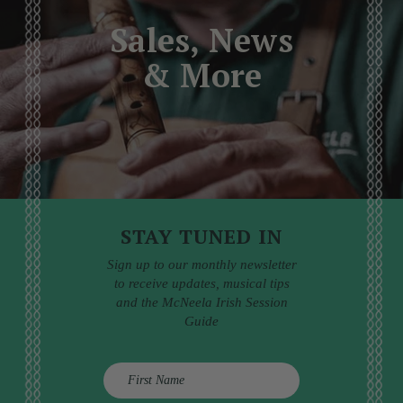
Sales, News
& More
STAY TUNED IN
Sign up to our monthly newsletter
to receive updates, musical tips
and the McNeela Irish Session
Guide