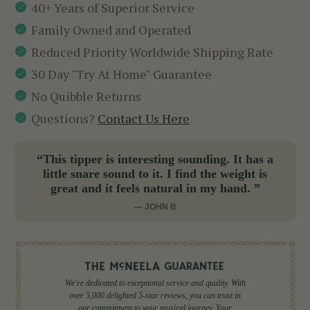
40+ Years of Superior Service
Family Owned and Operated
Reduced Priority Worldwide Shipping Rate
30 Day "Try At Home" Guarantee
No Quibble Returns
Questions?
Contact Us Here
“This tipper is interesting sounding. It has a
little snare sound to it. I find the weight is
great and it feels natural in my hand. ”
— JOHN B
We're dedicated to exceptional service and quality. With
over 5,000 delighted 5-star reviews, you can trust in
our commitment to your musical journey. Your