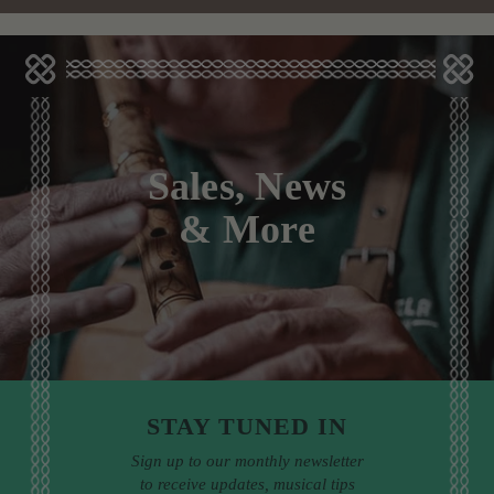
Sales, News
& More
STAY TUNED IN
Sign up to our monthly newsletter
to receive updates, musical tips