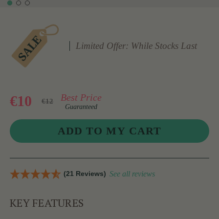
Limited Offer: While Stocks Last
Best Price
€10
€12
Guaranteed
(21 Reviews)
See all reviews
KEY FEATURES