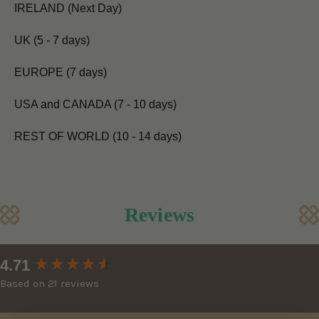
IRELAND (Next Day)
UK (5 - 7 days)
EUROPE (7 days)
USA and CANADA (7 - 10 days)
REST OF WORLD (10 - 14 days)
Reviews
New content loaded
4.71
Based on 21 reviews