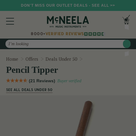
DON'T MISS OUR OUTLET DEALS - SEE ALL >>
8000+
VERIFIED REVIEWS
Search
Pencil Tipper
Home
Offers
Deals Under 50
Pencil Tipper
(21 Reviews)
Buyer verified
SEE ALL DEALS UNDER 50