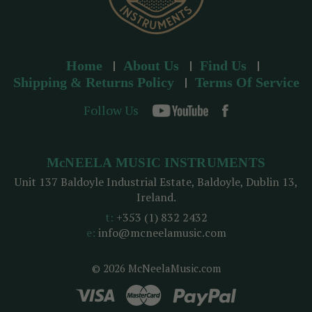
Home
About Us
Find Us
Shipping & Returns Policy
Terms Of Service
Follow Us
McNEELA MUSIC INSTRUMENTS
Unit 137 Baldoyle Industrial Estate, Baldoyle, Dublin 13,
Ireland.
t:
+353 (1) 832 2432
e:
info@mcneelamusic.com
© 2026 McNeelaMusic.com