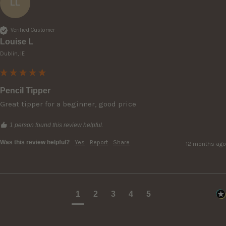
LL
Verified Customer
Louise L
Dublin, IE
Pencil Tipper
Great tipper for a beginner, good price
1 person found this review helpful.
Was this review helpful?
Yes
Report
Share
12 months ago
1
2
3
4
5