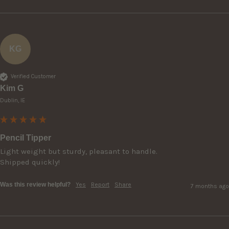
KG
Verified Customer
Kim G
Dublin, IE
Pencil Tipper
Light weight but sturdy, pleasant to handle.

Shipped quickly!
Was this review helpful?
Yes
Report
Share
7 months ago