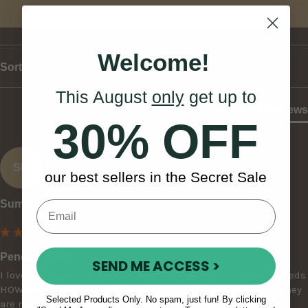
Write Review
Welcome!
Sort
This August
only
get up to
Product Reviews
30% OFF
SB
our best sellers in the Secret Sale
Sumati B
Pencil Tipper
SEND ME ACCESS >
I love the tipper the weight length are perfect for faster speeds 
HOWEVER make sure you sand and burnish the ends until they 
Selected Products Only. No spam, just fun! By clicking
are rounded off completely before using it on your drum. I 