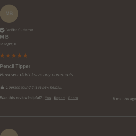
MB
Verified Customer
M B
Tallaght, IE
Pencil Tipper
Reviewer didn't leave any comments
1 person found this review helpful.
Was this review helpful?
Yes
Report
Share
8 months ago