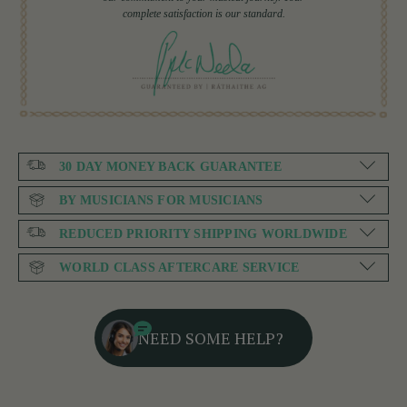
complete satisfaction is our standard.
30 DAY MONEY BACK GUARANTEE
BY MUSICIANS FOR MUSICIANS
REDUCED PRIORITY SHIPPING WORLDWIDE
WORLD CLASS AFTERCARE SERVICE
NEED SOME HELP?