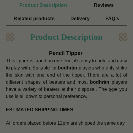
Product Description
Reviews
Related products
Delivery
FAQ’s
Product Description
Pencil Tipper
This tipper is taped on one end, it's easy to hold and easy
to play with. Suitable for
bodhrán
players who only strike
the skin with one end of the tipper.
There are a lot of
different shapes of beaters and most
bodhrán
players
have a variety of beaters at their disposal. The type you
use is all down to personal preference.
ESTIMATED SHIPPING TIMES:
All orders placed before 12pm are shipped the same day.