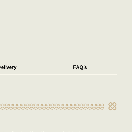
elivery
FAQ’s