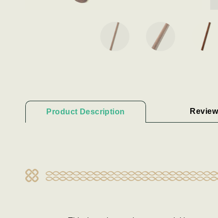
Review
Product Description