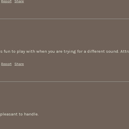
Report
Share
s fun to play with when you are trying for a different sound. Att
Report
Share
pleasant to handle.
