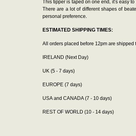
This tipper is taped on one end, it's easy to
There are a lot of different shapes of bea
personal preference.
ESTIMATED SHIPPING TIMES:
All orders placed before 12pm are shipped 
IRELAND (Next Day)
UK (5 - 7 days)
EUROPE (7 days)
USA and CANADA (7 - 10 days)
REST OF WORLD (10 - 14 days)