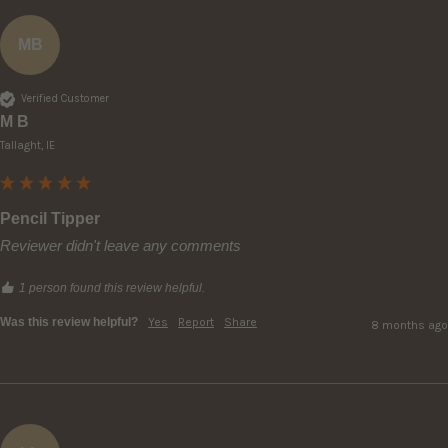
MB
Verified Customer
M B
Tallaght, IE
Pencil Tipper
Reviewer didn't leave any comments
1 person found this review helpful.
Was this review helpful?
Yes
Report
Share
8 months ago