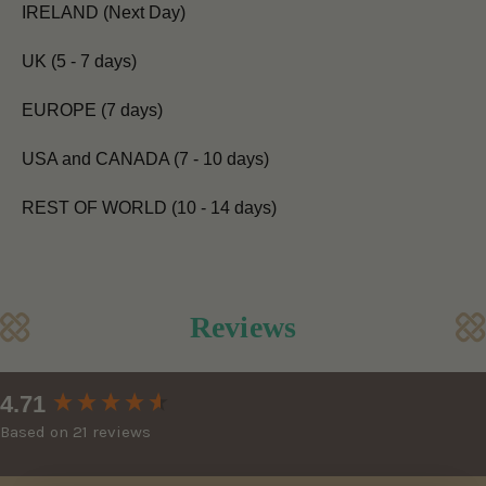
IRELAND (Next Day)
UK (5 - 7 days)
EUROPE (7 days)
USA and CANADA (7 - 10 days)
REST OF WORLD (10 - 14 days)
Reviews
New content loaded
4.71
Based on 21 reviews