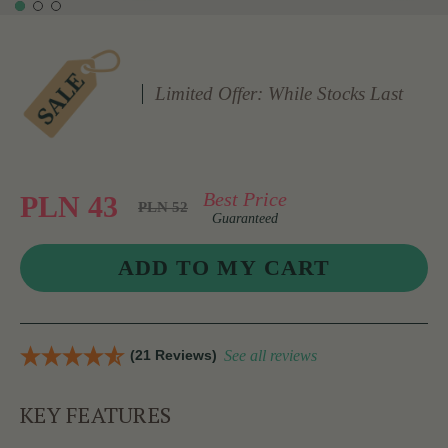
Limited Offer: While Stocks Last
Best Price
PLN 43
PLN 52
Guaranteed
(21 Reviews)
See all reviews
KEY FEATURES