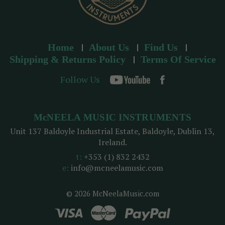
Home
About Us
Find Us
Shipping & Returns Policy
Terms Of Service
Follow Us
McNEELA MUSIC INSTRUMENTS
Unit 137 Baldoyle Industrial Estate, Baldoyle, Dublin 13,
Ireland.
t:
+353 (1) 832 2432
e:
info@mcneelamusic.com
© 2026 McNeelaMusic.com