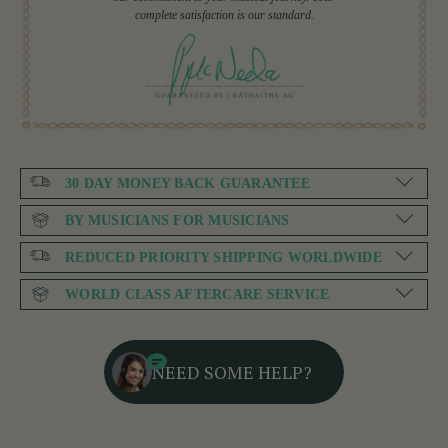
complete satisfaction is our standard.
30 DAY MONEY BACK GUARANTEE
BY MUSICIANS FOR MUSICIANS
REDUCED PRIORITY SHIPPING WORLDWIDE
WORLD CLASS AFTERCARE SERVICE
NEED SOME HELP?