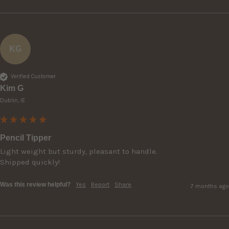
KG
Verified Customer
Kim G
Dublin, IE
Pencil Tipper
Light weight but sturdy, pleasant to handle.

Shipped quickly!
Was this review helpful?
Yes
Report
Share
7 months ago