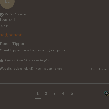
LL
Verified Customer
Louise L
Dublin, IE
Pencil Tipper
Great tipper for a beginner, good price
1 person found this review helpful.
Was this review helpful?
Yes
Report
Share
12 months ago
1
2
3
4
5