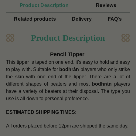
Product Description
Reviews
Related products
Delivery
FAQ’s
Product Description
Pencil Tipper
This tipper is taped on one end, it's easy to hold and easy
to play with. Suitable for
bodhrán
players who only strike
the skin with one end of the tipper.
There are a lot of
different shapes of beaters and most
bodhrán
players
have a variety of beaters at their disposal. The type you
use is all down to personal preference.
ESTIMATED SHIPPING TIMES:
All orders placed before 12pm are shipped the same day.