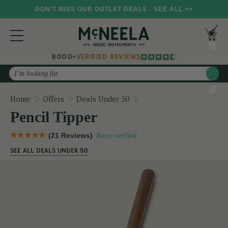
DON'T MISS OUR OUTLET DEALS - SEE ALL >>
8000+
VERIFIED REVIEWS
Search
Pencil Tipper
Home
Offers
Deals Under 50
Pencil Tipper
(21 Reviews)
Buyer verified
SEE ALL DEALS UNDER 50