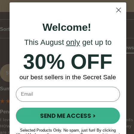
Write Review
Welcome!
Sort
This August
only
get up to
Product Reviews
30% OFF
SB
our best sellers in the Secret Sale
Sumati B
Pencil Tipper
SEND ME ACCESS >
I love the tipper the weight length are perfect for faster speeds 
HOWEVER make sure you sand and burnish the ends until they 
Selected Products Only. No spam, just fun! By clicking
are rounded off completely before using it on your drum. I 