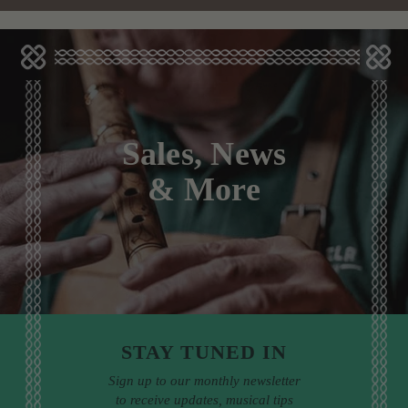
Sales, News
& More
STAY TUNED IN
Sign up to our monthly newsletter
to receive updates, musical tips