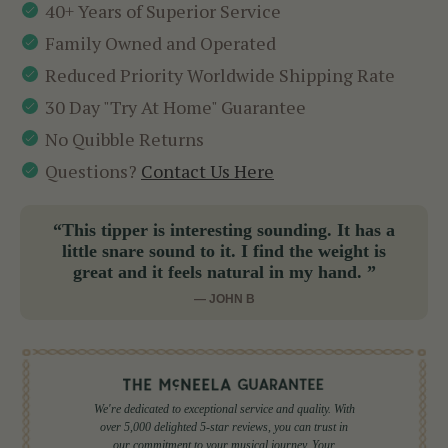
40+ Years of Superior Service
Family Owned and Operated
Reduced Priority Worldwide Shipping Rate
30 Day "Try At Home" Guarantee
No Quibble Returns
Questions?
Contact Us Here
“This tipper is interesting sounding. It has a
little snare sound to it. I find the weight is
great and it feels natural in my hand. ”
— JOHN B
We're dedicated to exceptional service and quality. With
over 5,000 delighted 5-star reviews, you can trust in
our commitment to your musical journey. Your