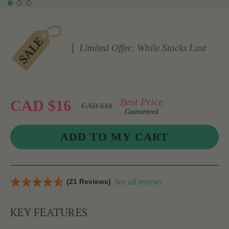
Limited Offer: While Stocks Last
Best Price
CAD $16
CAD $19
Guaranteed
(21 Reviews)
See all reviews
KEY FEATURES