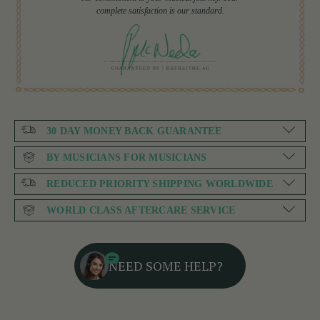
complete satisfaction is our standard.
30 DAY MONEY BACK GUARANTEE
BY MUSICIANS FOR MUSICIANS
REDUCED PRIORITY SHIPPING WORLDWIDE
WORLD CLASS AFTERCARE SERVICE
NEED SOME HELP?