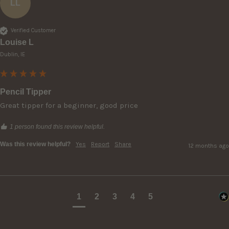
LL
Verified Customer
Louise L
Dublin, IE
Pencil Tipper
Great tipper for a beginner, good price
1 person found this review helpful.
Was this review helpful?
Yes
Report
Share
12 months ago
1
2
3
4
5