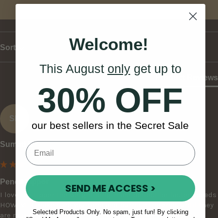
Write Review
Welcome!
Sort
This August
only
get up to
Product Reviews
30% OFF
SB
our best sellers in the Secret Sale
Sumati B
Pencil Tipper
SEND ME ACCESS >
I love the tipper the weight length are perfect for faster speeds 
HOWEVER make sure you sand and burnish the ends until they 
Selected Products Only. No spam, just fun! By clicking
are rounded off completely before using it on your drum. I 