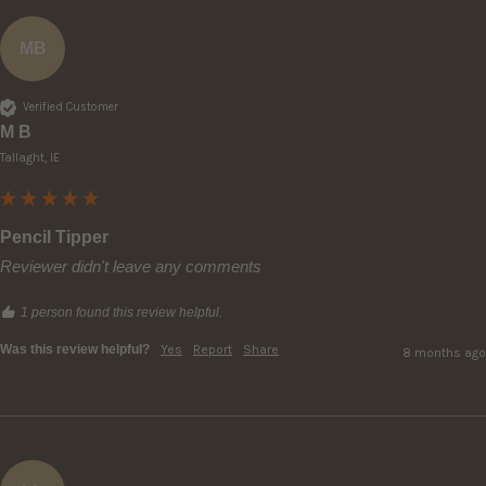
MB
Verified Customer
M B
Tallaght, IE
Pencil Tipper
Reviewer didn't leave any comments
1 person found this review helpful.
Was this review helpful?
Yes
Report
Share
8 months ago