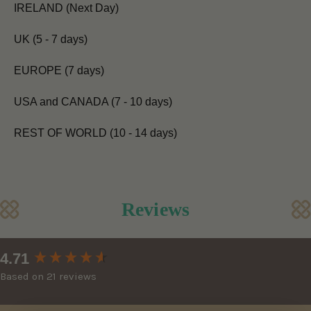
IRELAND (Next Day)
UK (5 - 7 days)
EUROPE (7 days)
USA and CANADA (7 - 10 days)
REST OF WORLD (10 - 14 days)
Reviews
New content loaded
4.71
Based on 21 reviews