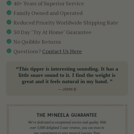
40+ Years of Superior Service
Family Owned and Operated
Reduced Priority Worldwide Shipping Rate
30 Day "Try At Home" Guarantee
No Quibble Returns
Questions?
Contact Us Here
“This tipper is interesting sounding. It has a
little snare sound to it. I find the weight is
great and it feels natural in my hand. ”
— JOHN B
We're dedicated to exceptional service and quality. With
over 5,000 delighted 5-star reviews, you can trust in
our commitment to your musical journey. Your