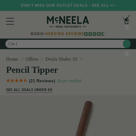
DON'T MISS OUR OUTLET DEALS - SEE ALL >>
8000+
VERIFIED REVIEWS
Search
Pencil Tipper
Home
Offers
Deals Under 50
Pencil Tipper
(21 Reviews)
Buyer verified
SEE ALL DEALS UNDER 50