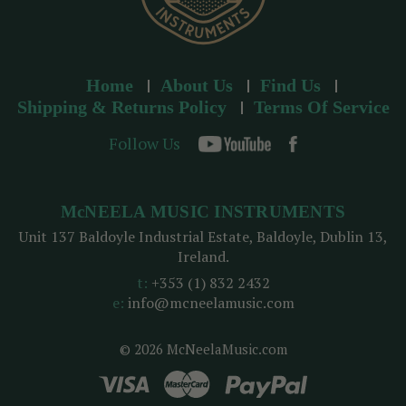
Home
About Us
Find Us
Shipping & Returns Policy
Terms Of Service
Follow Us
McNEELA MUSIC INSTRUMENTS
Unit 137 Baldoyle Industrial Estate, Baldoyle, Dublin 13,
Ireland.
t:
+353 (1) 832 2432
e:
info@mcneelamusic.com
© 2026 McNeelaMusic.com