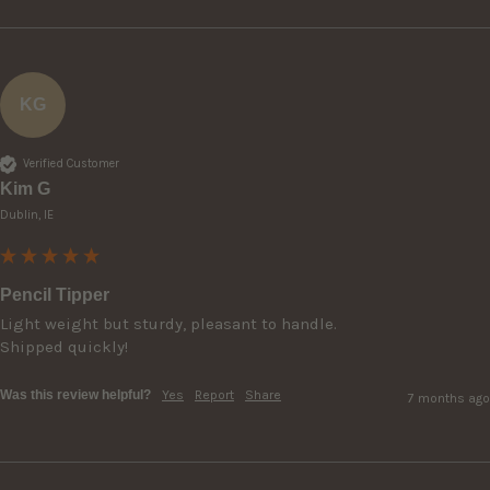
KG
Verified Customer
Kim G
Dublin, IE
Pencil Tipper
Light weight but sturdy, pleasant to handle.

Shipped quickly!
Was this review helpful?
Yes
Report
Share
7 months ago