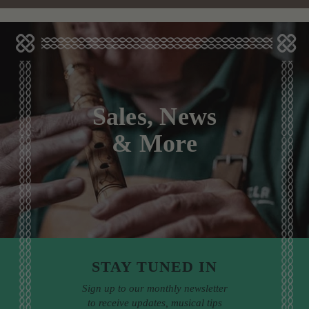
Sales, News
& More
STAY TUNED IN
Sign up to our monthly newsletter
to receive updates, musical tips