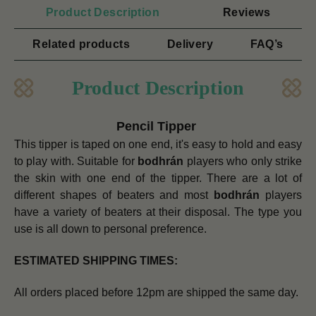
Product Description
Reviews
Related products
Delivery
FAQ’s
Product Description
Pencil Tipper
This tipper is taped on one end, it's easy to hold and easy
to play with. Suitable for
bodhrán
players who only strike
the skin with one end of the tipper.
There are a lot of
different shapes of beaters and most
bodhrán
players
have a variety of beaters at their disposal. The type you
use is all down to personal preference.
ESTIMATED SHIPPING TIMES:
All orders placed before 12pm are shipped the same day.