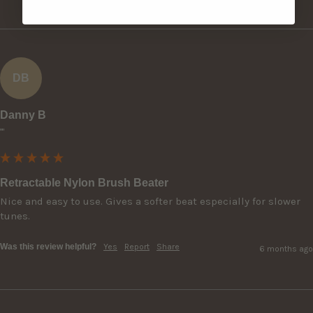
DB
Danny B
""
Retractable Nylon Brush Beater
Nice and easy to use. Gives a softer beat especially for slower 
tunes.
Was this review helpful?
Yes
Report
Share
6 months ago