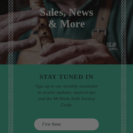
Sales, News
& More
STAY TUNED IN
Sign up to our monthly newsletter
to receive updates, musical tips
and the McNeela Irish Session
Guide