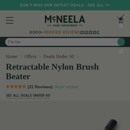
DON'T MISS OUR OUTLET DEALS - SEE ALL >>
8000+
VERIFIED REVIEWS
Search
Retractable Nylon Brush
Home
Offers
Deals Under 50
Retractable Nylon Brush
Beater
(31 Reviews)
Buyer verified
SEE ALL DEALS UNDER 50