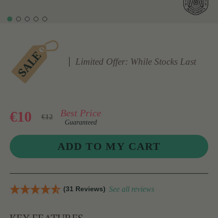
Limited Offer: While Stocks Last
Best Price
€10
€12
Guaranteed
(31 Reviews)
See all reviews
KEY FEATURES