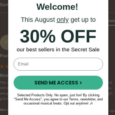
Welcome!
Sort
This August
only
get up to
Product Reviews
30% OFF
FE
our best sellers in the Secret Sale
Frances E
Retractable Nylon Brush Beater
SEND ME ACCESS >
The brushes are non adjustable, meaning they're either in, and 
retracted and not usable, or fully out and too long making the 
weight load in the wrist too much to get flexible rhythm. High 
Selected Products Only. No spam, just fun! By clicking
pitch with a 'plastic' and not natural sound.
"Send Me Access", you agree to our Terms, newsletter, and
occasional musical treats. Opt out anytime! 🎶
Was this review helpful?
Yes
Report
Share
2 months ago