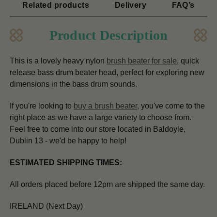
Related products
Delivery
FAQ’s
Product Description
This is a lovely heavy nylon
brush beater for sale
, quick
release bass drum beater head, perfect for exploring new
dimensions in the bass drum sounds.
If you're looking to
buy a brush beater
,
you've come to the
right place as we have a large variety to choose from.
Feel free to come into our store located in Baldoyle,
Dublin 13 - we'd be happy to help!
ESTIMATED SHIPPING TIMES:
All orders placed before 12pm are shipped the same day.
IRELAND (Next Day)