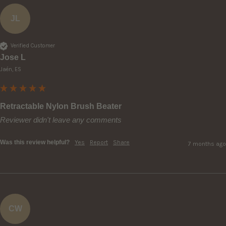
JL
Verified Customer
Jose L
Jaén, ES
Retractable Nylon Brush Beater
Reviewer didn't leave any comments
Was this review helpful?
Yes
Report
Share
7 months ago
CW