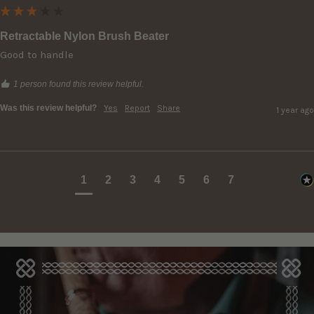
Retractable Nylon Brush Beater
Good to handle
1 person found this review helpful.
Was this review helpful?
Yes
Report
Share
1 year ago
1
2
3
4
5
6
7