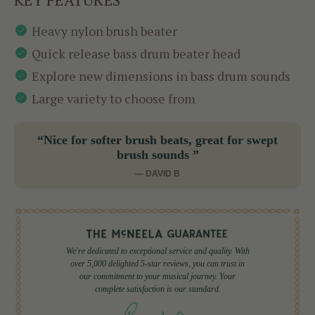
Heavy nylon brush beater
Quick release bass drum beater head
Explore new dimensions in bass drum sounds
Large variety to choose from
“Nice for softer brush beats, great for swept
brush sounds ”
— DAVID B
We're dedicated to exceptional service and quality. With
over 5,000 delighted 5-star reviews, you can trust in
our commitment to your musical journey. Your
complete satisfaction is our standard.