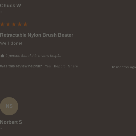
Chuck W
""
Retractable Nylon Brush Beater
Well done!
1 person found this review helpful.
Was this review helpful?
Yes
Report
Share
12 months ago
NS
Norbert S
""