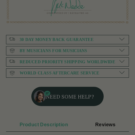
30 DAY MONEY BACK GUARANTEE
BY MUSICIANS FOR MUSICIANS
REDUCED PRIORITY SHIPPING WORLDWIDE
WORLD CLASS AFTERCARE SERVICE
NEED SOME HELP?
Product Description
Reviews