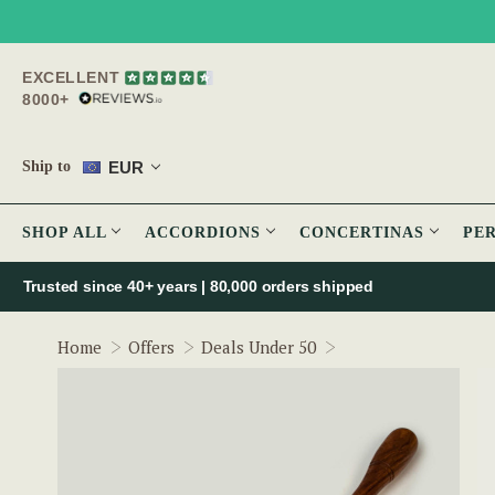
EXCELLENT
8000+
EUR
Ship to
SHOP ALL
ACCORDIONS
CONCERTINAS
PE
Trusted since 40+ years | 80,000 orders shipped
Weighted Double Ri
Home
Offers
Deals Under 50