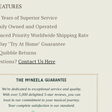
EATURES
 Years of Superior Service
ily Owned and Operated
uced Priority Worldwide Shipping Rate
Day "Try At Home" Guarantee
Quibble Returns
stions?
Contact Us Here
We're dedicated to exceptional service and quality.
With over 5,000 delighted 5-star reviews, you can
trust in our commitment to your musical journey.
Your complete satisfaction is our standard.