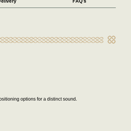
elivery
FAQ’s
itioning options for a distinct sound.