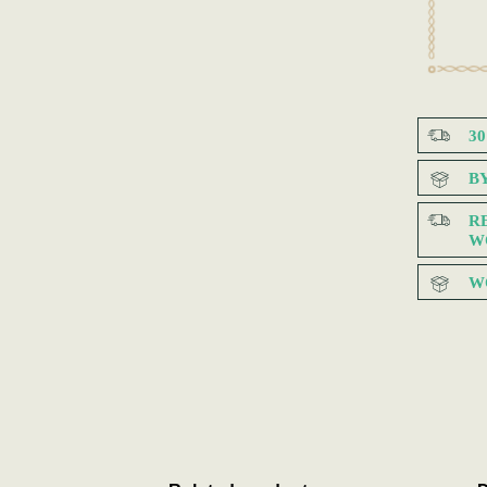
3
B
R
W
W