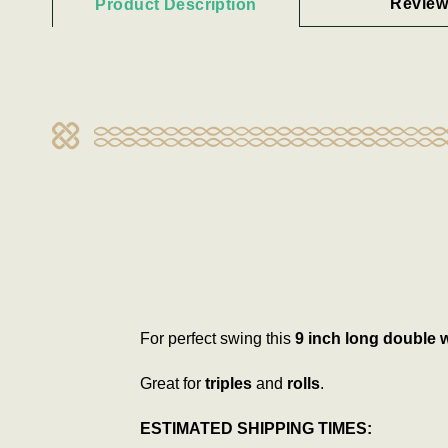
Review
Product Description
For perfect swing this
9 inch long
double 
Great for
triples
and
rolls
.
ESTIMATED SHIPPING TIMES: