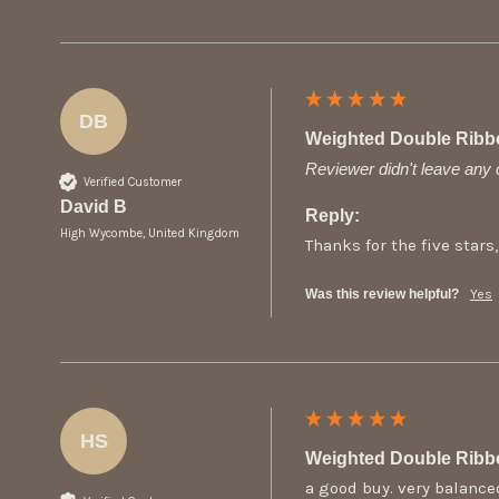
DB
Weighted Double Ribb
Reviewer didn't leave an
Verified Customer
David B
Reply:
High Wycombe, United Kingdom
Thanks for the five stars,
Was this review helpful?
Yes
HS
Weighted Double Ribb
a good buy. very balance