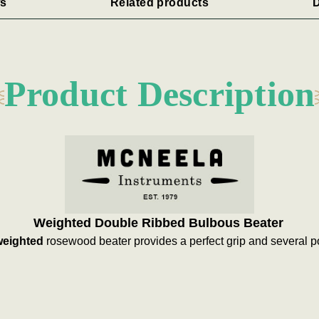
s
Related products
D
Product Description
Weighted Double Ribbed Bulbous Beater
weighted
rosewood beater provides a perfect grip and several pos