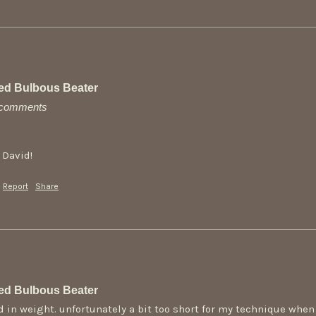
ed Bulbous Beater
y comments
 David!
Report
Share
ed Bulbous Beater
d in weight. unfortunately a bit too short for my technique when 