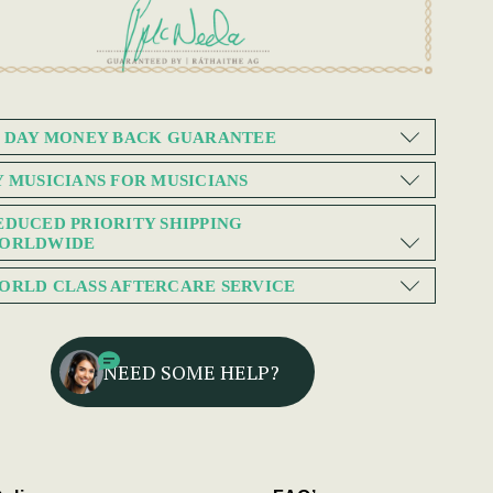
0 DAY MONEY BACK GUARANTEE
Y MUSICIANS FOR MUSICIANS
EDUCED PRIORITY SHIPPING
ORLDWIDE
ORLD CLASS AFTERCARE SERVICE
NEED SOME HELP?