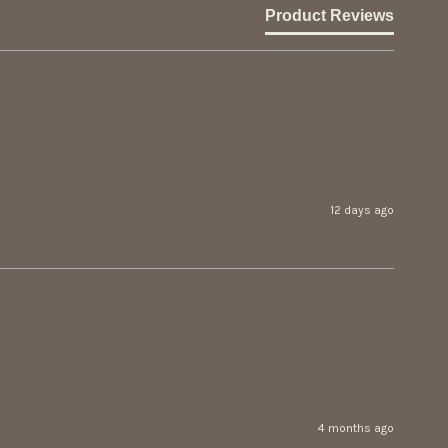
Product Reviews
12 days ago
4 months ago