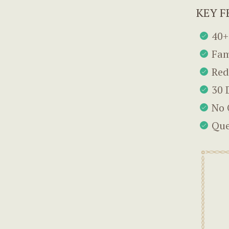
KEY F
40+
Fam
Red
30 
No 
Que