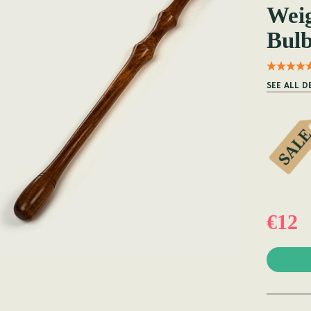
Wei
Bulb
SEE ALL D
€12