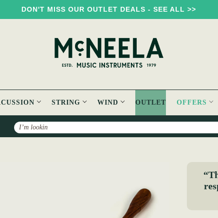
DON'T MISS OUR OUTLET DEALS - SEE ALL >>
RCUSSION
STRING
WIND
OUTLET
OFFERS
Search
bbed Bulbous Beater
“Th
res