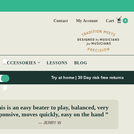
Contact
My Account
Cart
0
ACCESSORIES
LESSONS
BLOG
Try at home | 30 Day risk free returns
is is an easy beater to play, balanced, very
ponsive, moves quickly, easy on the hand ”
— JERRY W