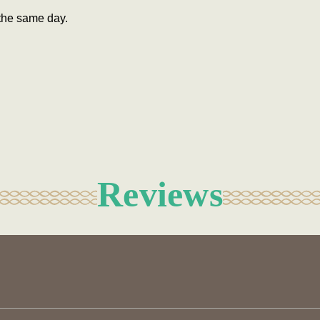
the same day.
Reviews