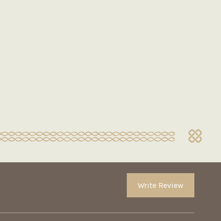
Write Review