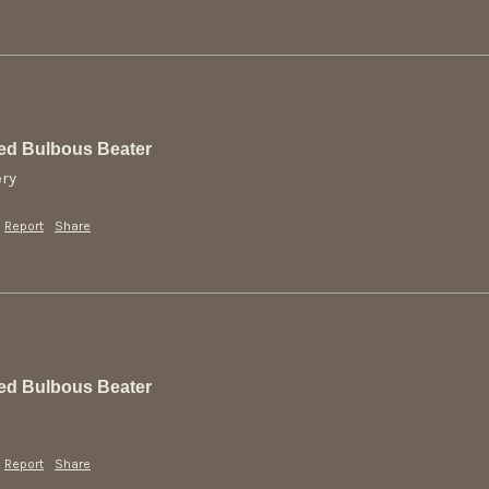
ed Bulbous Beater
ery
Report
Share
ed Bulbous Beater
Report
Share