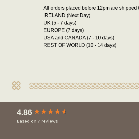
All orders placed before 12pm are shipped 
IRELAND (Next Day)
UK (5 - 7 days)
EUROPE (7 days)
USA and CANADA (7 - 10 days)
REST OF WORLD (10 - 14 days)
New content loaded
4.86
Based on 7 reviews