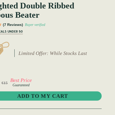
ghted Double Ribbed
ous Beater
(7 Reviews)
Buyer verified
EALS UNDER 50
Limited Offer: While Stocks Last
Best Price
€15
Guaranteed