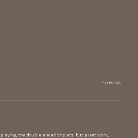
4 years ago
playing the double-ended triplets. but great work, 