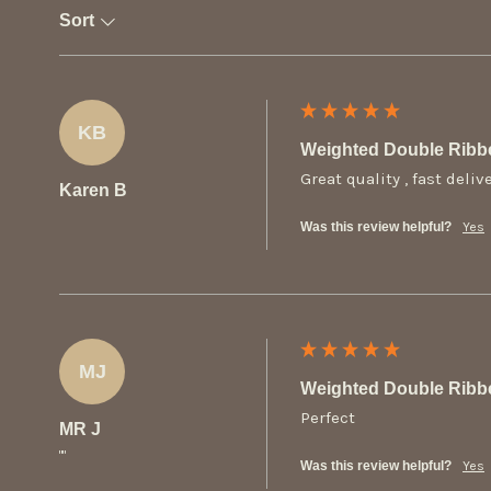
Sort
KB
Weighted Double Ribb
Great quality , fast deliv
Karen B
Was this review helpful?
Yes
MJ
Weighted Double Ribb
Perfect
MR J
""
Was this review helpful?
Yes