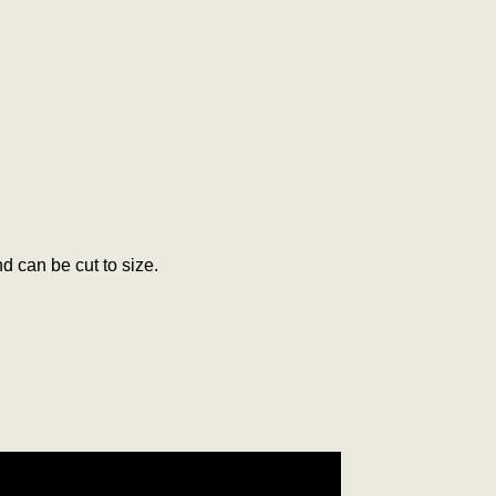
d can be cut to size.