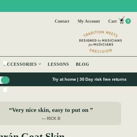
Contact
My Account
Cart
0
ACCESSORIES
LESSONS
BLOG
Try at home | 30 Day risk free returns
“Very nice skin, easy to put on ”
— RICK B
hrán Goat Skin