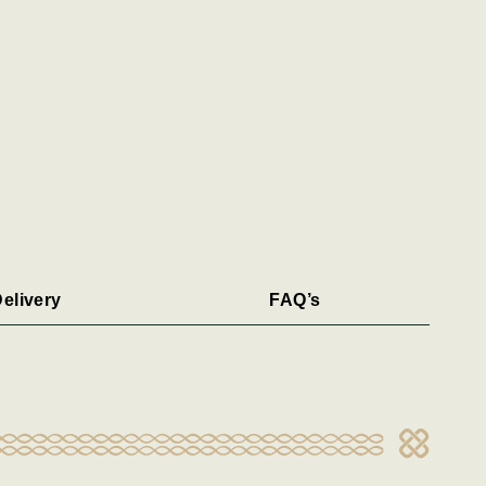
elivery
FAQ’s