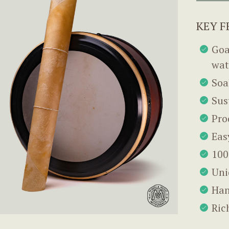
KEY F
Goa
wat
Soa
Sus
Pro
Eas
100
Uni
Han
Ric