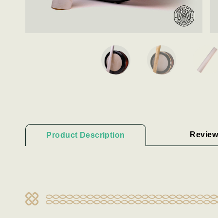
Review
Product Description