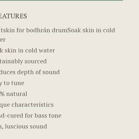
EATURES
tskin for bodhrán drumSoak skin in cold
er
k skin in cold water
tainably sourced
duces depth of sound
y to tune
% natural
que characteristics
d-cured for bass tone
h, luscious sound