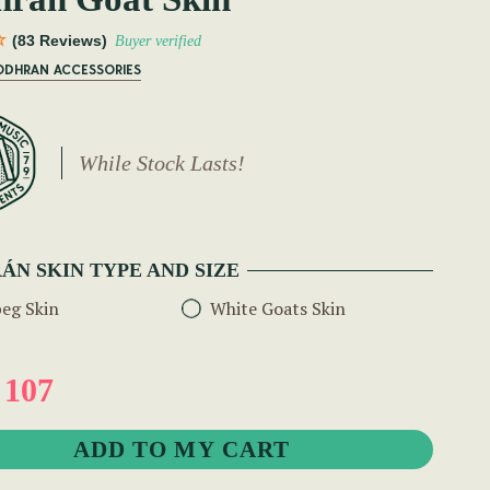
(83 Reviews)
Buyer verified
BODHRAN ACCESSORIES
While Stock Lasts!
ÁN SKIN TYPE AND SIZE
eg Skin
White Goats Skin
 107