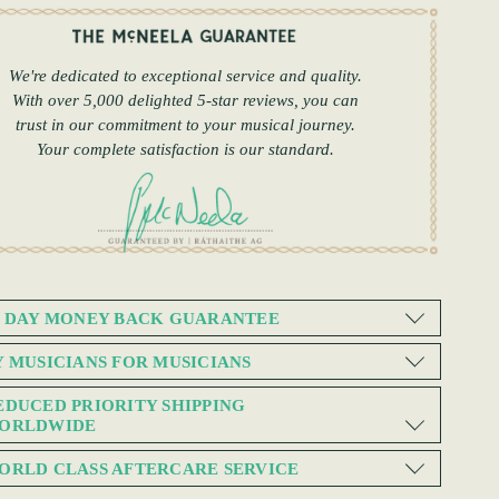
We're dedicated to exceptional service and quality.
With over 5,000 delighted 5-star reviews, you can
trust in our commitment to your musical journey.
Your complete satisfaction is our standard.
0 DAY MONEY BACK GUARANTEE
Y MUSICIANS FOR MUSICIANS
EDUCED PRIORITY SHIPPING
ORLDWIDE
ORLD CLASS AFTERCARE SERVICE