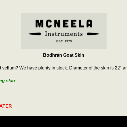
Bodhrán Goat Skin
vellum? We have plenty in stock. Diameter of the skin is 22" an
eg skin.
WATER