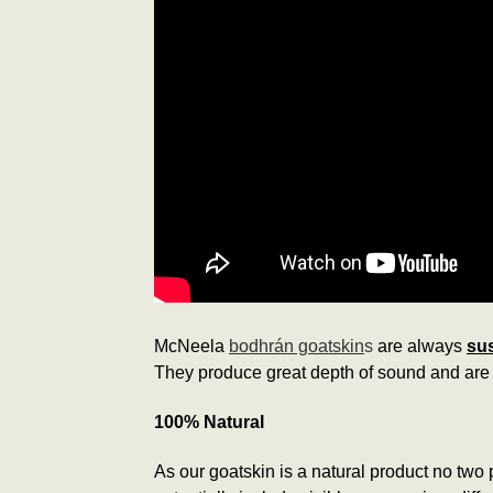
McNeela
bodhrán goatskin
s
are always
sus
They produce great depth of sound and are 
100% Natural
As our goatskin is a natural product no two p