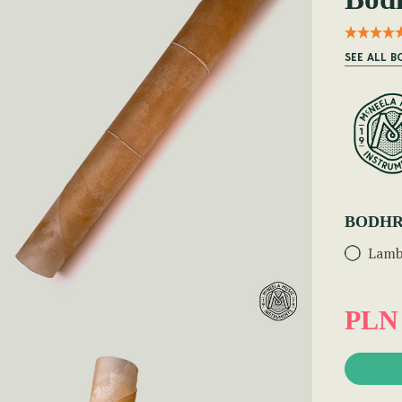
SEE ALL 
BODHR
Lamb
PLN