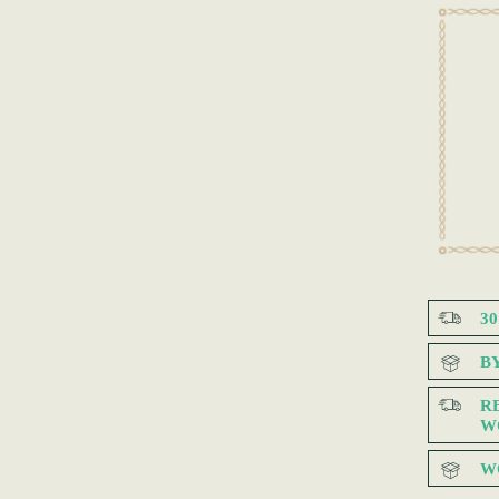
3
B
R
W
W