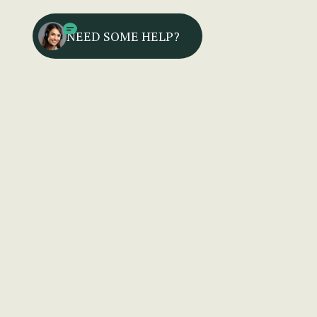
NEED SOME HELP?