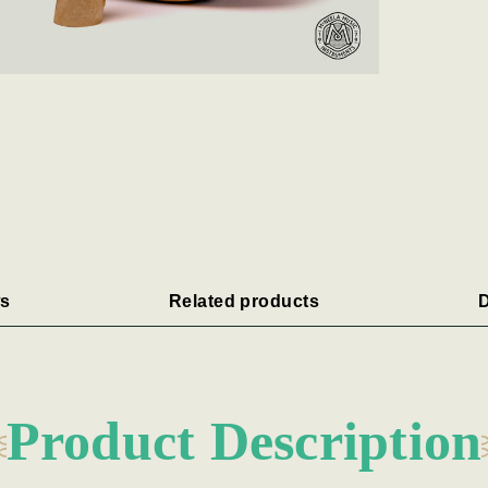
s
Related products
D
Product Description