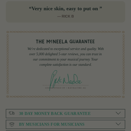
“Very nice skin, easy to put on ”
— RICK B
We're dedicated to exceptional service and quality. With
over 5,000 delighted 5-star reviews, you can trust in
our commitment to your musical journey. Your
complete satisfaction is our standard.
30 DAY MONEY BACK GUARANTEE
BY MUSICIANS FOR MUSICIANS