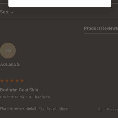
Sort
Product Reviews
AS
Adriana S
""
Bodhrán Goat Skin
Great size for a 16" bodhrán
Was this review helpful?
Yes
Report
Share
3 months ago