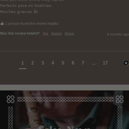
Perfecto para mi bodhran. 

1 person found this review helpful.
Was this review helpful?
Yes
Report
Share
9 months ago
1
2
3
4
5
6
7
...
17