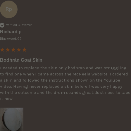
Rp
Verified Customer
Richard p
Blackwood, GB
Bodhrán Goat Skin
I needed to replace the skin on y bodhran and was struggling 
to find one when I came across the McNeela website. I ordered 
a skin and followed the instructions shown on the YouTube 
video. Having never replaced a skin before I was very happy 
with the outcome and the drum sounds great. Just need to tape 
it now! 