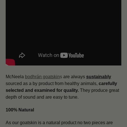
McNeela
bodhrán goatskin
s
are always
sustainably
sourced as a by product from healthy animals,
carefully
selected and examined for quality.
They produce great
depth of sound and are easy to tune.
100% Natural
As our goatskin is a natural product no two pieces are