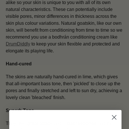
alike so your skin is unique to you with all of its own
natural characteristics. These can potentially include
visible pores, minor differences in thickness across the
skin plus colour variations. Natural goatskin, like our own
skin, will benefit from conditioning from time to time so we
recommend you use a bodhrán conditioning cream like
DrumDiddly
to keep your skin flexible and protected and
elongate its playing life.
Hand-cured
The skins are naturally hand-cured in lime, which gives
that all-important bass tone, then 'pickled' to close up the
pores and finally stretched and left to sun dry, achieving a
lovely clean 'bleached' finish.
Superb Tone
They give
great attack
and a
fast response
and the