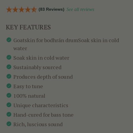
(83 Reviews)
See all reviews
KEY FEATURES
Goatskin for bodhrán drumSoak skin in cold
water
Soak skin in cold water
Sustainably sourced
Produces depth of sound
Easy to tune
100% natural
Unique characteristics
Hand-cured for bass tone
Rich, luscious sound