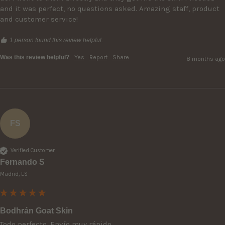
and it was perfect, no questions asked. Amazing staff, product 
and customer service!
1 person found this review helpful.
Was this review helpful?
Yes
Report
Share
8 months ago
FS
Verified Customer
Fernando S
Madrid, ES
Bodhrán Goat Skin
Todo perfecto. Envío muy rápido. 
