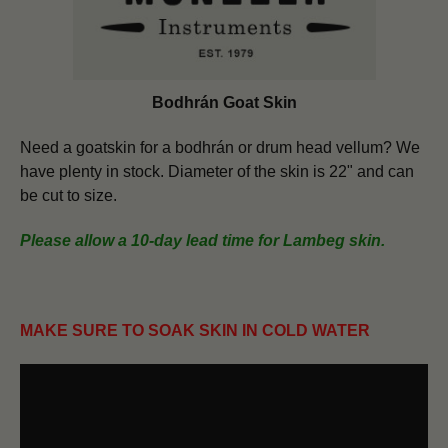
Bodhrán Goat Skin
Need a goatskin for a bodhrán or drum head vellum? We
have plenty in stock. Diameter of the skin is 22" and can
be cut to size.
Please allow a 10-day lead time for Lambeg skin.
MAKE SURE TO SOAK SKIN IN COLD WATER