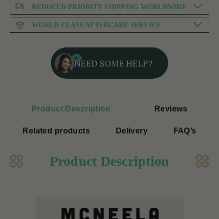
REDUCED PRIORITY SHIPPING WORLDWIDE
WORLD CLASS AFTERCARE SERVICE
NEED SOME HELP?
Product Description
Reviews
Related products
Delivery
FAQ’s
Product Description