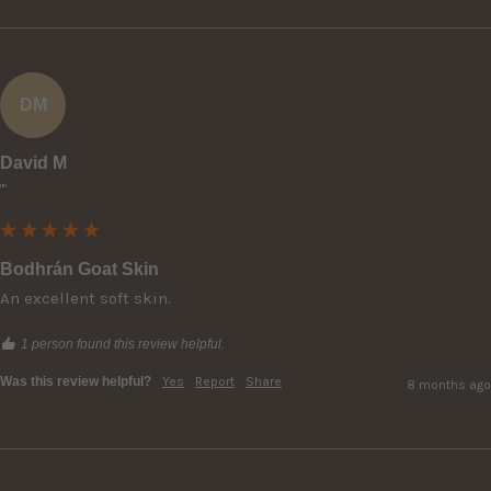
DM
David M
""
Bodhrán Goat Skin
An excellent soft skin.
1 person found this review helpful.
Was this review helpful?
Yes
Report
Share
8 months ago