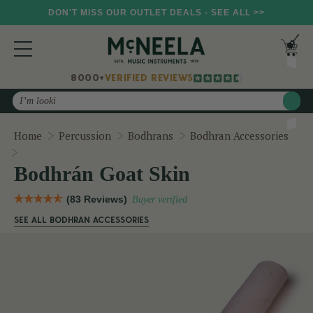
DON'T MISS OUR OUTLET DEALS - SEE ALL >>
8000+
VERIFIED REVIEWS
Search
Home
Percussion
Bodhrans
Bodhran Accessories
Bodhrán Goat Skin
Bodhrán Goat Skin
(83 Reviews)
Buyer verified
SEE ALL BODHRAN ACCESSORIES