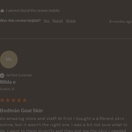
1 person found this review helpful.
Was this review helpful?
Yes
Report
Share
8 months ago
Me
Verified Customer
Milda e
Dublin, IE
Bodhrán Goat Skin
An amazing store and staff! At first I bought a different skin 
online, but it wasn't the right one. I was a bit not sure what to 
do. I went to them directly and they got me the skin I needed 