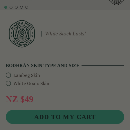
While Stock Lasts!
BODHRÁN SKIN TYPE AND SIZE
Lambeg Skin
White Goats Skin
NZ $49