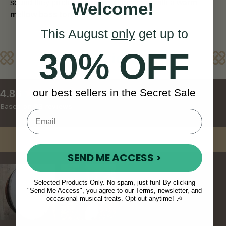
sound they produce is rich and luscious with a
warm
Welcome!
mellow bass tone.
This August
only
get up to
30% OFF
Reviews
New content loaded
our best sellers in the Secret Sale
4.86
Based on 83 reviews
Write Review
SEND ME ACCESS >
Selected Products Only. No spam, just fun! By clicking
"Send Me Access", you agree to our Terms, newsletter, and
occasional musical treats. Opt out anytime! 🎶