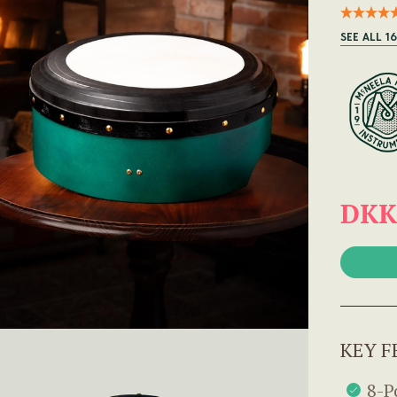
SEE ALL 1
DKK
KEY F
8-P