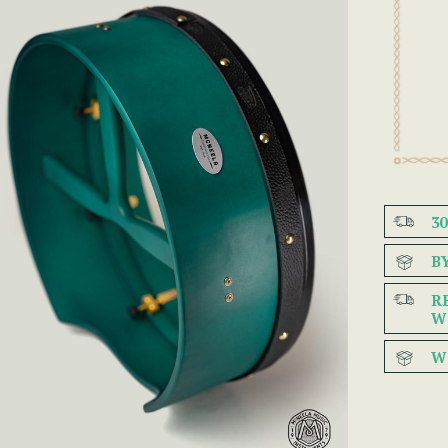
3
B
R
W
W