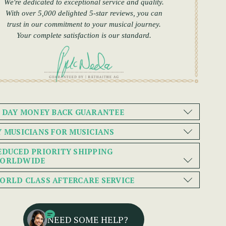
We're dedicated to exceptional service and quality.
With over 5,000 delighted 5-star reviews, you can
trust in our commitment to your musical journey.
Your complete satisfaction is our standard.
0 DAY MONEY BACK GUARANTEE
Y MUSICIANS FOR MUSICIANS
EDUCED PRIORITY SHIPPING
ORLDWIDE
ORLD CLASS AFTERCARE SERVICE
NEED SOME HELP?