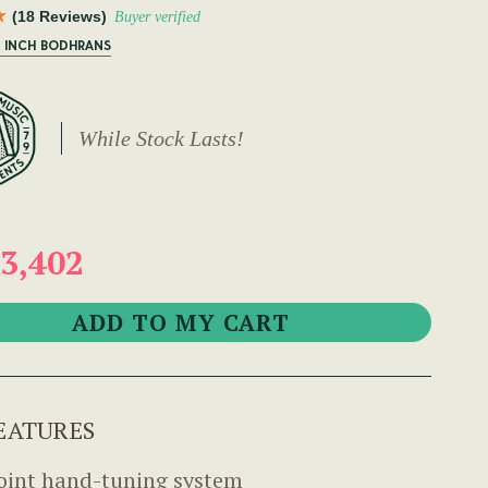
(18 Reviews)
Buyer verified
6 INCH BODHRANS
While Stock Lasts!
3,402
EATURES
oint hand-tuning system