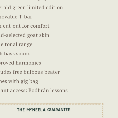
rald green limited edition
ovable T-bar
 cut-out for comfort
d-selected goat skin
e tonal range
h bass sound
roved harmonics
ludes free bulbous beater
es with gig bag
tant access: Bodhrán lessons