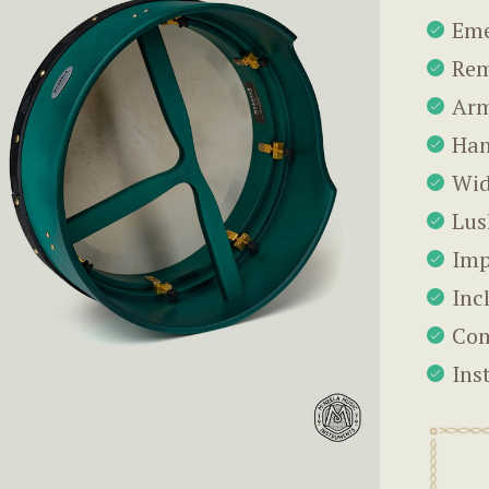
Eme
Rem
Arm
Han
Wid
Lus
Imp
Inc
Com
Ins