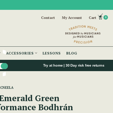
Contact
My Account
Cart
0
ACCESSORIES
LESSONS
BLOG
Try at home | 30 Day risk free returns
MCNEELA
 Emerald Green
formance Bodhrán