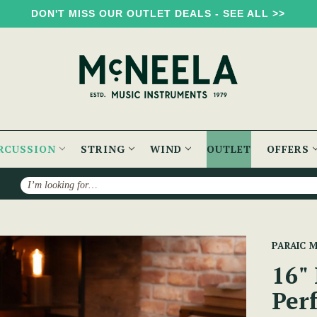
DON'T MISS OUR OUTLET DEALS - SEE ALL >>
RCUSSION
STRING
WIND
OUTLET
OFFERS
Search
16" Emerald Green Performance Bodhrán
PARAIC 
16"
Per