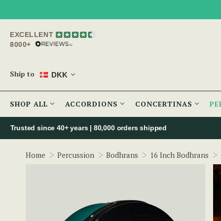
EXCELLENT
8000+
Ship to
DKK
SHOP ALL
ACCORDIONS
CONCERTINAS
PE
Trusted since 40+ years | 80,000 orders shipped
Home
Percussion
Bodhrans
16 Inch Bodhrans