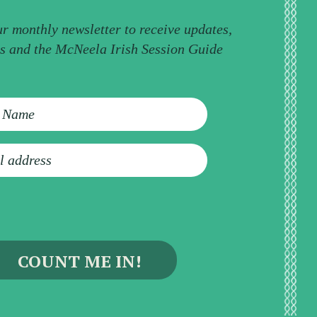
ur monthly newsletter to receive updates,
ps and the McNeela Irish Session Guide