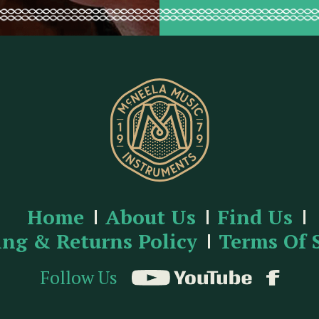
Home
About Us
Find Us
ing & Returns Policy
Terms Of 
Follow Us