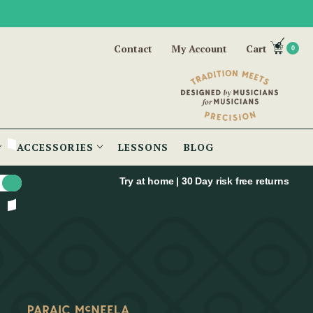
Contact
My Account
Cart
0
ACCESSORIES
LESSONS
BLOG
Try at home | 30 Day risk free returns