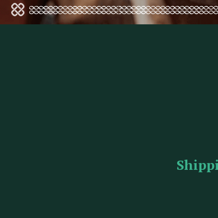
Shipp