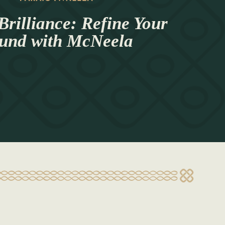
Brilliance: Refine Your
und with McNeela