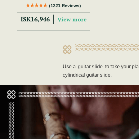
Trad Musician.
(1221 Reviews)
ISK16,946
View more
Use a
guitar slide
to take your pl
cylindrical guitar slide.