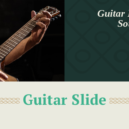
Guitar 
So
Guitar Slide