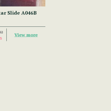
tar Slide A046B
82
View more
5