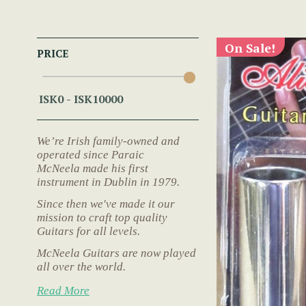
On Sale!
PRICE
We’re Irish family-owned and
operated since Paraic
McNeela made his first
instrument in Dublin in 1979.
Since then we've made it our
mission to craft top quality
Guitars for all levels.
McNeela Guitars are now played
all over the world.
Read More