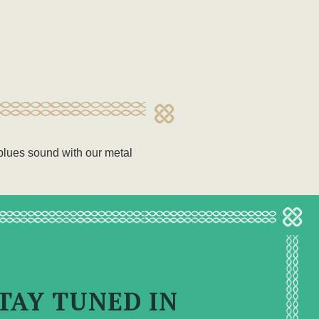
e blues sound with our metal
TAY TUNED IN