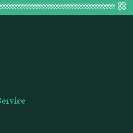
Service