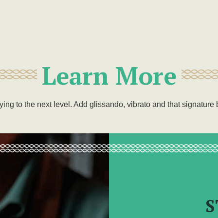
Learn More
aying to the next level. Add glissando, vibrato and that signatur
S