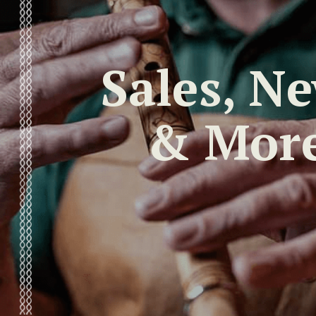
Sales, N
& Mor