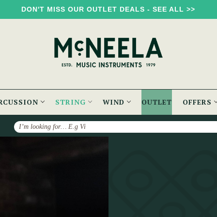
DON'T MISS OUR OUTLET DEALS - SEE ALL >>
RCUSSION
STRING
WIND
OUTLET
OFFERS
Search