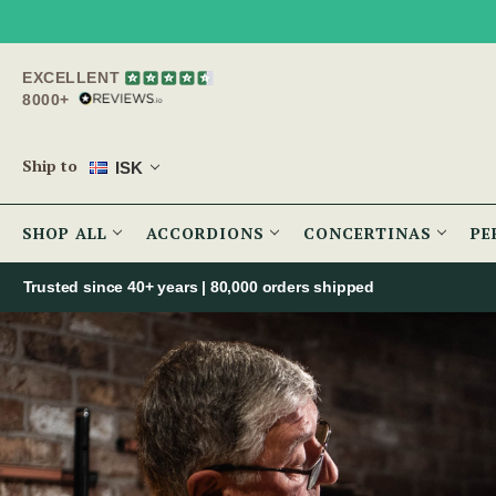
EXCELLENT
8000+
Ship to
ISK
SHOP ALL
ACCORDIONS
CONCERTINAS
PE
Trusted since 40+ years | 80,000 orders shipped