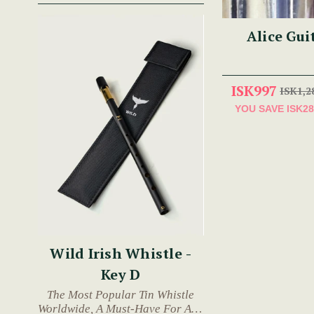
Alice Gui
ISK997
ISK1,2
YOU SAVE
ISK28
Wild Irish Whistle -
Key D
The Most Popular Tin Whistle
Worldwide, A Must-Have For Any