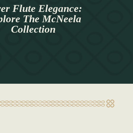
ver Flute Elegance:
plore The McNeela
Collection