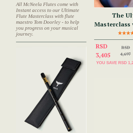
All McNeela Flutes come with
Instant access to our Ultimate
The Ul
Flute Masterclass with flute
maestro Tom Doorley - to help
Masterclass
you progress on your musical
journey.
RSD
RSD
3,405
4,697
YOU SAVE
RSD 1,