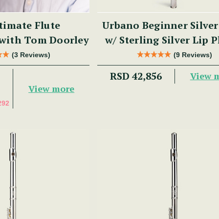
timate Flute
Urbano Beginner Silver
 with Tom Doorley
w/ Sterling Silver Lip P
PM Series
(3 Reviews)
(9 Reviews)
RSD 42,856
View 
View more
292