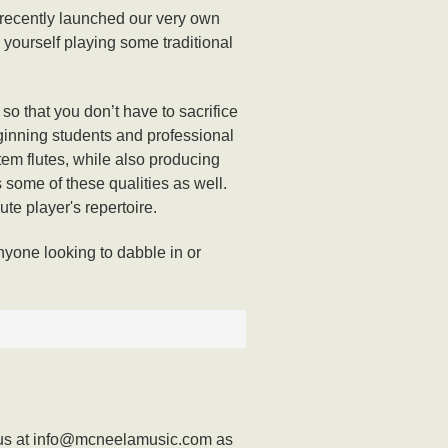
 recently launched our very own
y yourself playing some traditional
o that you don’t have to sacrifice
beginning students and professional
tem flutes, while also producing
s some of these qualities as well.
lute player's repertoire.
nyone looking to dabble in or
act us at info@mcneelamusic.com as