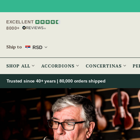
EXCELLENT
8000+
Ship to
RSD
SHOP ALL
ACCORDIONS
CONCERTINAS
PE
Trusted since 40+ years | 80,000 orders shipped