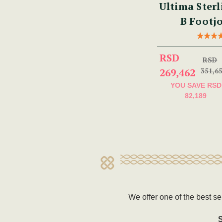
Ultima Sterl
B Footjo
RSD
RSD
269,462
351,6
YOU SAVE
RSD
82,189
We offer one of the best se