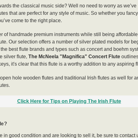
owards the classical music side? Well no need to worry as we’ve
 flutes that are perfect for any style of music. So whether you fanc
ou’ve come to the right place.
 of handmade premium instruments while still being affordable s
flute. Our selection offers a number of silver plated models for 
f the best flute brands and types such as concert and boehm sys
 silver flute,
The McNeela "Magnifica" Concert Flute
outline
ys, it's clear that this flute is a worthy addition to any aspiring f
pen hole wooden flutes and traditional Irish flutes as well for a
utes.
Click Here for Tips on Playing The Irish Flute
le?
te in good condition and are looking to sell it, be sure to cont