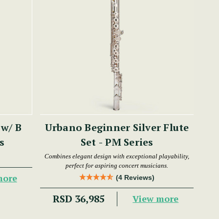
 w/ B
Urbano Beginner Silver Flute
es
Set - PM Series
Combines elegant design with exceptional playability,
perfect for aspiring concert musicians.
more
(4 Reviews)
RSD 36,985
View more