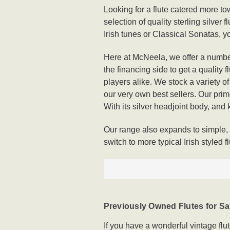
Looking for a flute catered more t
selection of quality sterling silver
Irish tunes or Classical Sonatas, y
Here at McNeela, we offer a number
the financing side to get a quality 
players alike. We stock a variety o
our very own best sellers. Our prime
With its silver headjoint body, and ke
Our range also expands to simple, o
switch to more typical Irish styled fl
Previously Owned Flutes for Sa
If you have a wonderful vintage flu