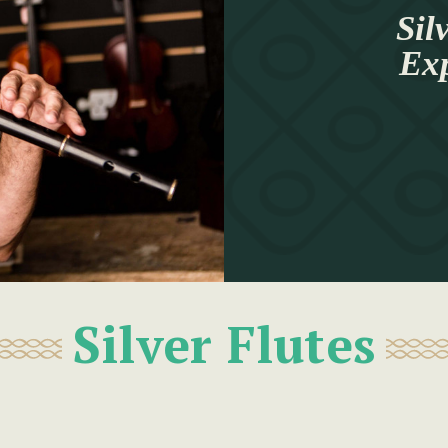
Sil
Ex
Silver Flutes