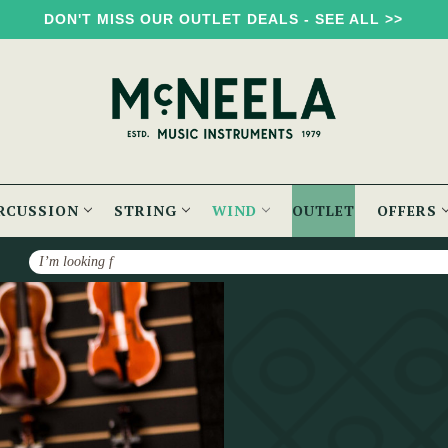
DON'T MISS OUR OUTLET DEALS - SEE ALL >>
RCUSSION
STRING
WIND
OUTLET
OFFERS
Search