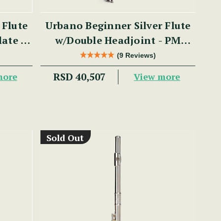
 Flute
Urbano Beginner Silver Flute
late -
w/Double Headjoint - PM
Series
(9 Reviews)
RSD 40,507
more
View more
Sold Out