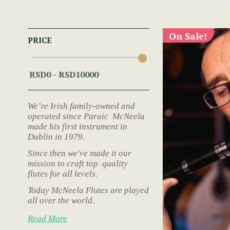
On Sale!
PRICE
We’re Irish family-owned and
operated since Paraic McNeela
made his first instrument in
Dublin in 1979.
Since then we've made it our
mission to craft top quality
flutes for all levels.
Today McNeela Flutes are played
all over the world.
Read More