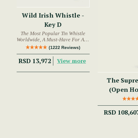
Wild Irish Whistle -
Key D
The Most Popular Tin Whistle
Worldwide, A Must-Have For Any
Trad Musician.
(1222 Reviews)
RSD 13,972
View more
The Supre
(Open Hol
RSD 108,60