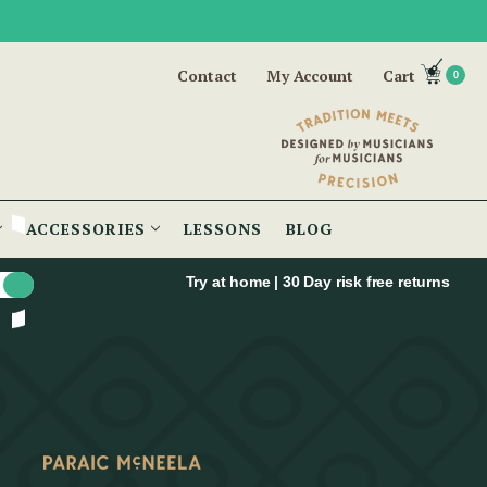
Contact
My Account
Cart
0
ACCESSORIES
LESSONS
BLOG
Try at home | 30 Day risk free returns