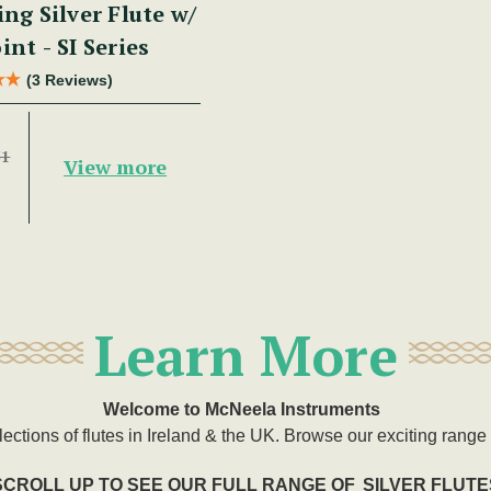
ing Silver Flute w/
int - SI Series
(3 Reviews)
51
View more
Learn More
Welcome to McNeela Instruments
lections of flutes in Ireland & the UK. Browse our exciting range o
SCROLL UP TO SEE OUR FULL RANGE OF
SILVER FLUTE