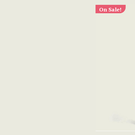
On Sale!