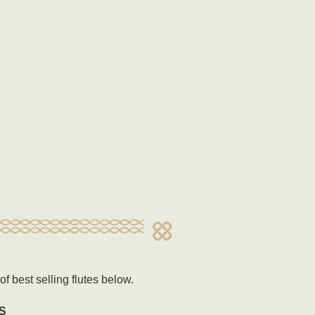
f best selling flutes below.
S