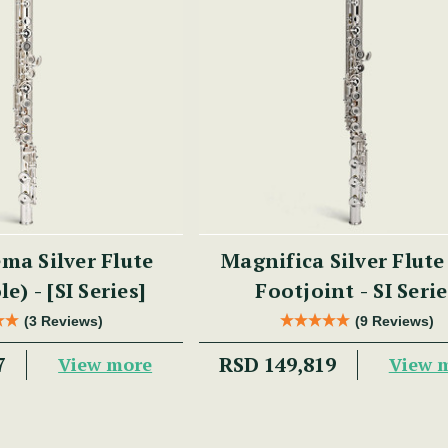
ma Silver Flute
Magnifica Silver Flute
e) - [SI Series]
Footjoint - SI Seri
(3 Reviews)
(9 Reviews)
7
RSD 149,819
View more
View 