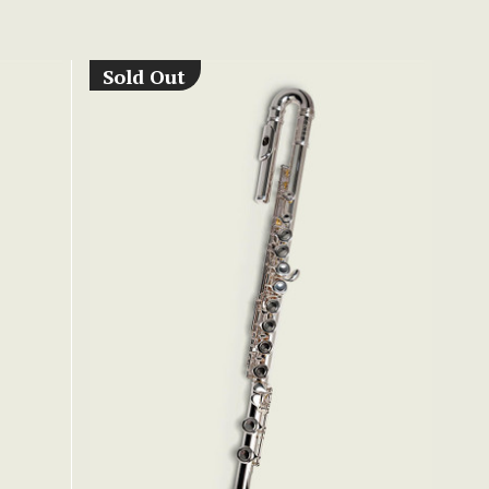
Sold Out