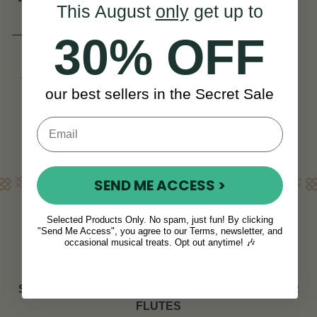
This August
only
get up to
SI Series
(3 Reviews)
30% OFF
CAD $3,701
CAD $4,829
View
YOU SAVE
CAD
our best sellers in the Secret Sale
$1,129
Learn More
SEND ME ACCESS >
Welcome to McNeela Instruments
Selected Products Only. No spam, just fun! By clicking
We offer one of the best selections of flutes in Ireland &
"Send Me Access", you agree to our Terms, newsletter, and
the UK. Browse our exciting range of best selling flutes
occasional musical treats. Opt out anytime! 🎶
below.
SCROLL UP TO SEE OUR FULL RANGE OF
SILVER
FLUTES