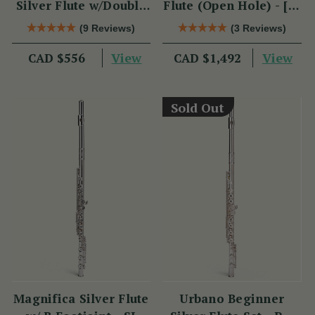
Silver Flute w/Double
Flute (Open Hole) - [SI
Headjoint - PM Series
Series]
(9 Reviews)
(3 Reviews)
View
View
CAD $556
CAD $1,492
Sold Out
Magnifica Silver Flute
Urbano Beginner