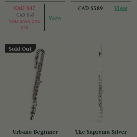
Plate - PM Series
CAD $47
View
CAD $589
CAD $65
View
YOU SAVE
CAD
$18
Sold Out
Urbano Beginner
The Suprema Silver