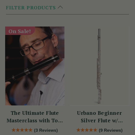
FILTER PRODUCTS
On Sale!
The Ultimate Flute
Urbano Beginner
Masterclass with Tom
Silver Flute w/
Doorley
Sterling Silver Lip
(3 Reviews)
(9 Reviews)