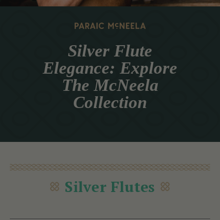
Silver Flute
Elegance: Explore
The McNeela
Collection
Silver Flutes