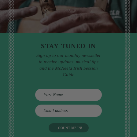
STAY TUNED IN
Sign up to our monthly newsletter
to receive updates, musical tips
and the McNeela Irish Session
Guide
E
m
a
i
l