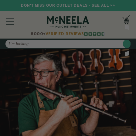
DON'T MISS OUR OUTLET DEALS - SEE ALL >>
8000+
VERIFIED REVIEWS
Search