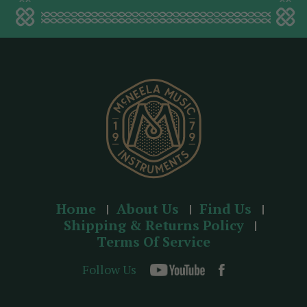
a
d
d
r
e
s
s
Home
About Us
Find Us
Shipping & Returns Policy
Terms Of Service
Follow Us