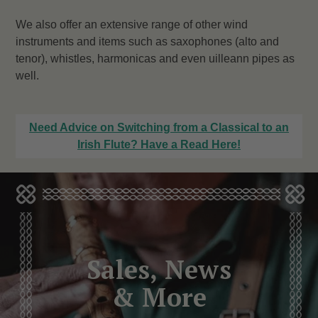
We also offer an extensive range of other wind
instruments and items such as saxophones (alto and
tenor), whistles, harmonicas and even uilleann pipes as
well.
Need Advice on Switching from a Classical to an
Irish Flute? Have a Read Here!
Sales, News
& More