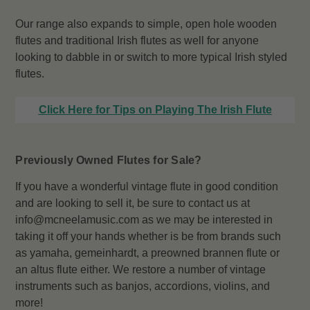
Our range also expands to simple, open hole wooden
flutes and traditional Irish flutes as well for anyone
looking to dabble in or switch to more typical Irish styled
flutes.
Click Here for Tips on Playing The Irish Flute
Previously Owned Flutes for Sale?
If you have a wonderful vintage flute in good condition
and are looking to sell it, be sure to contact us at
info@mcneelamusic.com as we may be interested in
taking it off your hands whether is be from brands such
as yamaha, gemeinhardt, a preowned brannen flute or
an altus flute either. We restore a number of vintage
instruments such as banjos, accordions, violins, and
more!