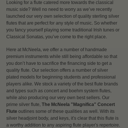
Looking for a flute catered more towards the classical
music side? Well no need to worry as we’ve recently
launched our very own selection of quality sterling silver
flutes that are perfect for any style of music. So whether
you fancy yourself playing some traditional Irish tunes or
Classical Sonatas, you’ve come to the right place.
Here at McNeela, we offer a number of handmade
premium instruments while still being affordable so that
you don’t have to sacrifice the financing side to get a
quality flute. Our selection offers a number of silver
plated models for beginning students and professional
players alike. We stock a variety of the best flute brands
and types such as concert and boehm system flutes,
while also producing our very own best sellers. Our
prime silver flute,
The McNeela "Magnifica" Concert
Flute
outlines some of these qualities as well. With its
silver headjoint body, and keys, it's clear that this flute is
a worthy addition to any aspiring flute player's repertoire.