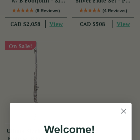
w/ B Footjoint - SI
Silver Flute Set - PM
Series
Series
(9 Reviews)
(4 Reviews)
View
View
CAD $2,058
CAD $508
On Sale!
Welcome!
Ultima Sterling Silver
Flute w/ B Footjoint -